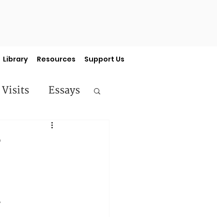
Library
Resources
Support Us
 Visits
Essays
ermon Series
?
e