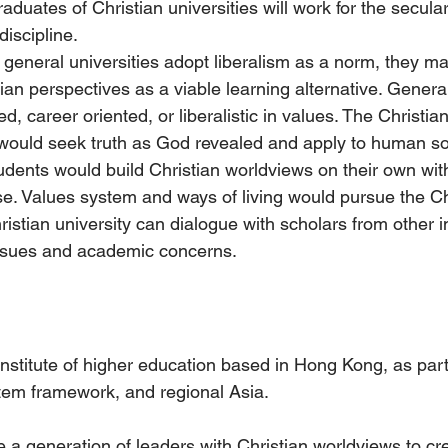
raduates of Christian universities will work for the secula
discipline.
 general universities adopt liberalism as a norm, they ma
tian perspectives as a viable learning alternative. General
d, career oriented, or liberalistic in values. The Christian
 would seek truth as God revealed and apply to human so
dents would build Christian worldviews on their own with
e. Values system and ways of living would pursue the Chr
istian university can dialogue with scholars from other in
ssues and academic concerns.
 institute of higher education based in Hong Kong, as part
tem framework, and regional Asia.
re a generation of leaders with Christian worldviews to cre