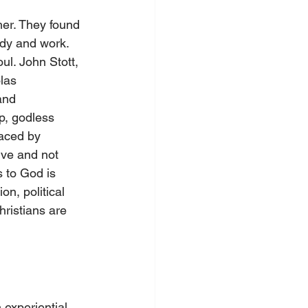
her. They found 
tudy and work. 
ul. John Stott, 
las 
and 
ip, godless 
laced by 
ive and not 
s to God is 
on, political 
ristians are 
experiential 