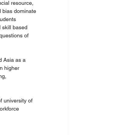
cial resource, 
l bias dominate 
tudents 
 skill based 
 questions of 
 Asia as a 
n higher 
ng, 
 university of 
orkforce 