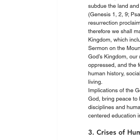
subdue the land and b
(Genesis 1, 2, 9; Ps
resurrection proclaim
therefore we shall ma
Kingdom, which inclu
Sermon on the Mount 
God’s Kingdom, our re
oppressed, and the f
human history, socia
living.
Implications of the G
God, bring peace to 
disciplines and huma
centered education i
3. Crises of Hu