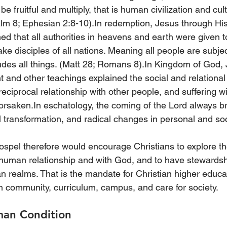
e fruitful and multiply, that is human civilization and cul
alm 8; Ephesian 2:8-10).In redemption, Jesus through Hi
ed that all authorities in heavens and earth were given t
ke disciples of all nations. Meaning all people are subjec
des all things. (Matt 28; Romans 8).In Kingdom of God, 
and other teachings explained the social and relational 
ciprocal relationship with other people, and suffering wi
orsaken.In eschatology, the coming of the Lord always br
l transformation, and radical changes in personal and so
ospel therefore would encourage Christians to explore th
human relationship and with God, and to have stewardship
n realms. That is the mandate for Christian higher educat
n community, curriculum, campus, and care for society.
man Condition