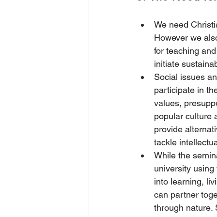
We need Christian
However we also 
for teaching and
initiate sustaina
Social issues an
participate in t
values, presuppos
popular culture 
provide alternati
tackle intellectua
While the semina
university using 
into learning, l
can partner toge
through nature. 