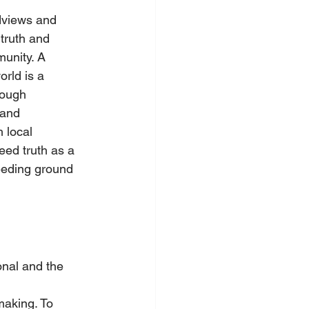
dviews and 
truth and 
unity. A 
orld is a 
rough 
 and 
 local 
eed truth as a 
eeding ground 
onal and the 
making. To 