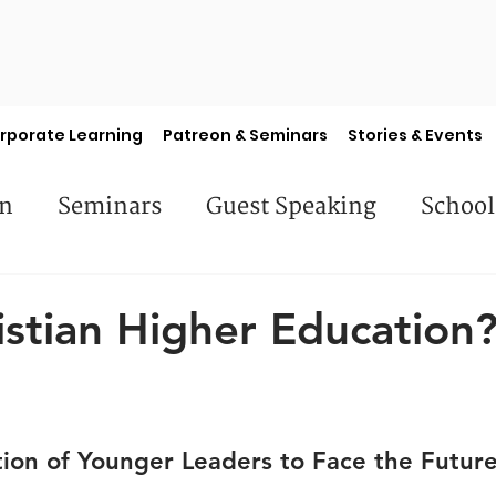
rporate Learning
Patreon & Seminars
Stories & Events
en
Seminars
Guest Speaking
School
es
Library Books
Faculty Features
S
stian Higher Education
ion of Younger Leaders to Face the Futur