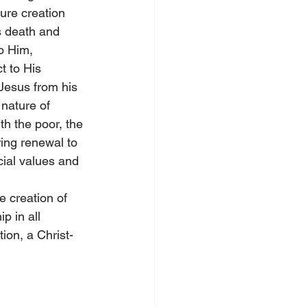
ture creation 
s death and 
o Him, 
t to His 
Jesus from his 
nature of 
th the poor, the 
ing renewal to 
cial values and 
e creation of 
 in all 
ion, a Christ-