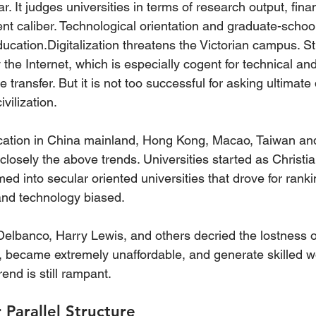
It judges universities in terms of research output, finan
ent caliber. Technological orientation and graduate-schoo
ducation.Digitalization threatens the Victorian campus. S
the Internet, which is especially cogent for technical and
 transfer. But it is not too successful for asking ultimate
ivilization.
cation in China mainland, Hong Kong, Macao, Taiwan and
closely the above trends. Universities started as Christia
med into secular oriented universities that drove for ranki
 and technology biased.
elbanco, Harry Lewis, and others decried the lostness of
, became extremely unaffordable, and generate skilled w
end is still rampant.
 Parallel Structure