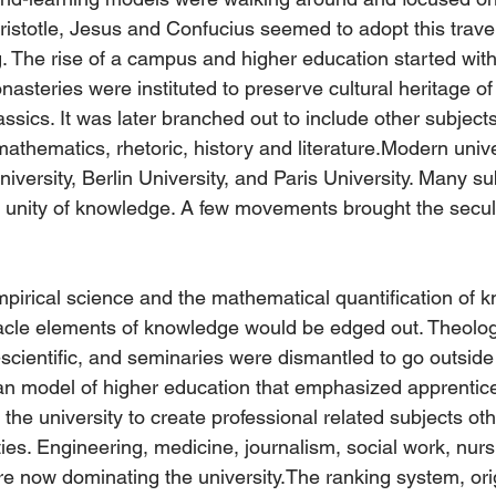
ristotle, Jesus and Confucius seemed to adopt this travel
 The rise of a campus and higher education started with
teries were instituted to preserve cultural heritage of b
assics. It was later branched out to include other subject
athematics, rhetoric, history and literature.Modern unive
versity, Berlin University, and Paris University. Many su
l unity of knowledge. A few movements brought the secula
irical science and the mathematical quantification of k
racle elements of knowledge would be edged out. Theolo
scientific, and seminaries were dismantled to go outside 
an model of higher education that emphasized apprentic
he university to create professional related subjects oth
ies. Engineering, medicine, journalism, social work, nurs
re now dominating the university.The ranking system, or