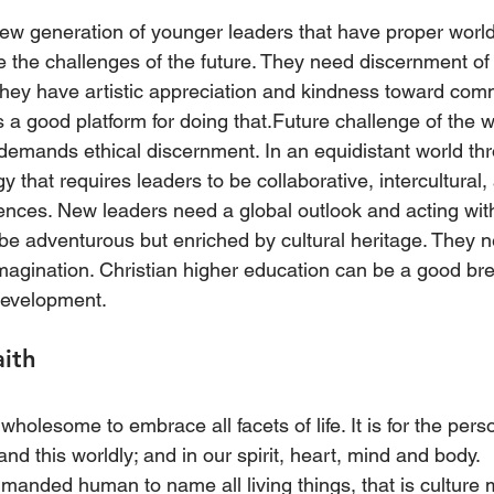
ew generation of younger leaders that have proper worl
e the challenges of the future. They need discernment of 
They have artistic appreciation and kindness toward comm
is a good platform for doing that.Future challenge of the w
 demands ethical discernment. In an equidistant world th
y that requires leaders to be collaborative, intercultural,
rences. New leaders need a global outlook and acting with
be adventurous but enriched by cultural heritage. They n
imagination. Christian higher education can be a good br
development.
aith
 wholesome to embrace all facets of life. It is for the pers
and this worldly; and in our spirit, heart, mind and body.
manded human to name all living things, that is culture 