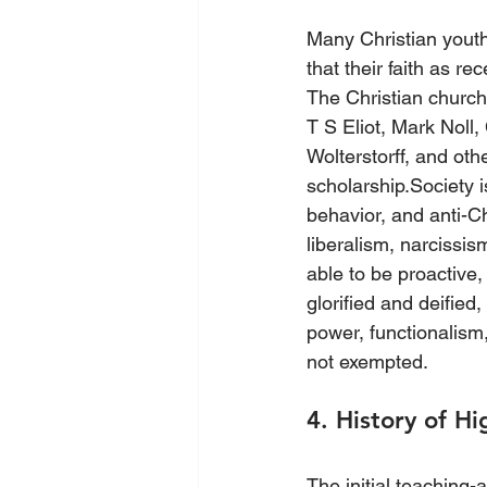
Many Christian youths
that their faith as re
The Christian church 
T S Eliot, Mark Noll,
Wolterstorff, and oth
scholarship.Society i
behavior, and anti-Ch
liberalism, narcissi
able to be proactive, 
glorified and deified,
power, functionalism,
not exempted.
4. History of H
The initial teaching