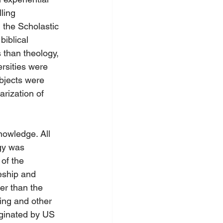
ling 
 the Scholastic 
iblical 
s than theology, 
rsities were 
bjects were 
rization of 
nowledge. All 
gy was 
of the 
eship and 
er than the 
ing and other 
iginated by US 