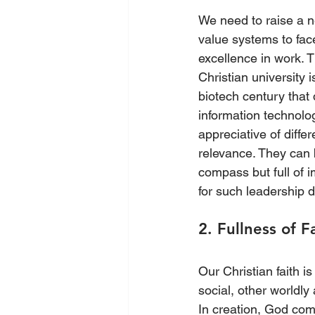
We need to raise a n
value systems to fac
excellence in work. 
Christian university 
biotech century that
information technolog
appreciative of diffe
relevance. They can 
compass but full of 
for such leadership 
2. Fullness of F
Our Christian faith is
social, other worldly 
In creation, God com