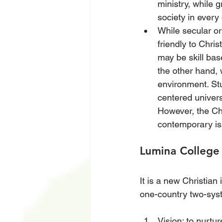
ministry, while g
society in every 
While secular or
friendly to Chris
may be skill base
the other hand,
environment. Stu
centered univers
However, the Chr
contemporary i
Lumina College
It is a new Christian
one-country two-sys
Vision: to nurtu