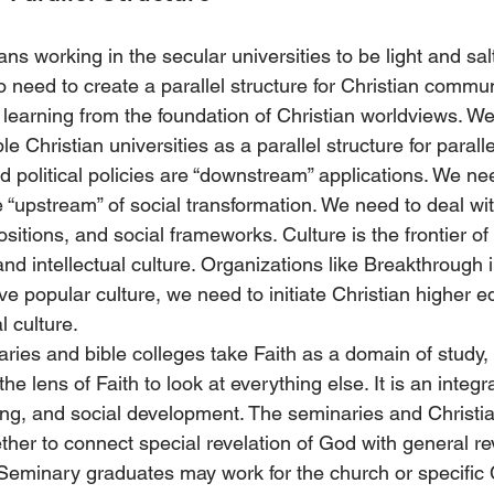
s working in the secular universities to be light and salt
need to create a parallel structure for Christian commun
 learning from the foundation of Christian worldviews. We
ble Christian universities as a parallel structure for paralle
d political policies are “downstream” applications. We ne
he “upstream” of social transformation. We need to deal wi
itions, and social frameworks. Culture is the frontier of b
and intellectual culture. Organizations like Breakthrough 
ve popular culture, we need to initiate Christian higher e
l culture. 
ries and bible colleges take Faith as a domain of study, 
the lens of Faith to look at everything else. It is an integra
iving, and social development. The seminaries and Christia
ther to connect special revelation of God with general re
Seminary graduates may work for the church or specific C