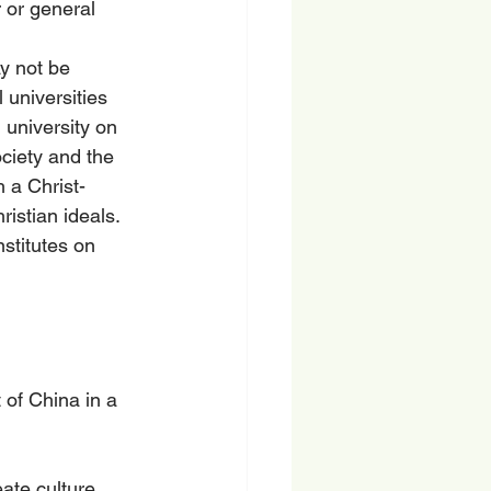
r or general 
y not be 
 universities 
 university on 
ciety and the 
 a Christ-
istian ideals. 
stitutes on 
 of China in a 
ate culture.