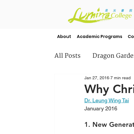
About
Academic Programs
Co
All Posts
Dragon Gard
Jan 27, 2016
7 min read
Misc
Student Stori
Why Chri
Dr. Leung Wing Tai
January 2016
1. New Generat