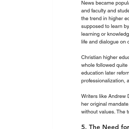
News became popular. 
and faculty and stud
the trend in higher e
supposed to learn by 
learning or knowledge
life and dialogue on c
Christian higher edu
whole followed quite 
education later refor
professionalization,
Writers like Andrew D
her original mandate
without values. The tr
5. The Need for