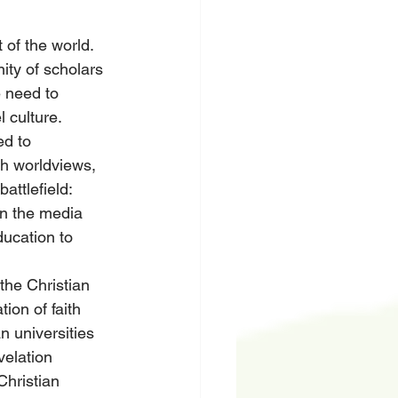
 of the world. 
ity of scholars 
 need to 
l culture.
ed to 
th worldviews, 
attlefield: 
in the media 
ducation to 
the Christian 
tion of faith 
n universities 
velation 
hristian 