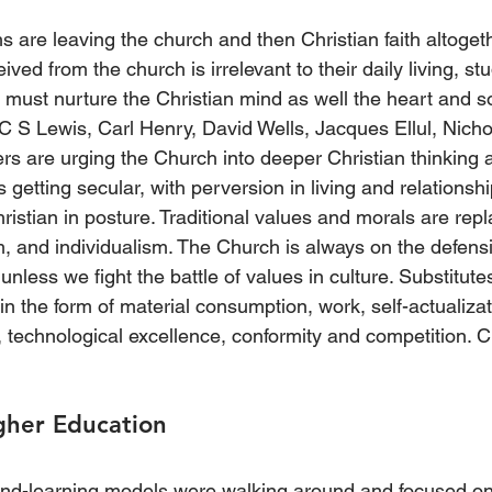
 are leaving the church and then Christian faith altoget
ceived from the church is irrelevant to their daily living, s
must nurture the Christian mind as well the heart and so
 C S Lewis, Carl Henry, David Wells, Jacques Ellul, Nicho
ers are urging the Church into deeper Christian thinking 
s getting secular, with perversion in living and relationsh
ristian in posture. Traditional values and morals are rep
sm, and individualism. The Church is always on the defens
unless we fight the battle of values in culture. Substitute
 in the form of material consumption, work, self-actualizati
 technological excellence, conformity and competition. Ch
igher Education
-and-learning models were walking around and focused on 