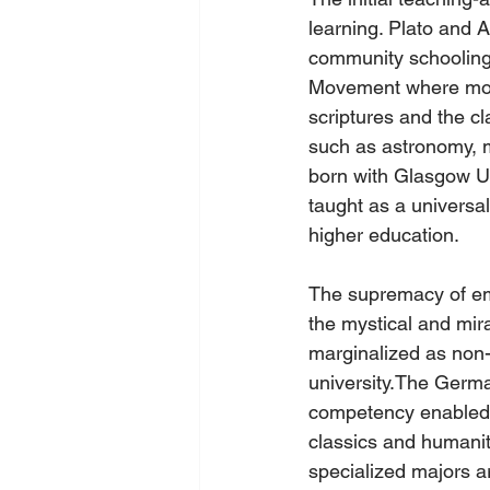
learning. Plato and A
community schooling.
Movement where monas
scriptures and the cl
such as astronomy, m
born with Glasgow Uni
taught as a universa
higher education.
The supremacy of emp
the mystical and mi
marginalized as non-
university.The Germ
competency enabled t
classics and humanit
specialized majors a