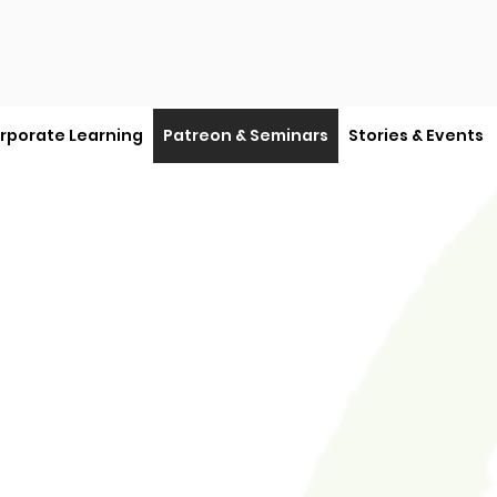
rporate Learning
Patreon & Seminars
Stories & Events