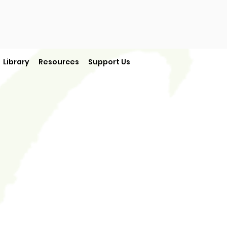
Library
Resources
Support Us