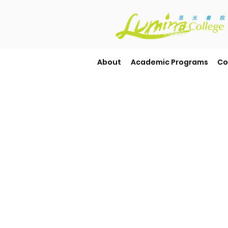
About
Academic Programs
Co