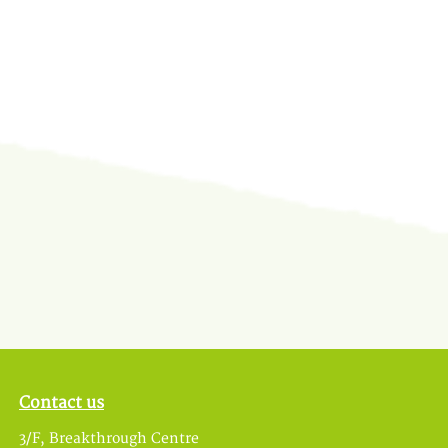
Contact us
3/F, Breakthrough Centre