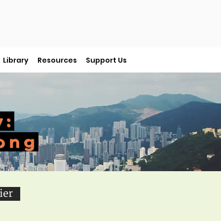
Library
Resources
Support Us
y:
ong
ier