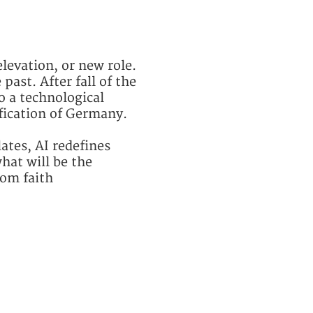
elevation, or new role.
past. After fall of the
o a technological
ification of Germany.
ates, AI redefines
hat will be the
rom faith