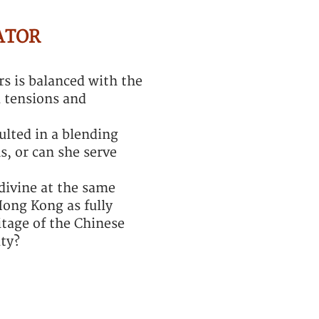
ATOR
s is balanced with the
d tensions and
ulted in a blending
s, or can she serve
divine at the same
Hong Kong as fully
tage of the Chinese
ity?