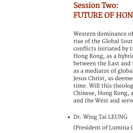
Session Two:
FUTURE OF HON
Western dominance of 
rise of the Global Sou
conflicts initiated by
Hong Kong, as a hybrid
between the East and t
as a mediator of global
Jesus Christ, as deeme
time. Will this theolo
Chinese, Hong Kong, a
and the West and serve
Dr. Wing Tai LEUNG
(President of Lumina 