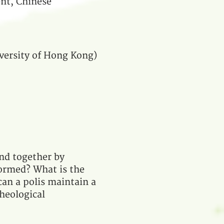
nt, Chinese
iversity of Hong Kong)
und together by
ormed? What is the
 can a polis maintain a
theological