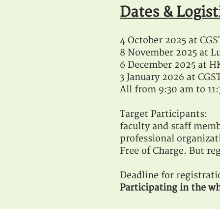
Dates & Logis
t
4 October 2025 at CG
8 November 2025 at Lu
6 December 2025 at HK
3 January 2026 at CGS
All from 9:30 am to 1
Target Participants:
faculty and staff memb
professional organizat
Free of Charge. But reg
Deadline for registrat
Participating in the wh