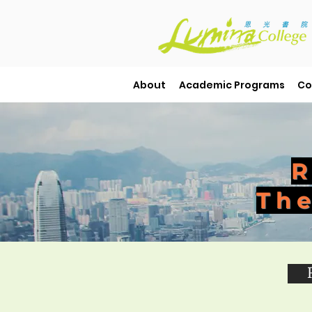
About
Academic Programs
Co
R
The