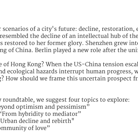
scenarios of a city's future: decline, restoration, 
resembled the decline of an intellectual hub of the 
s restored to her former glory. Shenzhen grew int
ng of China. Berlin played a new role after the un
re of Hong Kong? When the US-China tension escal
d ecological hazards interrupt human progress, w
? How should we frame this uncertain prospect f
ty roundtable, we suggest four topics to explore:
“Beyond optimism and pessimism”
“From hybridity to mediator”
“Urban decline and rebirth"
Community of love”