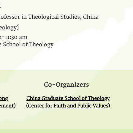
E
ofessor in Theological Studies, China
eology)
30-11:30 am
 School of Theology
Co-Organizers
Kong
China Graduate School of Theology
gement)
(Center for Faith and Public Values)