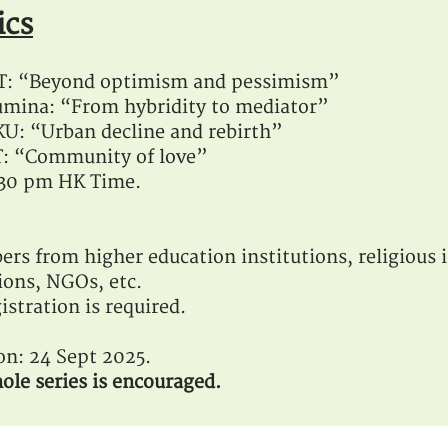
ics
ST: “Beyond optimism and pessimism”
mina: “From hybridity to mediator”
U: “Urban decline and rebirth”
T: “Community of love”
1:30 pm HK Time.
ers from higher education institutions, religious i
ions, NGOs, etc.
istration is required.
ion: 24 Sept 2025.
ole series is encouraged.