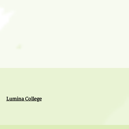
Lumina College