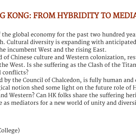
G KONG: FROM HYBRIDITY TO MEDI
the global economy for the past two hundred year
th. Cultural diversity is expanding with anticipate
 the incumbent West and the rising East.
 of Chinese culture and Western colonization, res
he West. Is she suffering as the Clash of the Titan
 conflicts?
d by the Council of Chalcedon, is fully human and 
gical notion shed some light on the future role of 
nd Western? Can HK folks share the suffering heri
 as mediators for a new world of unity and divers
College)