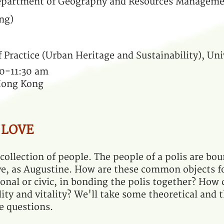
Department of Geography and Resources Manageme
ng)
f Practice (Urban Heritage and Sustainability), Un
30-11:30 am
 Hong Kong
 LOVE
 collection of people. The people of a polis are bo
e, as Augustine. How are these common objects f
tional or civic, in bonding the polis together? How
ity and vitality? We'll take some theoretical and 
e questions.