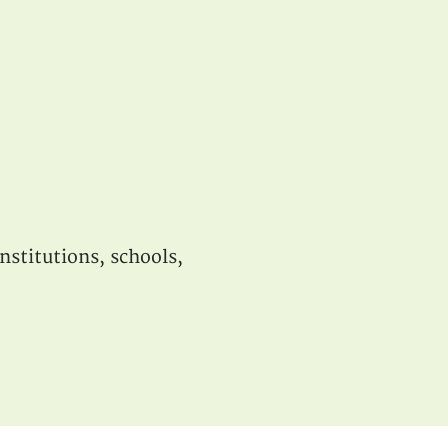
nstitutions, schools,