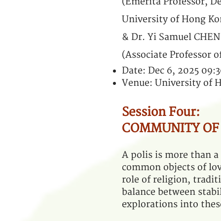
(Emerita Professor, 
University of Hong Ko
& Dr. Yi Samuel CHEN
(Associate Professor o
Date: Dec 6, 2025 09:
Venue: University of
Session Four:
COMMUNITY OF
A polis is more than a
common objects of lov
role of religion, tradi
balance between stabil
explorations into thes