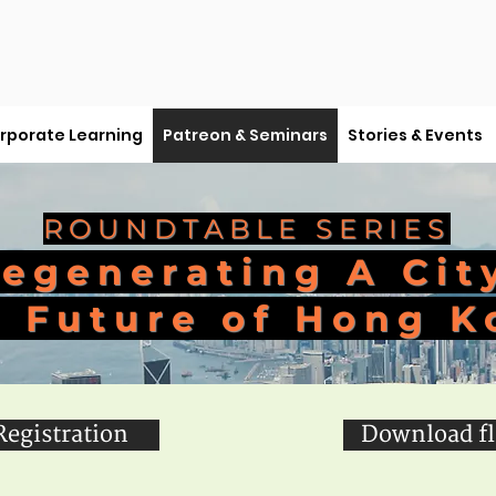
rporate Learning
Patreon & Seminars
Stories & Events
ROUNDTABLE SERIES
egenerating A Cit
 Future of Hong K
Registration
Download fl