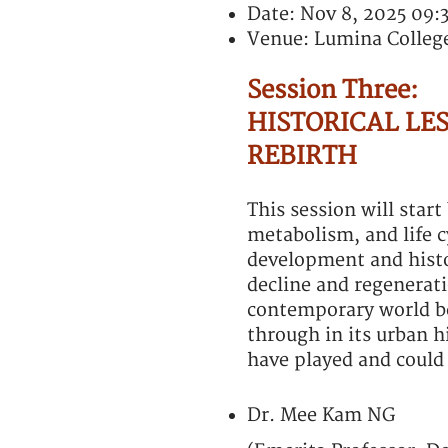
Date: Nov 8, 2025 09:
Venue: Lumina Colleg
Session Three:
HISTORICAL LES
REBIRTH
This session will star
metabolism, and life c
development and histor
decline and regeneratio
contemporary world be
through in its urban hi
have played and could 
Dr. Mee Kam NG