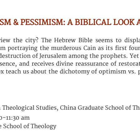
M & PESSIMISM: A BIBLICAL LOOK 
iew the city? The Hebrew Bible seems to disp
om portraying the murderous Cain as its first fou
destruction of Jerusalem among the prophets. Yet 
esence, and receives divine reassurance of restor
x teach us about the dichotomy of optimism vs. 
n Theological Studies, China Graduate School of T
30-11:30 am
 School of Theology