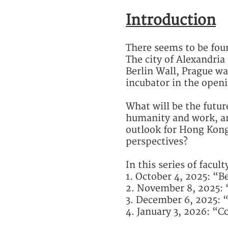
Introduction
There seems to be four 
The city of Alexandria 
Berlin Wall, Prague wa
incubator in the openi
What will be the futu
humanity and work, an
outlook for Hong Kong
perspectives?
In this series of facul
1. October 4, 2025: 
2. November 8, 2025: 
3. December 6, 2025: 
4. January 3, 2026: “