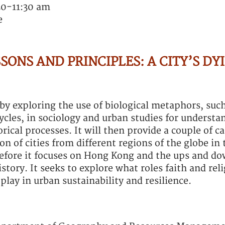
30-11:30 am
e
SONS AND PRINCIPLES: A CITY’S DY
t by exploring the use of biological metaphors, suc
ycles, in sociology and urban studies for understan
ical processes. It will then provide a couple of ca
n of cities from different regions of the globe in 
fore it focuses on Hong Kong and the ups and do
story. It seeks to explore what roles faith and rel
play in urban sustainability and resilience.