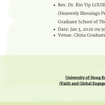
Rev. Dr. Kin Yip LOUI
(Heavenly Blessings Pr
Graduate School of Th
Date: Jan 3, 2026 09:
Venue: China Graduate
University of Hong 
(Faith and Global Enga