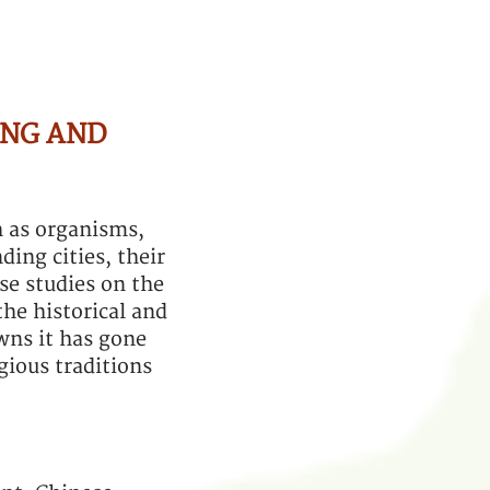
ING AND
h as organisms,
ding cities, their
se studies on the
the historical and
wns it has gone
igious traditions