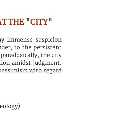
AT THE "CITY"
lay immense suspicion
nder, to the persistent
paradoxically, the city
ation amidst judgment.
pessimism with regard
heology)