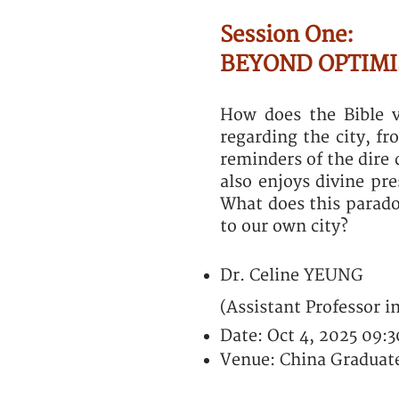
Session One:
BEYOND OPTIMIS
How does the Bible v
regarding the city, fr
reminders of the dire 
also enjoys divine pr
What does this parado
to our own city?
Dr. Celine YEUNG
(Assistant Professor i
Date: Oct 4, 2025 09:
Venue: China Graduate