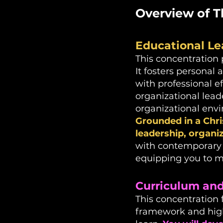
Overview of T
Educational Le
This concentration 
It fosters personal
with professional e
organizational leade
organizational env
Grounded in a Chri
leadership, organ
with contemporary t
equipping you to m
Curriculum and 
This concentration 
framework and high