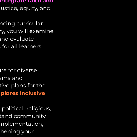
integrate faith and
ustice, equity, and
encing curricular
ry, you will examine
 and evaluate
or all learners.
re for diverse
grams and
ive plans for the
lores inclusive
political, religious,
erstand community
 implementation,
gthening your