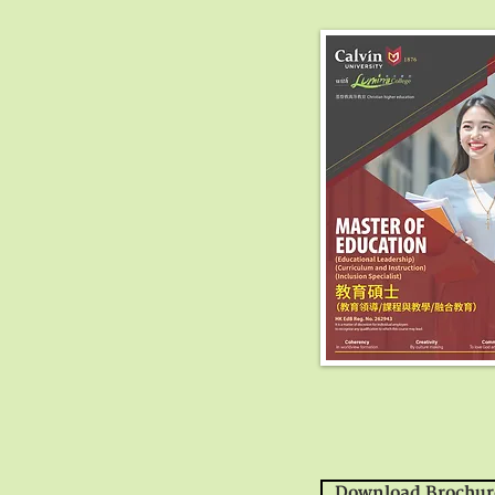
Download Brochur