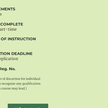
EMENTS
s
O COMPLETE
part-time
 OF INSTRUCTION
TION DEADLINE
pplication
Reg. No.
er of discretion for individual
 recognize any qualification
s course may lead.)