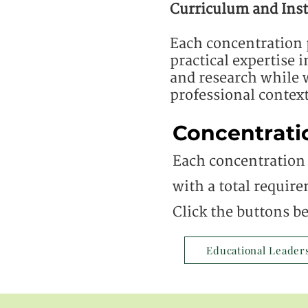
Curriculum and Inst
Each concentration 
practical expertise 
and research while w
professional context
Concentrati
Each concentration 
with a total require
Click the buttons b
Educational Leader