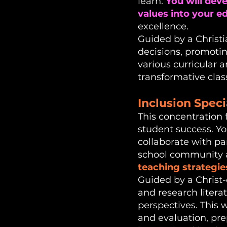
learn.
You will dev
values into your e
excellence.
Guided by a Christi
decisions, promotin
various curricular 
transformative clas
Inclusion Speci
This concentration 
student success. Yo
collaborate with par
school community a
teaching strategie
Guided by a Christ-ce
and research litera
perspectives. This 
and evaluation, pre