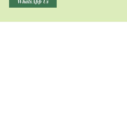
WhatsApp Us