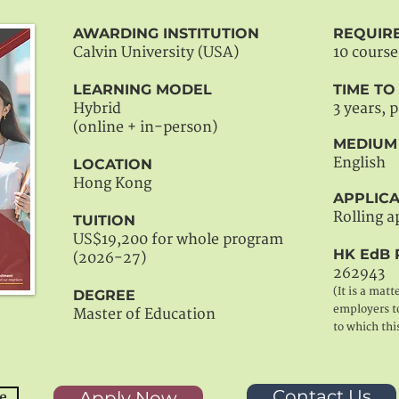
AWARDING INSTITUTION
REQUIR
Calvin University (USA)
10 course
LEARNING MODEL
TIME T
Hybrid
3 years, 
(online + in-person)
MEDIUM
English
LOCATION
Hong Kong
APPLICA
Rolling a
TUITION
US$19,200 for whole program
HK EdB 
(2026-27)
262943
(It is a matt
DEGREE
employers to
Master of Education
to which thi
Contact Us
Apply Now
e