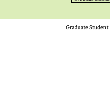
Graduate Student 