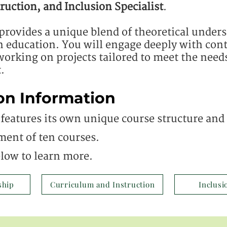
ruction, and Inclusion Specialist
.
provides a unique blend of theoretical under
in education. You will engage deeply with co
orking on projects tailored to meet the need
.
on Information
features its own unique course structure and c
ment of ten courses.
elow to learn more.
ship
Curriculum and Instruction
Inclusi