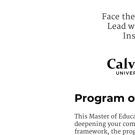
Face the
Lead w
Ins
Program o
This Master of Educ
deepening your com
framework, the prog