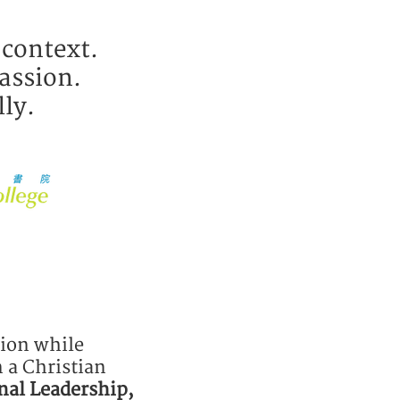
 context.
assion.
lly.
tion while
 a Christian
nal Leadership,