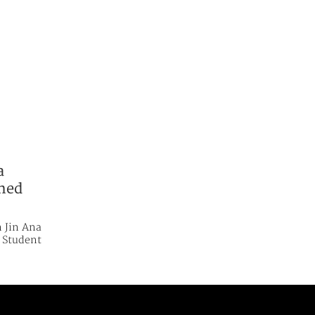
a
ened
 Jin Ana
 Student