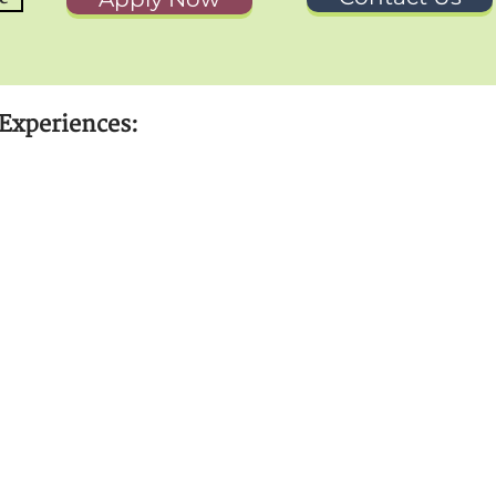
Experiences: