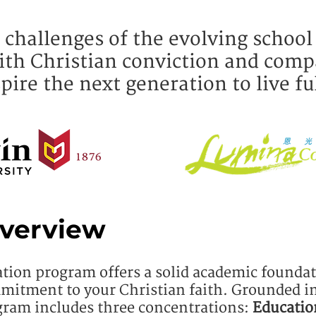
 challenges of the evolving school
ith Christian conviction and comp
pire the next generation to live fu
verview
ation program offers a solid academic founda
mitment to your Christian faith.
Grounded in
ram includes three concentrations:
Educatio