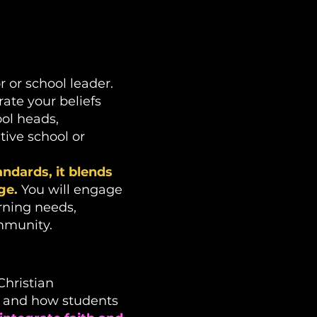
 or school leader.
ate your beliefs
ool heads,
tive school or
ndards, it blends
ge.
You will engage
rning needs,
mmunity.
Christian
t and how students