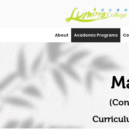
About
Academic Programs
Co
Ma
(Con
Curricul