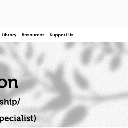
Library
Resources
Support Us
ion
ship/
ecialist)