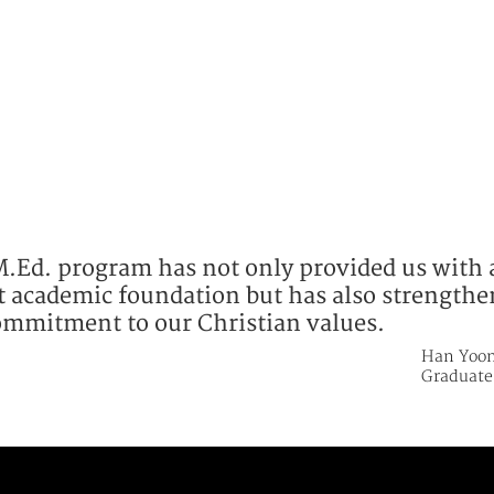
M.Ed. program has not only provided us with 
t academic foundation but has also strength
ommitment to our Christian values.
Han Yoon
Graduate