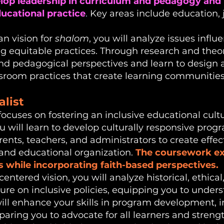
elop leadership in curriculum and pedagogy and 
ducational practice
.
Key areas include education, j
an vision for
shalom
, you will analyze issues influ
g equitable practices. Through research and theo
and pedagogical perspectives and learn to design
sroom practices that create learning communities f
alist
focuses on fostering an inclusive educational cultu
u will learn to develop culturally responsive pro
ents, teachers, and administrators to create effect
nd educational organization.
The coursework exp
s while incorporating faith-based perspectives.
ntered vision, you will analyze historical, ethical, 
ture on inclusive policies, equipping you to und
will enhance your skills in program development,
paring you to advocate for all learners and stren