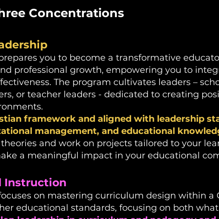
hree Concentrations
adership​
prepares you to become a transformative educator
 and professional growth, empowering you to integr
ffectiveness.
The program cultivates leaders – sch
rs, or teacher leaders - dedicated to creating posi
ironments.
stian framework and aligned with leadership sta
izational management, and educational knowled
heories and work on projects tailored to your lea
ake a meaningful impact in your educational co
Instruction​
focuses on mastering curriculum design within a 
er educational standards, focusing on both wha