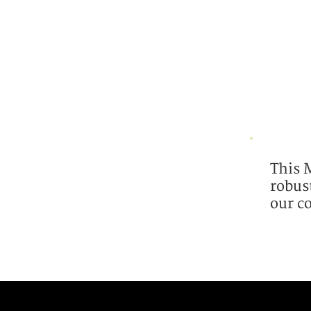
This 
robus
our c