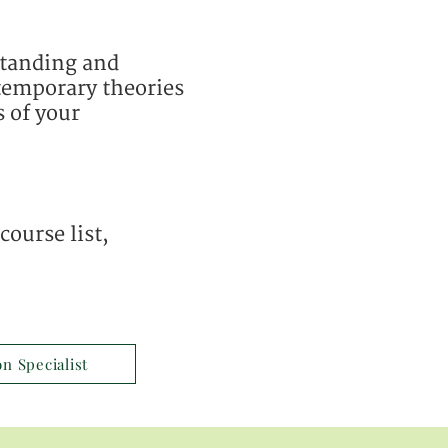
standing and
ntemporary theories
s of your
ourse list,
on Specialist