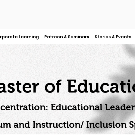
rporate Learning
Patreon & Seminars
Stories & Events
ster of Educat
centration: Educational Leader
um and Instruction/ Inclusion Sp