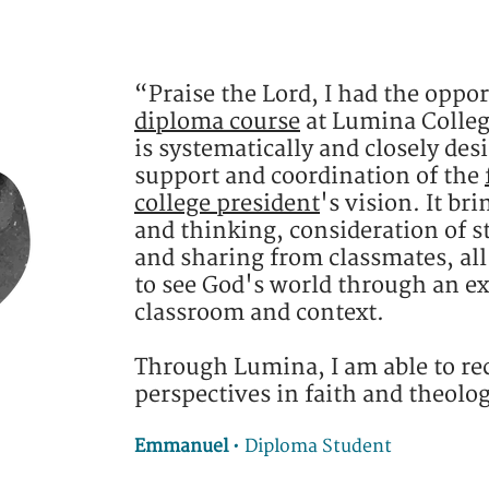
“Praise the Lord, I had the oppor
diploma course
at Lumina Colleg
is systematically and closely des
support and coordination of the
college president
's vision. It br
and thinking, consideration of s
and sharing from classmates, al
to see God's world through an e
classroom and context.
Through Lumina, I am able to re
perspectives in faith and theolo
Emmanuel
•
Diploma Student