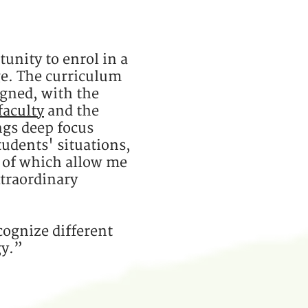
tunity to enrol in a
e. The curriculum
igned, with the
faculty
and the
ings deep focus
tudents' situations,
l of which allow me
xtraordinary
cognize different
gy.”