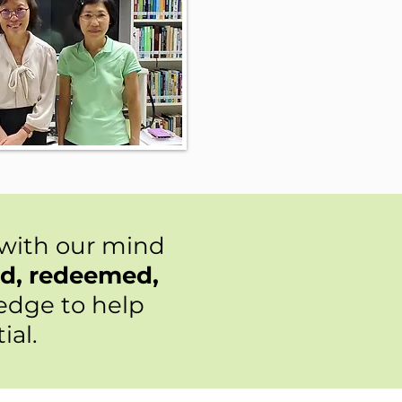
 with our mind
ed, redeemed,
ledge to help
ial.