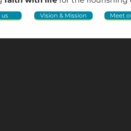
ng
faith with life
for the flourishing 
 us
Vision & Mission
Meet ou