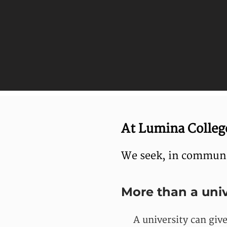
At Lumina College
We seek, in communit
More than a univ
A university can giv