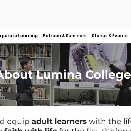
rporate Learning
Patreon & Seminars
Stories & Events
About Lumina College
nd equip
adult learners
with the lif