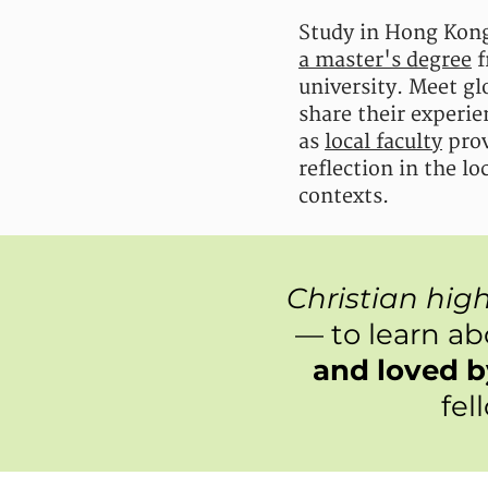
Study in Hong Kong
a master's degree
f
university. Meet glo
share their experie
as
local faculty
prov
reflection in the l
contexts.
Christian hig
— to learn a
and loved 
fel