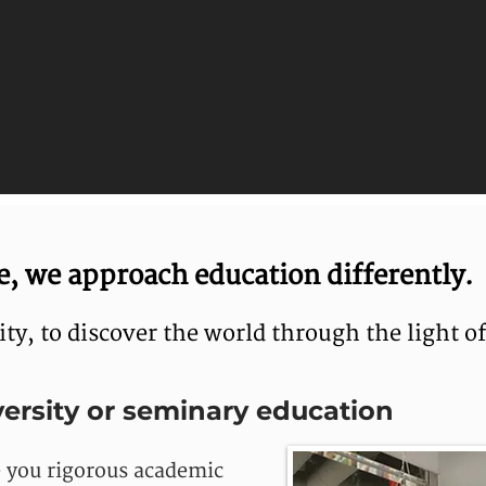
, we approach education differently.
y, to discover the world through the light of
ersity or seminary education
e you rigorous academic