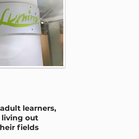
adult learners,
living out
their fields