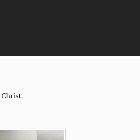
 Christ.