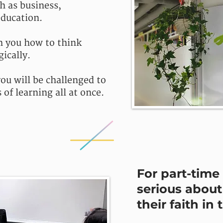
ch as business,
ducation.
h you how to think
gically.
ou will be challenged to
of learning all at once.
For part-time 
serious about 
their faith in 