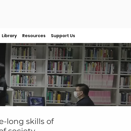
Library
Resources
Support Us
e-long skills of