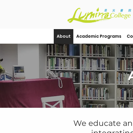
About
Academic Programs
Co
We
educate a