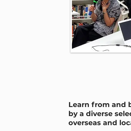
Learn from and 
by a diverse sele
overseas and loca