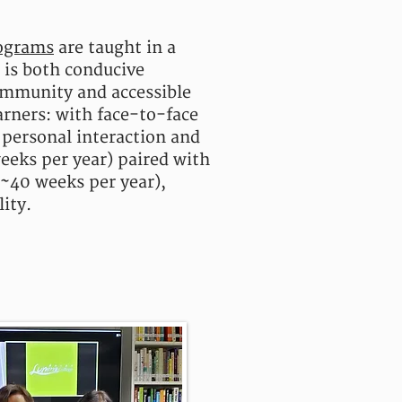
ograms
are taught in a
t is both conducive
ommunity and accessible
arners: with f
ace-to-face
 personal interaction and
eeks per year) paired with
(~40 weeks per year),
lity.