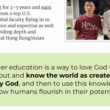
 for 2–3 years and
earn
rom a top U.S.
bal faculty flying in to
nce and expertise as well
iding depth and
ocal Hong Kong/Asian
her education
is a way to love God
bout and
know the world as creat
by God
, and then to use this know
low humans flourish in their potent