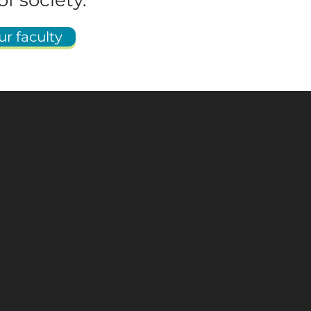
of society.
r faculty