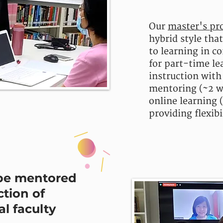
Our
master's pr
hybrid style tha
to learning in c
for part-time le
instruction with
mentoring (~2 w
online learning 
providing flexibi
be mentored
ction of
l faculty