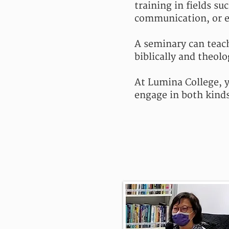
training in fields su
communication, or e
A seminary can teac
biblically and theolo
At Lumina College, y
engage in both kinds 