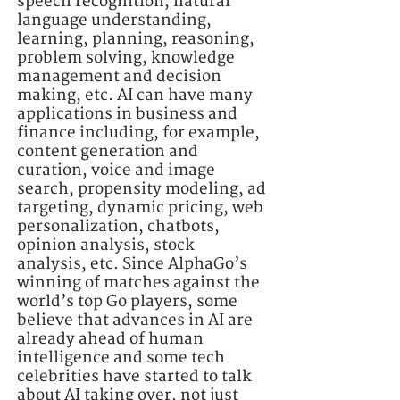
speech recognition, natural
language understanding,
learning, planning, reasoning,
problem solving, knowledge
management and decision
making, etc. AI can have many
applications in business and
finance including, for example,
content generation and
curation, voice and image
search, propensity modeling, ad
targeting, dynamic pricing, web
personalization, chatbots,
opinion analysis, stock
analysis, etc. Since AlphaGo’s
winning of matches against the
world’s top Go players, some
believe that advances in AI are
already ahead of human
intelligence and some tech
celebrities have started to talk
about AI taking over, not just