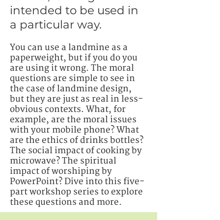
intended to be used in
a particular way.
You can use a landmine as a
paperweight, but if you do you
are using it wrong. The moral
questions are simple to see in
the case of landmine design,
but they are just as real in less-
obvious contexts.
What, for
example, are the moral issues
with your mobile phone? What
are the ethics of drinks bottles?
The social impact of cooking by
microwave? The spiritual
impact of worshiping by
PowerPoint? Dive into this five-
part workshop series to explore
these questions and more.