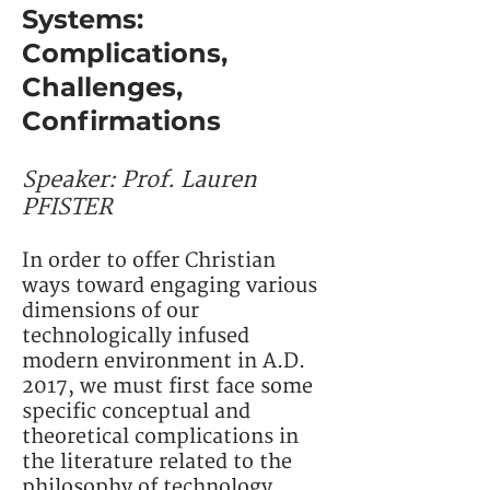
Systems:
Complications,
Challenges,
Confirmations
Speaker:
Prof. Lauren
PFISTER
In order to offer Christian
ways toward engaging various
dimensions of our
technologically infused
modern environment in A.D.
2017, we must first face some
specific conceptual and
theoretical complications in
the literature related to the
philosophy of technology.