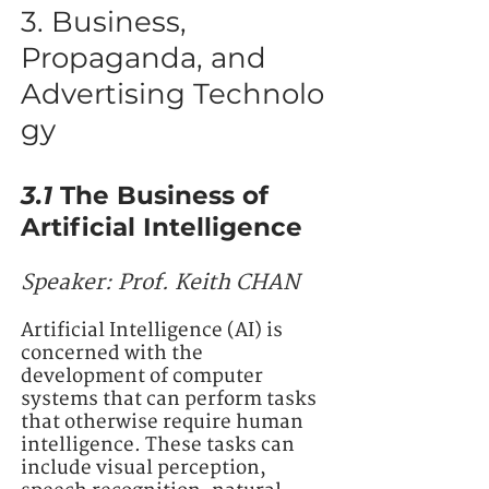
3. Business,
Propaganda, and
Advertising Technolo
gy
3.1
The Business of
Artificial Intelligence
Speaker:
Prof. Keith CHAN
Artificial Intelligence (AI) is
concerned with the
development of computer
systems that can perform tasks
that otherwise require human
intelligence. These tasks can
include visual perception,