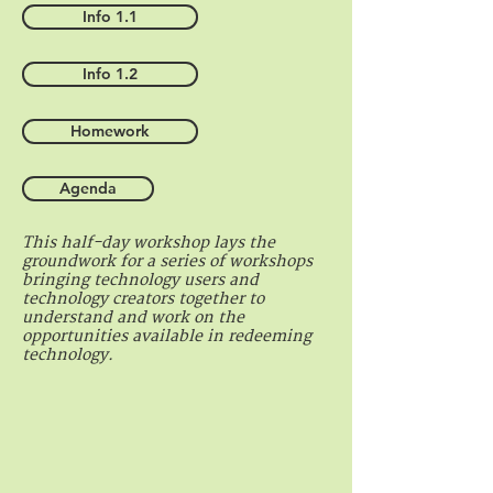
Info 1.1
Info 1.2
Homework
Agenda
This half-day workshop lays the
groundwork for a series of workshops
bringing technology users and
technology creators together to
understand and work on the
opportunities available in redeeming
technology.