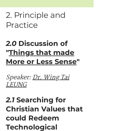
2. Principle and
Practice
2.0
Discussion of
"
Things that made
More or Less Sense
"
Speaker: ​​
Dr. Wing Tai
LEUNG
2.1
Searching for
Christian Values that
could Redeem
Technological