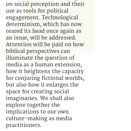
on social perception and their
use as tools for political
engagement. Technological
determinism, which has now
reared its head once again as
an issue, will be addressed.
Attention will be paid on how
biblical perspectives can
illuminate the question of
media as a human extension,
how it heightens the capacity
for conjuring fictional worlds,
but also how it enlarges the
space for creating social
imaginaries. We shall also
explore together the
implications to our own
culture-making as media
practitioners.