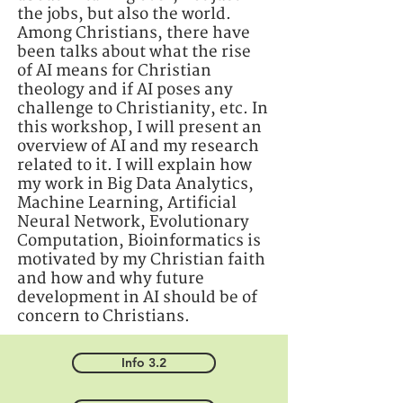
the jobs, but also the world.
Among Christians, there have
been talks about what the rise
of AI means for Christian
theology and if AI poses any
challenge to Christianity, etc. In
this workshop, I will present an
overview of AI and my research
related to it. I will explain how
my work in Big Data Analytics,
Machine Learning, Artificial
Neural Network, Evolutionary
Computation, Bioinformatics is
motivated by my Christian faith
and how and why future
development in AI should be of
concern to Christians.
Info 3.2