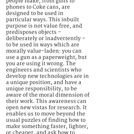
people make, from guns to
phones to Coke cans, are
designed to be used in
particular ways. This inbuilt
purpose is not value free, and
predisposes objects –
deliberately or inadvertently –
to be used in ways which are
morally value-laden: you can
use a gun as a paperweight, but
you are using it wrong. The
engineers and scientists who
develop new technologies are in
a unique position, and have a
unique responsibility, to be
aware of the moral dimension of
their work. This awareness can
open new vistas for research. It
enables us to move beyond the
usual puzzles of finding how to
make something faster, lighter,
or cheaper, and ask how to