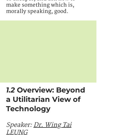
make something which is,
morally speaking, good.
1.2
Overview: Beyond
a Utilitarian View of
Technology
Speaker:
Dr.
Wing Tai
LEUNG