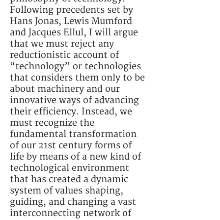
Following precedents set by
Hans Jonas, Lewis Mumford
and Jacques Ellul, I will argue
that we must reject any
reductionistic account of
“technology” or technologies
that considers them only to be
about machinery and our
innovative ways of advancing
their efficiency. Instead, we
must recognize the
fundamental transformation
of our 21st century forms of
life by means of a new kind of
technological environment
that has created a dynamic
system of values shaping,
guiding, and changing a vast
interconnecting network of