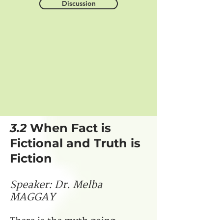
Discussion
3.2
When Fact is
Fictional and Truth is
Fiction
Speaker
:
Dr. Melba
MAGGAY