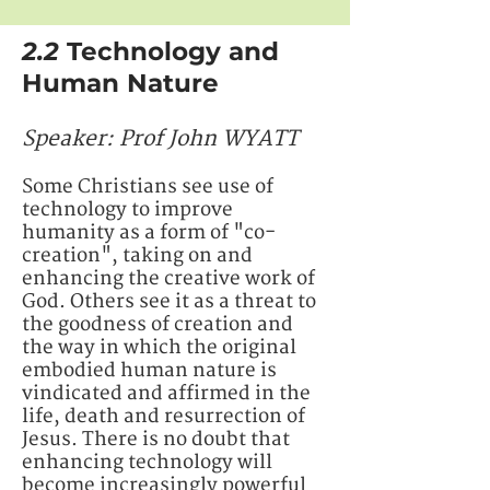
2.2
Technology and
Human Nature
Speaker: ​​​​Prof John WYATT
Some Christians see use of
technology to improve
humanity as a form of "co-
creation", taking on and
enhancing the creative work of
God. Others see it as a threat to
the goodness of creation and
the way in which the original
embodied human nature is
vindicated and affirmed in the
life, death and resurrection of
Jesus. There is no doubt that
enhancing technology will
become increasingly powerful