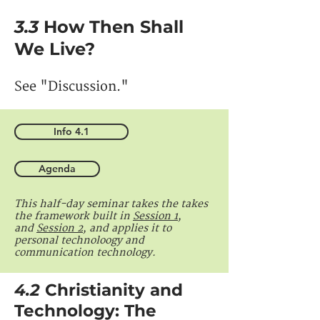
3.3
How Then Shall
We Live?
See "Discussion."
Info 4.1
Agenda
This half-day seminar takes the takes
the framework built in
Session 1
,
and
Session 2
, and applies it to
personal technoloogy and
communication technology.
4.2
Christianity and
Technology: The