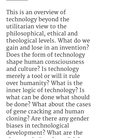
This is an overview of
technology beyond the
utilitarian view to the
philosophical, ethical and
theological levels. What do we
gain and lose in an invention?
Does the form of technology
shape human consciousness
and culture? Is technology
merely a tool or will it rule
over humanity? What is the
inner logic of technology? Is
what can be done what should
be done? What about the cases
of gene cracking and human
cloning? Are there any gender
biases in technological
development? What are the