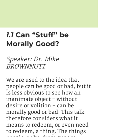
1.1
Can “Stuff” be
Morally Good?
Speaker: ​Dr. Mike
BROWNNUTT
We are used to the idea that
people can be good or bad, but it
is less obvious to see how an
inanimate object – without
desire or volition – can be
morally good or bad. This talk
therefore considers what it
means to redeem, or even need
to redeem, a thing. The things