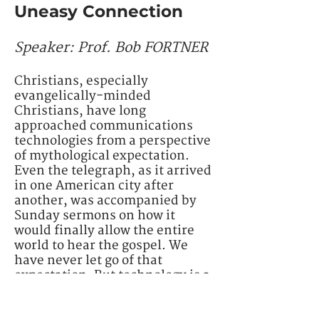
Uneasy Connection
Speaker: Prof. Bob FORTNER
Christians, especially
evangelically-minded
Christians, have long
approached communications
technologies from a perspective
of mythological expectation.
Even the telegraph, as it arrived
in one American city after
another, was accompanied by
Sunday sermons on how it
would finally allow the entire
world to hear the gospel. We
have never let go of that
expectation. But technology is a
double-edged sword, bringing
both benefit and harm in its