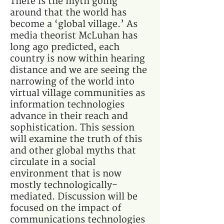
There is the myth going
around that the world has
become a ‘global village.’ As
media theorist McLuhan has
long ago predicted, each
country is now within hearing
distance and we are seeing the
narrowing of the world into
virtual village communities as
information technologies
advance in their reach and
sophistication. This session
will examine the truth of this
and other global myths that
circulate in a social
environment that is now
mostly technologically-
mediated. Discussion will be
focused on the impact of
communications technologies