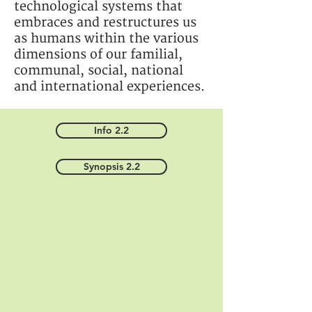
technological systems that
embraces and restructures us
as humans within the various
dimensions of our familial,
communal, social, national
and international experiences.
Info 2.2
Synopsis 2.2