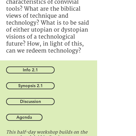
characteristics of convivial
tools? What are the biblical
views of technique and
technology? What is to be said
of either utopian or dystopian
visions of a technological
future? How, in light of this,
can we redeem technology?
Info 2.1
Synopsis 2.1
Discussion
Agenda
This half-day workshop builds on the