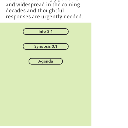
and widespread in the coming
decades and thoughtful
responses are urgently needed.
Info 3.1
Synopsis 3.1
Agenda