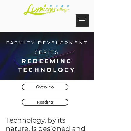
FACULTY DEVELOPMENT
SERIES
REDEEMING
TECHNOLOGY
Overview
Reading
Technology, by its
nature, is designed and