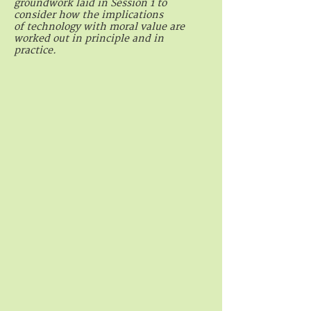
groundwork laid in Session 1 to
consider how the implications
of technology with moral value are
worked out in principle and in
practice.