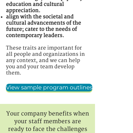
education and cultural
appreciation.
align with the societal and
cultural advancements of the
future; cater to the needs of
contemporary leaders.
These traits are important for
all people and organizations in
any context, and we can help
you and your team develop
them.
View sample program outlines
Your company benefits when
your staff members are
ready to face the challenges