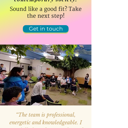
Sound like a good fit? Take
the next step!
Get in touch
“The team is professional,
energetic and knowledgeable. I