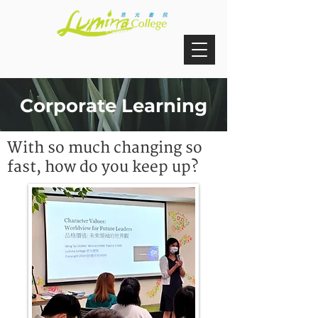
Corporate Learning
With so much changing so
fast, how do you keep up?