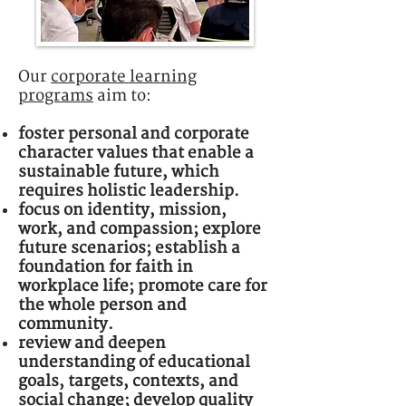
Our
corporate learning
programs
aim to:
foster personal and corporate
character values that enable a
sustainable future, which
requires holistic leadership.
focus on identity, mission,
work, and compassion; explore
future scenarios; establish a
foundation for faith in
workplace life; promote care for
the whole person and
community.
review and deepen
understanding of educational
goals, targets, contexts, and
social change; develop quality