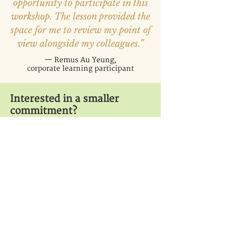
opportunity to participate in this
workshop. The lesson provided the
space for me to review my point of
view alongside my colleagues.”
— Remus Au Yeung,
corporate learning participant
Interested in a smaller
commitment?
Invite Lumina College to
speak at a one-time event.