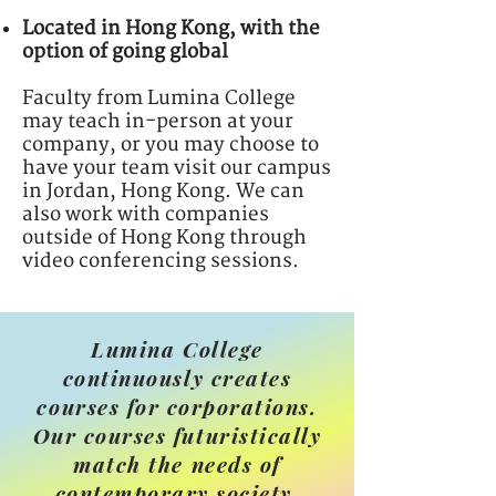
Located in Hong Kong, with the
option of going global
Faculty from Lumina College
may teach in-person at your
company, or you may choose to
have your team visit our campus
in Jordan, Hong Kong. We can
also work with companies
outside of Hong Kong through
video conferencing sessions.
Lumina College
continuously creates
courses for corporations.
Our courses futuristically
match the needs of
contemporary society.