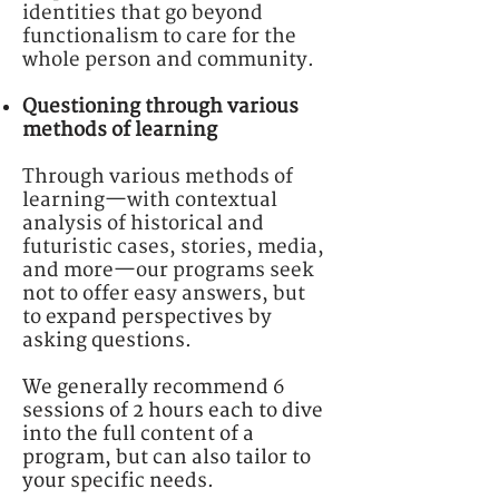
identities that go beyond
functionalism to care for the
whole person and community.
Questioning through various
methods of learning
Through various methods of
learning—with contextual
analysis of historical and
futuristic cases, stories, media,
and more—our programs seek
not to offer easy answers, but
to
expand perspectives by
asking questions.
We generally recommend 6
sessions of 2 hours each to dive
into the full content of a
program, but can also tailor to
your specific needs.