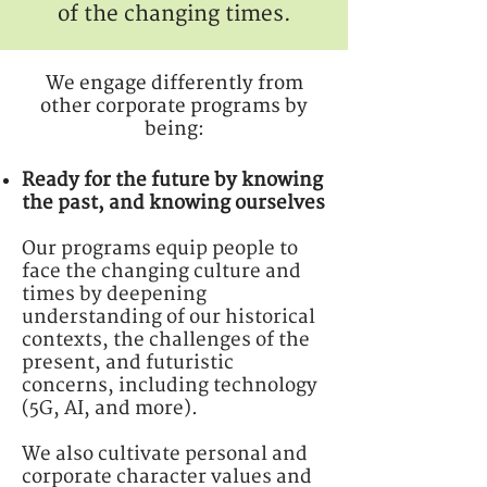
of the changing times.
We engage differently from
other corporate programs by
being:
Ready for the future by knowing
the past, and knowing ourselves
Our programs equip people to
face the changing culture and
times by deepening
understanding of our historical
contexts, the challenges of the
present, and futuristic
concerns, including technology
(5G, AI, and more).
We also cultivate personal and
corporate character values and