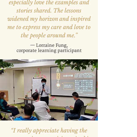
especially love the examples and
stories shared. The lessons
widened my horizon and inspired
me to express my care and love to
the people around me.”
— Lorraine Fung,
corporate learning participant
“I really appreciate having the