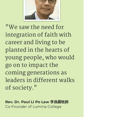
"We saw the need for
integration of faith with
career and living to be
planted in the hearts of
young people, who would
go on to impact the
coming generations as
leaders in different walks
of society."
Rev. Dr. Paul LI Po Law 李保羅牧師
Co-Founder of Lumina College