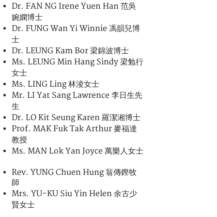
Dr. FAN NG Irene Yuen Han 范吳
婉嫻博士
Dr. FUNG Wan Yi Winnie 馮韻兒博
士
Dr. LEUNG Kam Bor 梁錦波博士
Ms. LEUNG Min Hang Sindy 梁勉行
女士
Ms. LING Ling 林淩女士
Mr. LI Yat Sang Lawrence 李日生先
生
Dr. LO Kit Seung Karen 羅潔湘博士
Prof. MAK Fuk Tak Arthur 麥福達
教授
Ms. MAN Lok Yan Joyce 萬樂人女士
Rev. YUNG Chuen Hung 翁傳鏗牧
師
Mrs. YU-KU Siu Yin Helen 余古少
賢女士