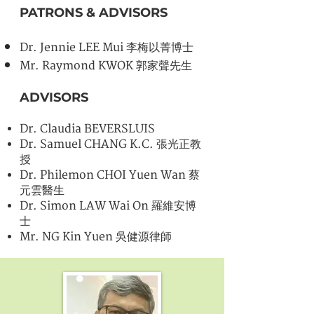
PATRONS & ADVISORS
Dr. Jennie LEE Mui 李梅以菁博士
Mr. Raymond KWOK 郭家聲先生
ADVISORS
Dr. Claudia BEVERSLUIS
Dr. Samuel CHANG K.C. 張光正教
授
Dr. Philemon CHOI Yuen Wan 蔡
元雲醫生
Dr. Simon LAW Wai On 羅維安博
士
Mr. NG Kin Yuen 吳健源律師