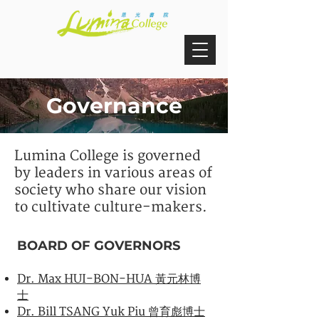
Governance
Lumina College is governed
by leaders in various areas of
society who share our vision
to cultivate culture-makers.
BOARD OF GOVERNORS
Dr. Max HUI-BON-HUA 黃元林博
士
Dr. Bill TSANG Yuk Piu 曾育彪博士