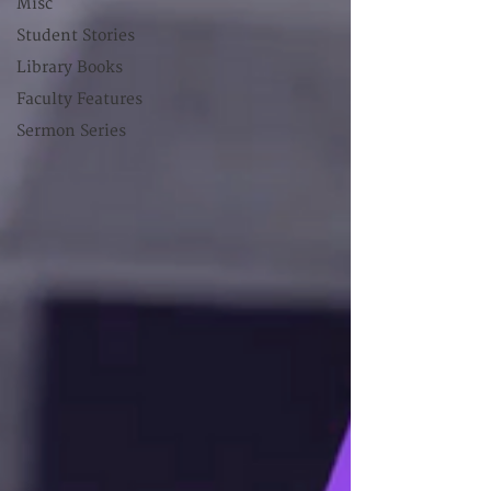
Misc
Student Stories
Library Books
Faculty Features
Sermon Series