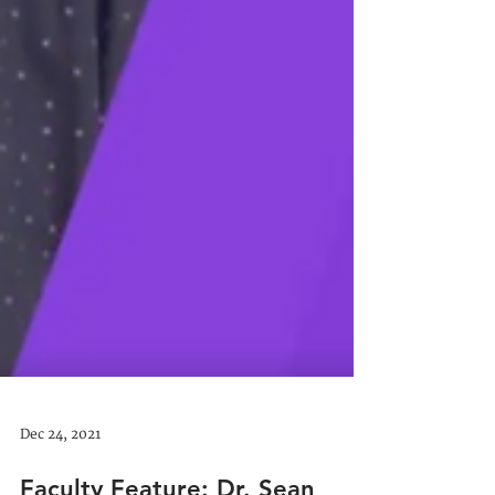
Dec 24, 2021