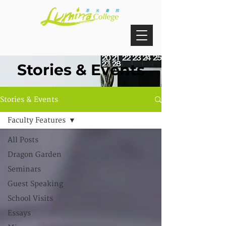
Stories & Events
Stories & Events
Faculty Features
All Posts
Dragon Garden
Seminars
Guest Speaking
School Visits
Essays