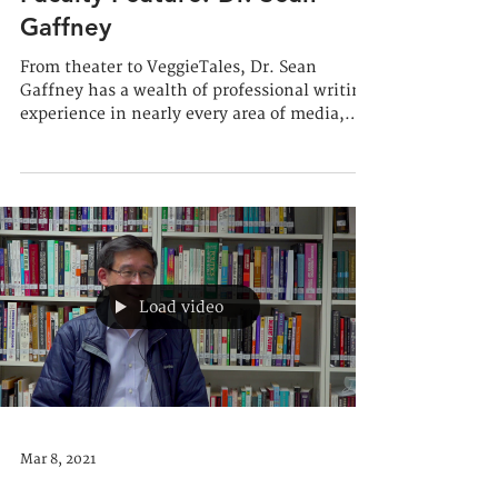
Faculty Feature: Dr. Sean
Gaffney
From theater to VeggieTales, Dr. Sean
Gaffney has a wealth of professional writing
experience in nearly every area of media,
and he loves...
Load video