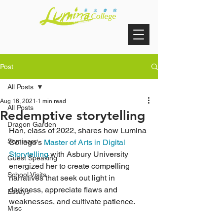
Post
All Posts
Aug 16, 2021
1 min read
All Posts
Redemptive storytelling
Dragon Garden
Han, class of 2022, shares how Lumina 
Seminars
College's 
Master of Arts in Digital 
Storytelling
 with Asbury University 
Guest Speaking
energized her to create compelling 
School Visits
narratives that seek out light in 
darkness, appreciate flaws and 
Essays
weaknesses, and cultivate patience.
Misc