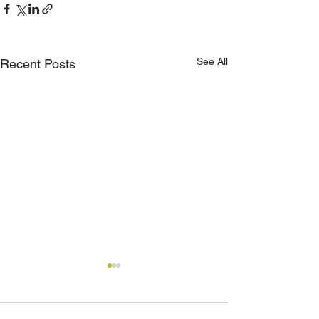
See All
Recent Posts