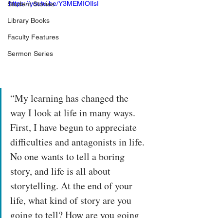
https://youtu.be/Y3MEMIOIlsI
Student Stories
Library Books
Faculty Features
Sermon Series
“My learning has changed the 
way I look at life in many ways. 
First, I have begun to appreciate 
difficulties and antagonists in life. 
No one wants to tell a boring 
story, and life is all about 
storytelling. At the end of your 
life, what kind of story are you 
going to tell? How are you going 