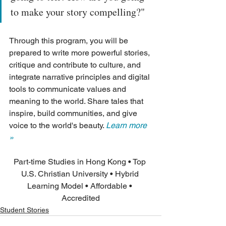
to make your story compelling?"
Through this program, you will be 
prepared to write more powerful stories, 
critique and contribute to culture, and 
integrate narrative principles and digital 
tools to communicate values and 
meaning to the world. Share tales that 
inspire, build communities, and give 
voice to the world's beauty. 
Learn more 
»
Part-time Studies in Hong Kong • Top 
U.S. Christian University • Hybrid 
Learning Model • Affordable • 
Accredited
Student Stories