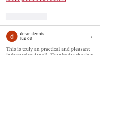
Like
Reply
doran dennis
Jun 08
This is truly an practical and pleasant 
information for all. Thanks for sharing 
this to us and more power 
Kostprijs 
zonnepanelen
Like
Reply
doran dennis
Jun 08
I was just browsing through the 
internet looking for some information 
and came across your blog. I am 
impressed by the information that you 