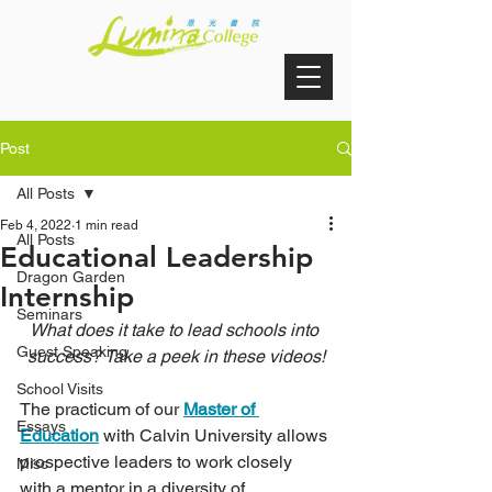
Post
All Posts
Feb 4, 2022
1 min read
All Posts
Educational Leadership
Dragon Garden
Internship
Seminars
What does it take to lead schools into 
Guest Speaking
success? Take a peek in these videos!
School Visits
The practicum of our 
Master of 
Essays
Education
 with Calvin University allows 
prospective leaders to work closely 
Misc
with a mentor in a diversity of 