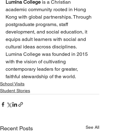
Lumina College
 is a Christian 
academic community rooted in Hong 
Kong with global partnerships. Through 
postgraduate programs, staff 
development, and social education, it 
equips adult learners with social and 
cultural ideas across disciplines. 
Lumina College was founded in 2015 
with the vision of cultivating 
contemporary leaders for greater, 
faithful stewardship of the world.
School Visits
Student Stories
See All
Recent Posts