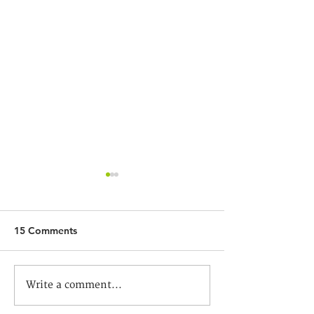
15 Comments
God Strikes My Mind
基督教信仰與新聞
Write a comment...
談香港當代基督