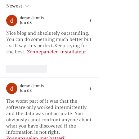
播媒介的作用和
Newest
doran dennis
Jun 08
Nice blog and absolutely outstanding. 
You can do something much better but 
i still say this perfect.Keep trying for 
the best. 
Zonnepanelen installateur
Like
Reply
doran dennis
Jun 08
The worst part of it was that the 
software only worked intermittently 
and the data was not accurate. You 
obviously canot confront anyone about 
what you have discovered if the 
information is not right. 
Zonnepanelen met batterij