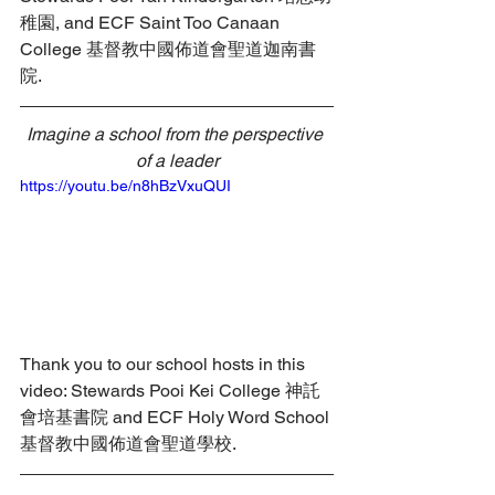
稚園, and ECF Saint Too Canaan 
College 基督教中國佈道會聖道迦南書
院.
Imagine a school from the perspective 
of a leader
https://youtu.be/n8hBzVxuQUI
Thank you to our school hosts in this 
video: Stewards Pooi Kei College 神託
會培基書院 and ECF Holy Word School 
基督教中國佈道會聖道學校.