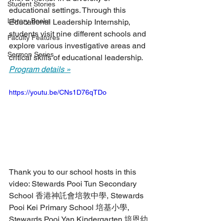
Student Stories
educational settings. Through this 
Library Books
Educational Leadership Internship, 
students visit nine different schools and 
Faculty Features
explore various investigative areas and 
Sermon Series
critical skills of educational leadership. 
Program details »
https://youtu.be/CNs1D76qTDo
Thank you to our school hosts in this 
video: Stewards Pooi Tun Secondary 
School 香港神託會培敦中學, Stewards 
Pooi Kei Primary School 培基小學, 
Stewards Pooi Yan Kindergarten 培恩幼