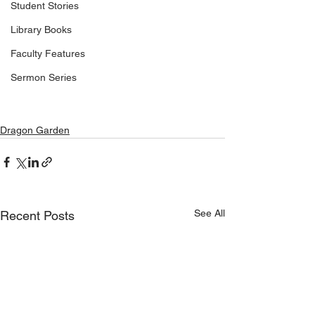
Student Stories
Library Books
Faculty Features
Sermon Series
Dragon Garden
See All
Recent Posts