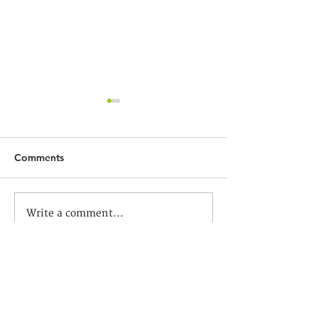
Comments
新生命教育協會呂郭碧鳳
「一圓六季」與
Write a comment...
中學祝賀恩光書院成立五
沛鏗一遊龍圃花園
周年
Dragon Garden 
Trevor Yeung