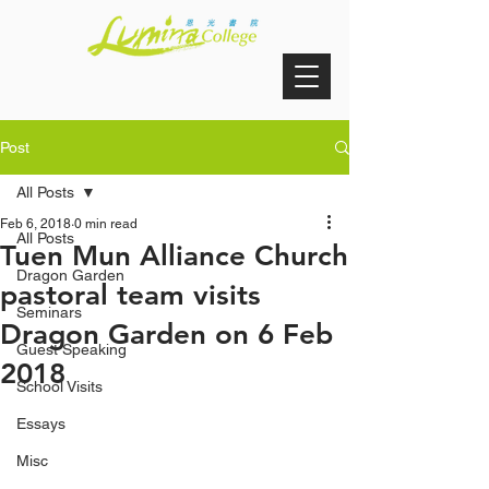
Post
All Posts
Feb 6, 2018
0 min read
All Posts
Tuen Mun Alliance Church
Dragon Garden
pastoral team visits
Seminars
Dragon Garden on 6 Feb
Guest Speaking
2018
School Visits
Essays
Misc