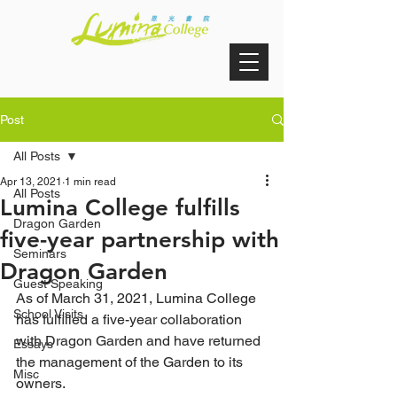
Post
All Posts
Apr 13, 2021
1 min read
All Posts
Lumina College fulfills
Dragon Garden
five-year partnership with
Seminars
Dragon Garden
Guest Speaking
As of March 31, 2021, Lumina College 
School Visits
has fulfilled a five-year collaboration 
with Dragon Garden and have returned 
Essays
the management of the Garden to its 
Misc
owners.