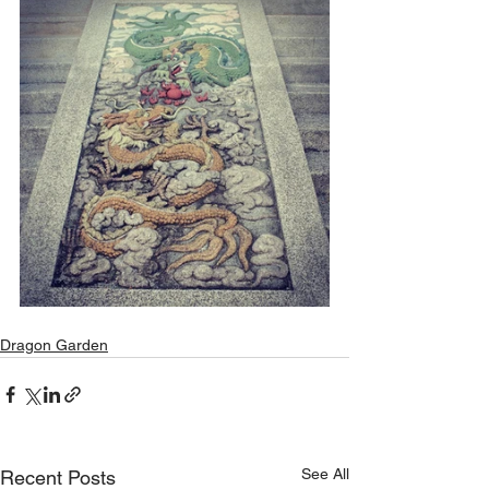
Dragon Garden
See All
Recent Posts