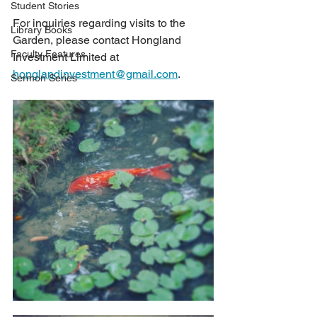
Student Stories
For inquiries regarding visits to the 
Library Books
Garden, please contact Hongland 
Faculty Features
Investment Limited at 
honglandinvestment@gmail.com
.
Sermon Series