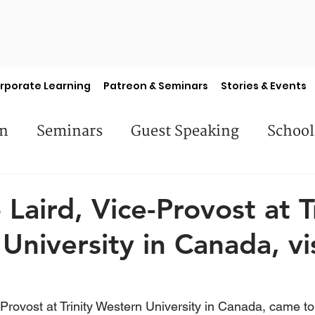
rporate Learning
Patreon & Seminars
Stories & Events
en
Seminars
Guest Speaking
School
es
Library Books
Faculty Features
S
p Laird, Vice-Provost at T
University in Canada, vi
e-Provost at Trinity Western University in Canada, came to