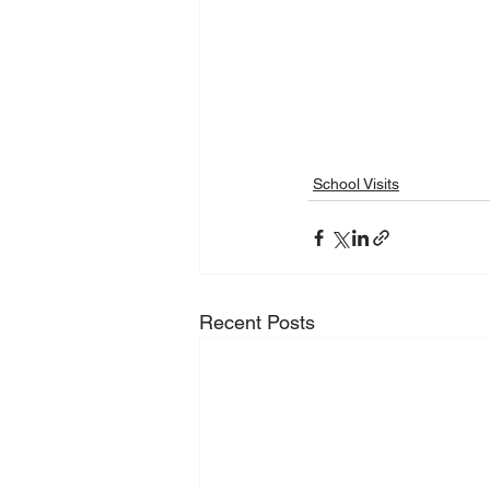
School Visits
Recent Posts