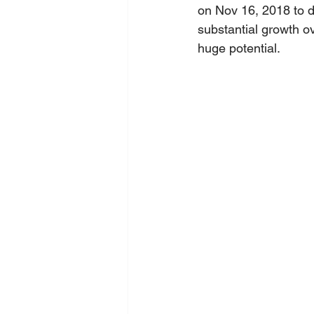
on Nov 16, 2018 to d
substantial growth o
huge potential.