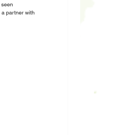
s seen 
 a partner with 