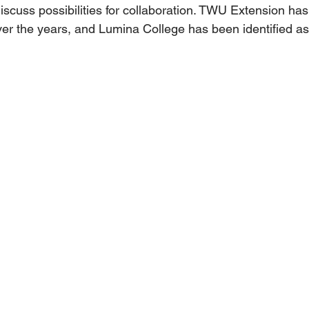
iscuss possibilities for collaboration. TWU Extension ha
ver the years, and Lumina College has been identified as