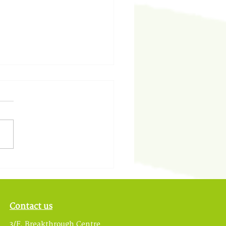
中的教育再思 — 基道中
Contact us
3/F, Breakthrough Centre