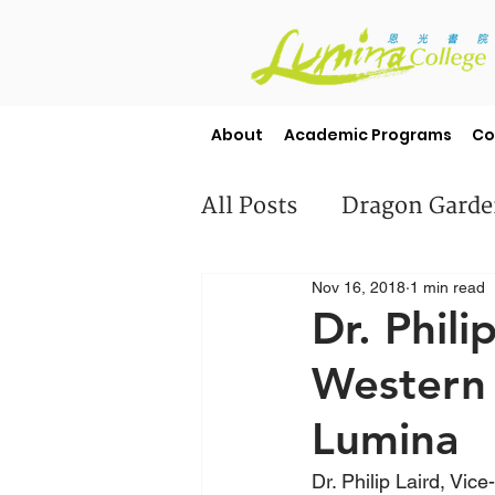
About
Academic Programs
Co
All Posts
Dragon Gard
Nov 16, 2018
1 min read
Misc
Student Stori
Dr. Phili
Western 
Lumina
Dr. Philip Laird, Vic