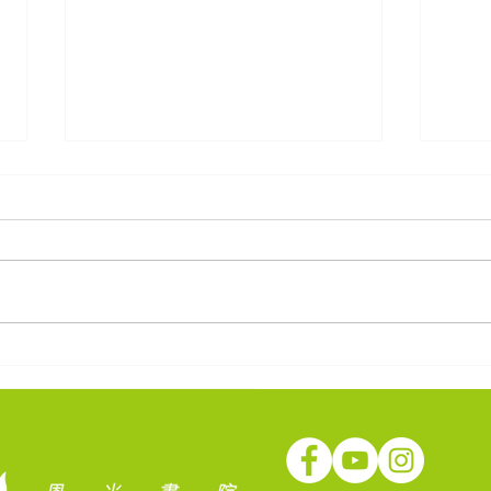
社會轉變！教育方向？ — 中
疫境
華傳道會李賢堯紀念中學
學