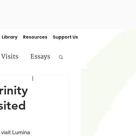
Library
Resources
Support Us
 Visits
Essays
ermon Series
rinity
sited
 visit Lumina 