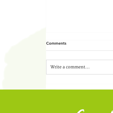
Comments
Write a comment...
Educational Leadership
Internship