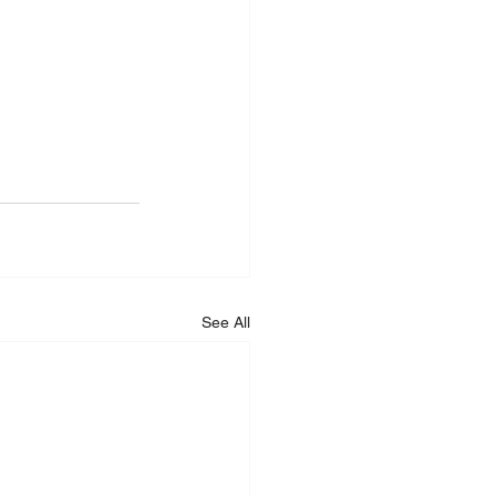
See All