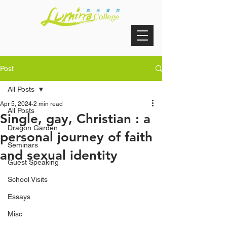
Post
All Posts
Apr 5, 2024
2 min read
All Posts
Single, gay, Christian : a
Dragon Garden
personal journey of faith
Seminars
and sexual identity
Guest Speaking
School Visits
Essays
Misc