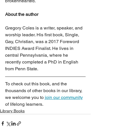
brokenhearted.
About the author
Gregory Coles is a writer, speaker, and 
worship leader. His first book, Single, 
Gay, Christian, was a 2017 Foreword 
INDIES Award Finalist. He lives in 
central Pennsylvania, where he 
recently completed a PhD in English 
from Penn State.
To check out this book, and the 
thousands of other books in our library, 
we welcome you to 
join our community
of lifelong learners.
Library Books