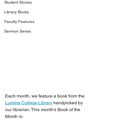
Student Stories
Library Books
Faculty Features
Sermon Series
Each month, we feature a book from the 
Lumina College Library
 handpicked by 
our librarian. This month's Book of the 
Month is: