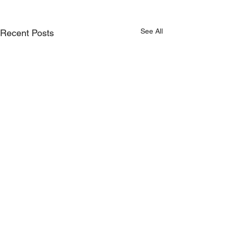
See All
Recent Posts
Comments