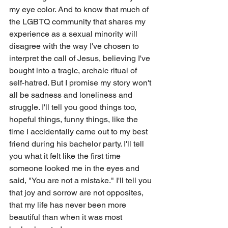
my eye color. And to know that much of 
the LGBTQ community that shares my 
experience as a sexual minority will 
disagree with the way I've chosen to 
interpret the call of Jesus, believing I've 
bought into a tragic, archaic ritual of 
self-hatred. But I promise my story won't 
all be sadness and loneliness and 
struggle. I'll tell you good things too, 
hopeful things, funny things, like the 
time I accidentally came out to my best 
friend during his bachelor party. I'll tell 
you what it felt like the first time 
someone looked me in the eyes and 
said, "You are not a mistake." I'll tell you 
that joy and sorrow are not opposites, 
that my life has never been more 
beautiful than when it was most 