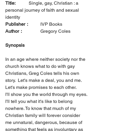
Title: 
		Single, gay, Christian : a 
personal journey of faith and sexual 
identity
Publisher：
  	IVP Books      
Author：
		Gregory Coles
Synopsis
In an age where neither society nor the 
church knows what to do with gay 
Christians, Greg Coles tells his own 
story.  Let's make a deal, you and me. 
Let's make promises to each other.
I'll show you the world through my eyes. 
I'll tell you what it's like to belong 
nowhere. To know that much of my 
Christian family will forever consider 
me unnatural, dangerous, because of 
something that feels as involuntary as 