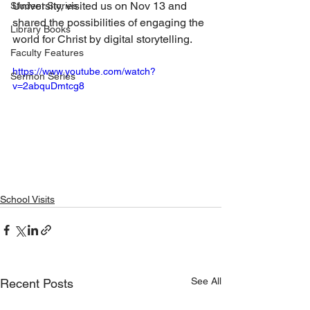
University, visited us on Nov 13 and 
Student Stories
shared the possibilities of engaging the 
Library Books
world for Christ by digital storytelling.
Faculty Features
https://www.youtube.com/watch?
Sermon Series
v=2abquDmtcg8
School Visits
See All
Recent Posts