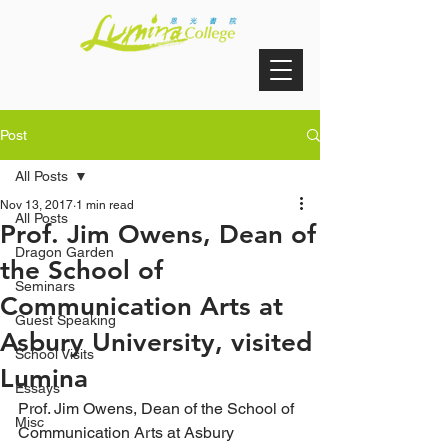
Post
All Posts
Nov 13, 2017
1 min read
All Posts
Prof. Jim Owens, Dean of
Dragon Garden
the School of
Seminars
Communication Arts at
Guest Speaking
Asbury University, visited
School Visits
Lumina
Essays
Prof. Jim Owens, Dean of the School of 
Misc
Communication Arts at Asbury 