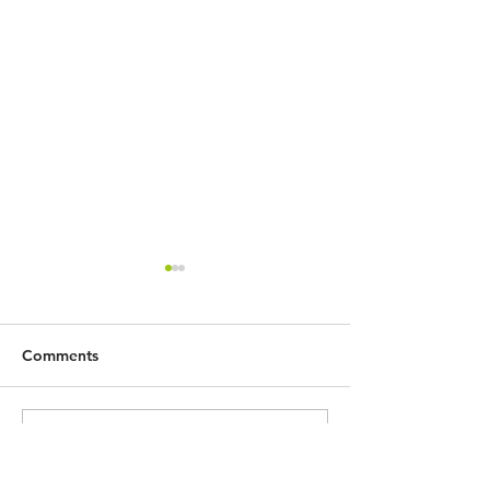
Comments
社會轉變！教育方向？ —
疫境中的教育再思
Write a comment...
中華傳道會李賢堯紀念中
中學