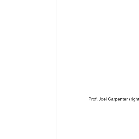
Prof. Joel Carpenter (righ