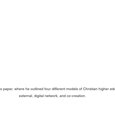
 paper, where he outlined four different models of Christian higher educ
external, digital network, and co-creation.