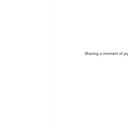
Sharing a moment of joy