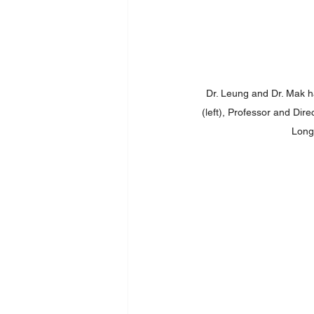
Dr. Leung and Dr. Mak ha
(left), Professor and Dire
Longm