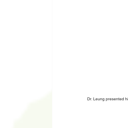
Dr. Leung presented his