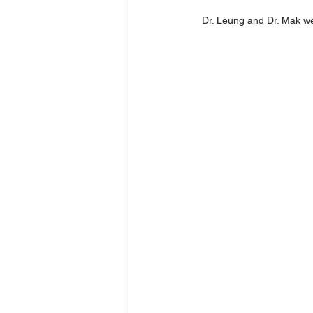
Dr. Leung and Dr. Mak wer