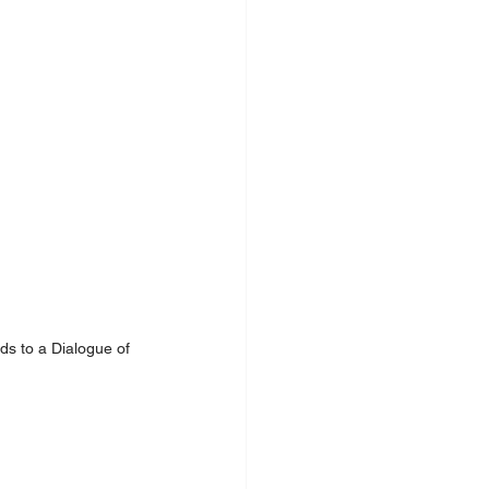
ds to a Dialogue of 