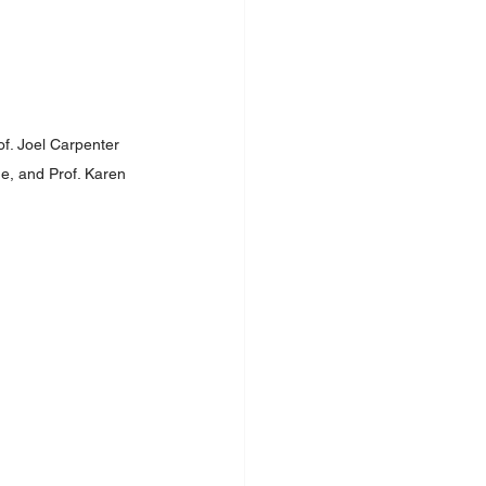
f. Joel Carpenter 
ge, and Prof. Karen 