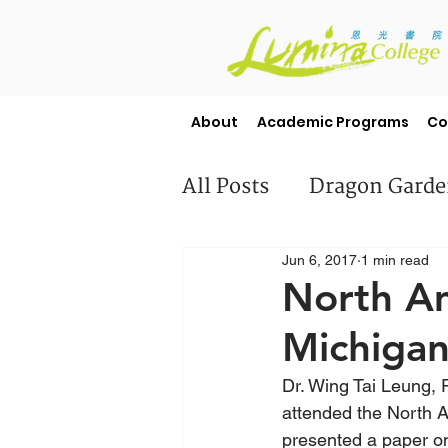
About
Academic Programs
Co
All Posts
Dragon Gard
Jun 6, 2017
1 min read
Misc
Student Stori
North A
Michigan
Dr. Wing Tai Leung,
attended the North 
presented a paper o