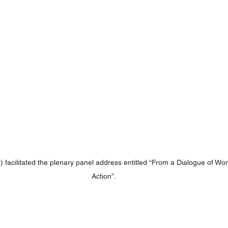
t) facilitated the plenary panel address entitled “From a Dialogue of Wor
Action”.