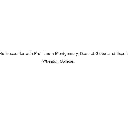
ful encounter with Prof. Laura Montgomery, Dean of Global and Experie
Wheaton College.