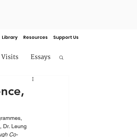
Library
Resources
Support Us
 Visits
Essays
ermon Series
nce,
ogrammes, 
 Dr. Leung 
ough Co-