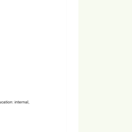
ation: internal, 