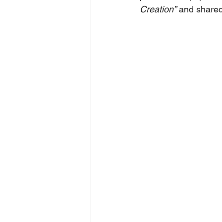
Creation”
 and shared