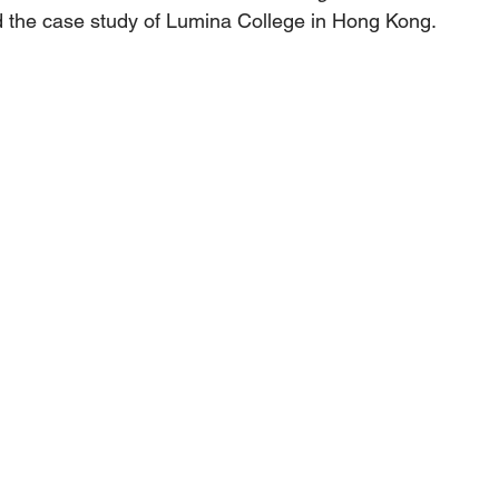
 the case study of Lumina College in Hong Kong.