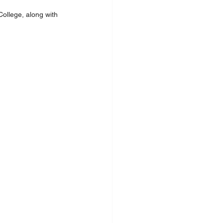
ollege, along with 