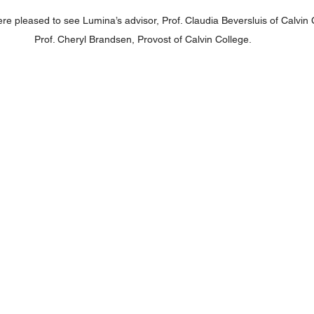
e pleased to see Lumina’s advisor, Prof. Claudia Beversluis of Calvin C
Prof. Cheryl Brandsen, Provost of Calvin College.