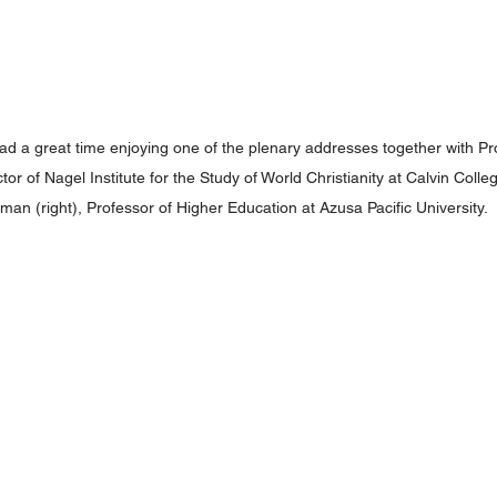
d a great time enjoying one of the plenary addresses together with Pro
ctor of Nagel Institute for the Study of World Christianity at Calvin Colle
an (right), Professor of Higher Education at Azusa Pacific University.