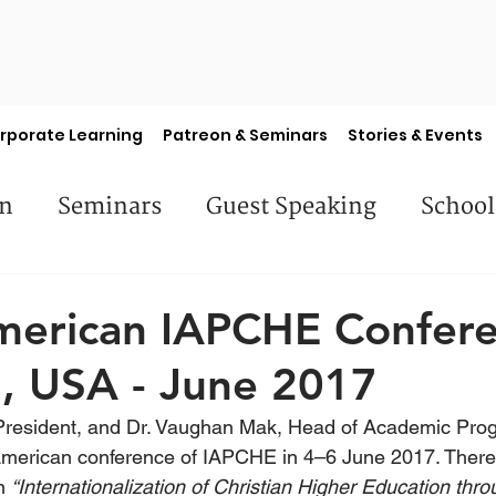
rporate Learning
Patreon & Seminars
Stories & Events
en
Seminars
Guest Speaking
School
es
Library Books
Faculty Features
S
merican IAPCHE Confere
, USA - June 2017
 President, and Dr. Vaughan Mak, Head of Academic Pr
American conference of IAPCHE in 4–6 June 2017. There,
n 
“Internationalization of Christian Higher Education thr