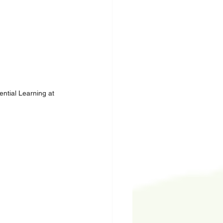
ntial Learning at 