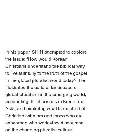
In his paper, SHIN attempted to explore 
the issue: “How would Korean 
Christians understand the biblical way 
to live faithfully to the truth of the gospel 
in the global pluralist world today?  He 
illustrated the cultural landscape of 
global pluralism in the emerging world, 
accounting its influences in Korea and 
Asia, and exploring what is required of 
Christian scholars and those who are 
concerned with worldview discourses 
on the changing pluralist culture. 