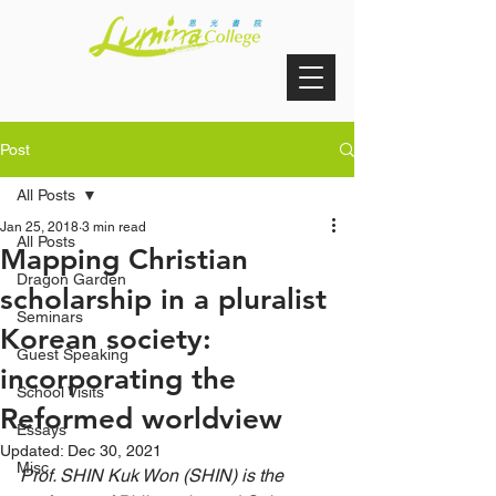
Post
All Posts
Jan 25, 2018
3 min read
All Posts
Mapping Christian
Dragon Garden
scholarship in a pluralist
Seminars
Korean society:
Guest Speaking
incorporating the
School Visits
Reformed worldview
Essays
Updated:
Dec 30, 2021
Misc
Prof. SHIN Kuk Won (SHIN) is the 