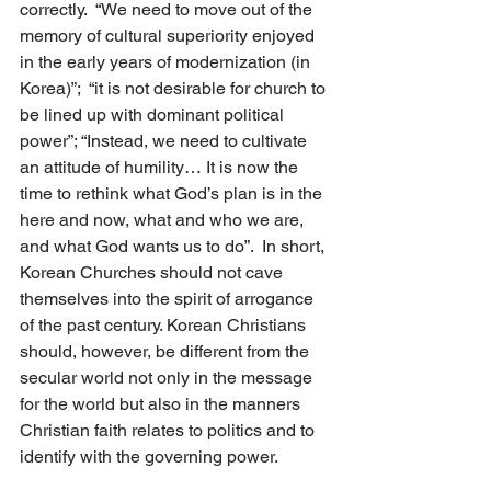
correctly.  “We need to move out of the 
memory of cultural superiority enjoyed 
in the early years of modernization (in 
Korea)”;  “it is not desirable for church to 
be lined up with dominant political 
power”; “Instead, we need to cultivate 
an attitude of humility… It is now the 
time to rethink what God’s plan is in the 
here and now, what and who we are, 
and what God wants us to do”.  In short, 
Korean Churches should not cave 
themselves into the spirit of arrogance 
of the past century. Korean Christians 
should, however, be different from the 
secular world not only in the message 
for the world but also in the manners 
Christian faith relates to politics and to 
identify with the governing power.   