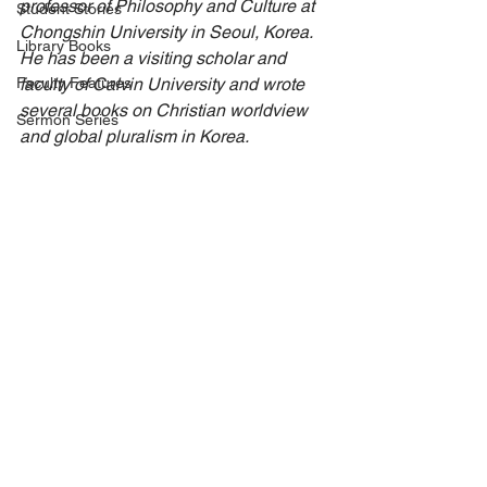
professor of Philosophy and Culture at 
Student Stories
Chongshin University in Seoul, Korea. 
Library Books
He has been a visiting scholar and 
Faculty Features
faculty of Calvin University and wrote 
several books on Christian worldview 
Sermon Series
and global pluralism in Korea.