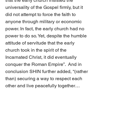
that the early church insisted the 
universality of the Gospel firmly, but it 
did not attempt to force the faith to 
anyone through military or economic 
power. In fact, the early church had no 
power to do so. Yet, despite the humble 
attitude of servitude that the early 
church took in the spirit of the 
Incarnated Christ, it did eventually 
conquer the Roman Empire”.  And in 
conclusion SHIN further added, “(rather 
than) securing a way to respect each 
other and live peacefully together… 
Christian scholars (should be) 
engaging the global pluralist culture 
with alternative visions from missional 
perspective… Christian scholarship 
needs an intellectual sophistication 
appropriate for pluralist culture. It also 