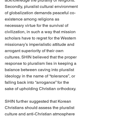
acknowledge the plurality of religions.  
Secondly, pluralist cultural environment 
of globalization demands peaceful co-
existence among religions as 
necessary virtue for the survival of 
civilization, in such a way that mission 
scholars have to regret for the Western 
missionary’s imperialistic attitude and 
arrogant superiority of their own 
cultures. SHIN believed that the proper 
response to pluralism lies in keeping a 
balance between caving into pluralist 
ideology in the name of “tolerance”, or 
falling back into “arrogance” for the 
sake of upholding Christian orthodoxy. 
SHIN further suggested that Korean 
Christians should assess the pluralist 
culture and anti-Christian atmosphere 