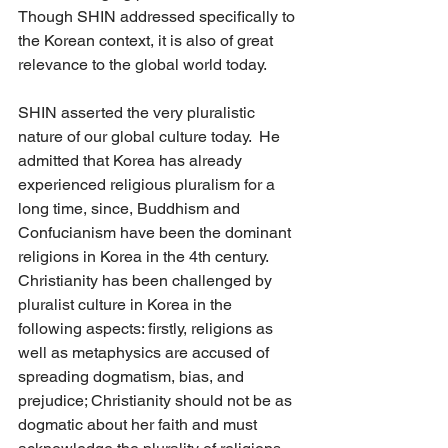
Though SHIN addressed specifically to 
the Korean context, it is also of great 
relevance to the global world today. 
SHIN asserted the very pluralistic 
nature of our global culture today.  He 
admitted that Korea has already 
experienced religious pluralism for a 
long time, since, Buddhism and 
Confucianism have been the dominant 
religions in Korea in the 4th century.   
Christianity has been challenged by 
pluralist culture in Korea in the 
following aspects: firstly, religions as 
well as metaphysics are accused of 
spreading dogmatism, bias, and 
prejudice; Christianity should not be as 
dogmatic about her faith and must 