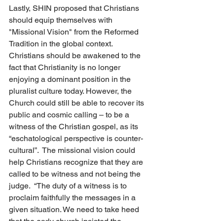
Lastly, SHIN proposed that Christians 
should equip themselves with 
"Missional Vision" from the Reformed 
Tradition in the global context. 
Christians should be awakened to the 
fact that Christianity is no longer 
enjoying a dominant position in the 
pluralist culture today. However, the 
Church could still be able to recover its 
public and cosmic calling – to be a 
witness of the Christian gospel, as its 
“eschatological perspective is counter-
cultural”.  The missional vision could 
help Christians recognize that they are 
called to be witness and not being the 
judge.  “The duty of a witness is to 
proclaim faithfully the messages in a 
given situation. We need to take heed 