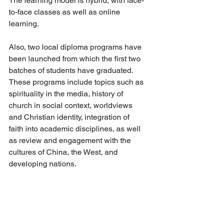
The learning model is hybrid, with face-
to-face classes as well as online 
learning. 
Also, two local diploma programs have 
been launched from which the first two 
batches of students have graduated. 
These programs include topics such as 
spirituality in the media, history of 
church in social context, worldviews 
and Christian identity, integration of 
faith into academic disciplines, as well 
as review and engagement with the 
cultures of China, the West, and 
developing nations.