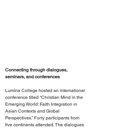
Connecting through dialogues, 
seminars, and conferences
Lumina College hosted an international 
conference titled “Christian Mind in the 
Emerging World: Faith Integration in 
Asian Contexts and Global 
Perspectives.” Forty participants from 
five continents attended. The dialogues 