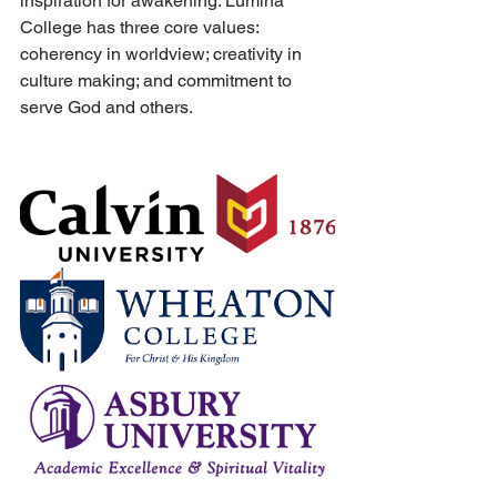
inspiration for awakening. Lumina 
College has three core values: 
coherency in worldview; creativity in 
culture making; and commitment to 
serve God and others.