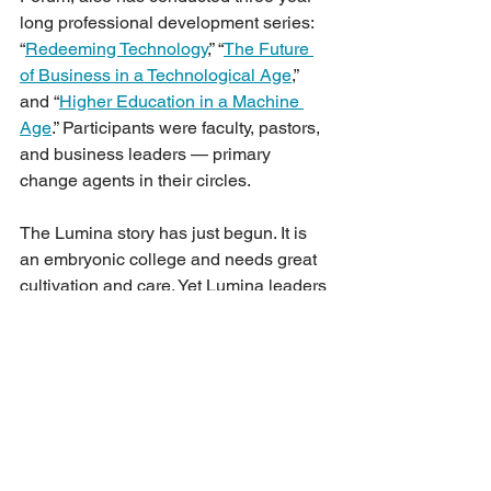
long professional development series: 
“
Redeeming Technology
,” “
The Future 
of Business in a Technological Age
,” 
and “
Higher Education in a Machine 
Age
.” Participants were faculty, pastors, 
and business leaders — primary 
change agents in their circles. 
The Lumina story has just begun. It is 
an embryonic college and needs great 
cultivation and care. Yet Lumina leaders 
praise God, who laid the foundational 
stones for Christians in Hong Kong. 
Their prayer is that God may lead 
Lumina College into partnerships to 
serve the church and society.
Contact 
is the official newsletter of the 