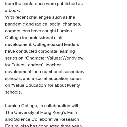
from the conference were published as 
a book. 
With recent challenges such as the 
pandemic and radical social changes, 
corporations have sought Lumina 
College for professional staff 
development. College-based leaders 
have conducted corporate learning 
series on “Character Values: Worldview 
for Future Leaders”, teacher 
development for a number of secondary 
schools, and a social education series 
on “Value Education” for about twenty 
schools. 
Lumina College, in collaboration with 
The University of Hong Kong’s Faith 
and Science Collaborative Research 
Forum, also has conducted three year-