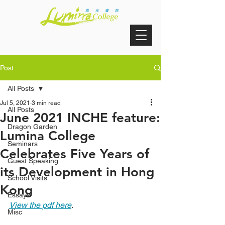
Post
All Posts
Jul 5, 2021
3 min read
All Posts
June 2021 INCHE feature:
Dragon Garden
Lumina College
Seminars
Celebrates Five Years of
Guest Speaking
its Development in Hong
School Visits
Kong
Essays
View the pdf here
.
Misc