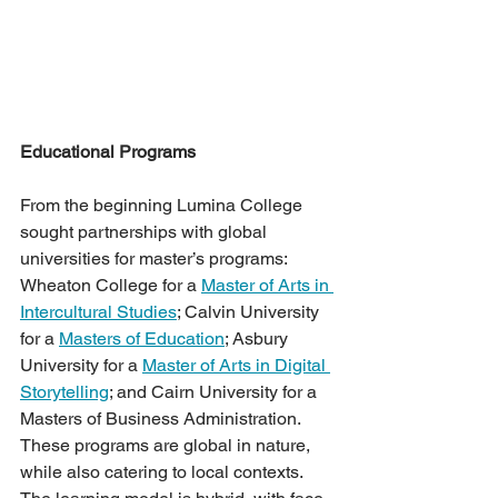
Educational Programs 
From the beginning Lumina College 
sought partnerships with global 
universities for master’s programs: 
Wheaton College for a 
Master of Arts in 
Intercultural Studies
; Calvin University 
for a 
Masters of Education
; Asbury 
University for a 
Master of Arts in Digital 
Storytelling
; and Cairn University for a 
Masters of Business Administration. 
These programs are global in nature, 
while also catering to local contexts. 