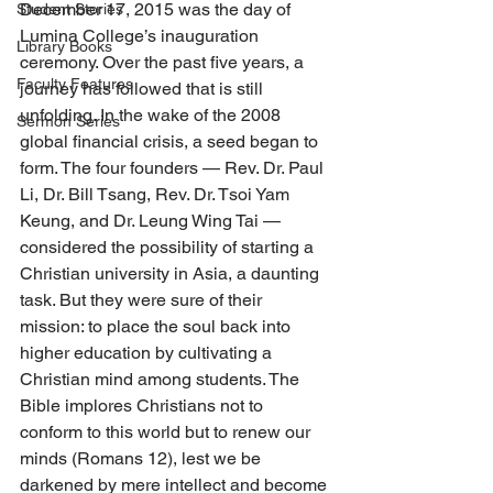
December 17, 2015 was the day of 
Student Stories
Lumina College’s inauguration 
Library Books
ceremony. Over the past five years, a 
Faculty Features
journey has followed that is still 
unfolding. In the wake of the 2008 
Sermon Series
global financial crisis, a seed began to 
form. The four founders — Rev. Dr. Paul 
Li, Dr. Bill Tsang, Rev. Dr. Tsoi Yam 
Keung, and Dr. Leung Wing Tai — 
considered the possibility of starting a 
Christian university in Asia, a daunting 
task. But they were sure of their 
mission: to place the soul back into 
higher education by cultivating a 
Christian mind among students. The 
Bible implores Christians not to 
conform to this world but to renew our 
minds (Romans 12), lest we be 
darkened by mere intellect and become 