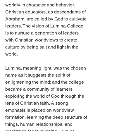
worldly in character and behavior. 
Christian educators, as descendants of 
Abraham, are called by God to cultivate 
leaders. The vision of Lumina College 
is to nurture a generation of leaders 
with Christian worldviews to create 
culture by being salt and light in the 
world. 
Lumina, meaning light, was the chosen 
name as it suggests the spirit of 
enlightening the mind; and the college 
became a community of learners 
exploring the world of God through the 
lens of Christian faith. A strong 
emphasis is placed on worldview 
formation, learning the deep structure of 
things, human relationships, and 