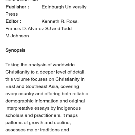
Publisher：
  	Edinburgh University 
Press      
Editor：
		Kenneth R. Ross, 
Francis D. Alvarez SJ and Todd 
M.Johnson
Synopsis
Taking the analysis of worldwide 
Christianity to a deeper level of detail, 
this volume focuses on Christianity in 
East and Southeast Asia, covering 
every country and offering both reliable 
demographic information and original 
interpretative essays by indigenous 
scholars and practitioners. It maps 
patterns of growth and decline, 
assesses major traditions and 