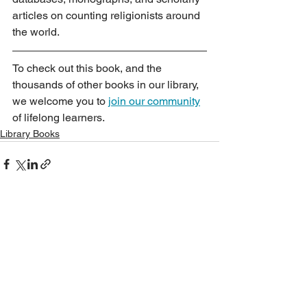
articles on counting religionists around 
the world.
To check out this book, and the 
thousands of other books in our library, 
we welcome you to 
join our community
of lifelong learners.
Library Books
See All
Recent Posts