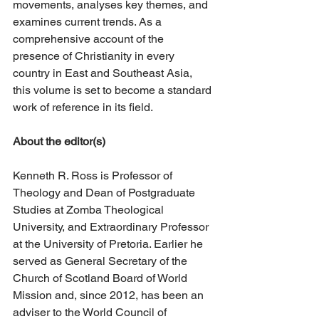
movements, analyses key themes, and 
examines current trends. As a 
comprehensive account of the 
presence of Christianity in every 
country in East and Southeast Asia, 
this volume is set to become a standard 
work of reference in its field.
About the editor(s)
Kenneth R. Ross is Professor of 
Theology and Dean of Postgraduate 
Studies at Zomba Theological 
University, and Extraordinary Professor 
at the University of Pretoria. Earlier he 
served as General Secretary of the 
Church of Scotland Board of World 
Mission and, since 2012, has been an 
adviser to the World Council of 