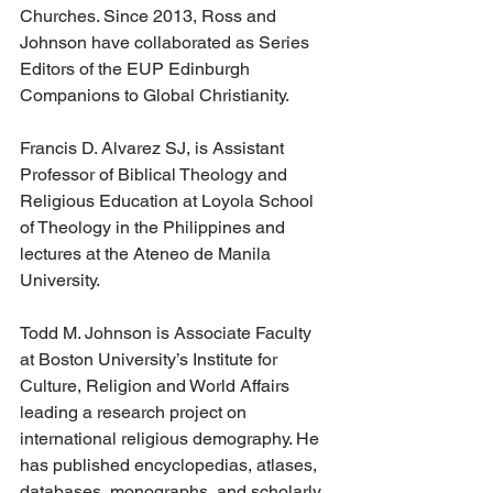
Churches. Since 2013, Ross and 
Johnson have collaborated as Series 
Editors of the EUP Edinburgh 
Companions to Global Christianity.
Francis D. Alvarez SJ, is Assistant 
Professor of Biblical Theology and 
Religious Education at Loyola School 
of Theology in the Philippines and 
lectures at the Ateneo de Manila 
University.
Todd M. Johnson is Associate Faculty 
at Boston University’s Institute for 
Culture, Religion and World Affairs 
leading a research project on 
international religious demography. He 
has published encyclopedias, atlases, 
databases, monographs, and scholarly 