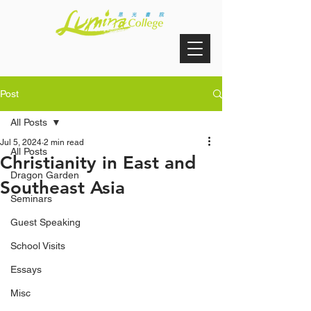
Post
All Posts
Jul 5, 2024
2 min read
All Posts
Christianity in East and
Dragon Garden
Southeast Asia
Seminars
Guest Speaking
School Visits
Essays
Misc