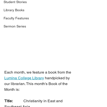
Student Stories
Library Books
Faculty Features
Sermon Series
Each month, we feature a book from the 
Lumina College Library
 handpicked by 
our librarian. This month's Book of the 
Month is:
Title: 
		Christianity in East and 
Southeast Asia