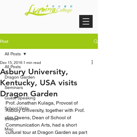
Post
All Posts
Dec 15, 2016
1 min read
All Posts
Asbury University,
Dragon Garden
Kentucky, USA visits
Seminars
Dragon Garden
Guest Speaking
Prof. Jonathan Kulaga, Provost of 
School Visits
Asbury University, together with Prof. 
Jim Owens, Dean of School of 
Essays
Communication Arts, had a short 
Misc
cultural tour at Dragon Garden as part 