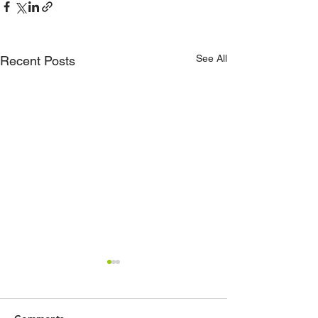
See All
Recent Posts