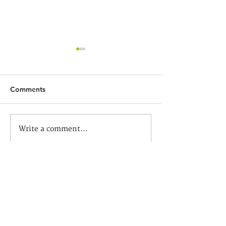
Comments
社會轉變！教育方向？ —
疫境中的教育再思
Write a comment...
中華傳道會李賢堯紀念中
中學
學
Contact us