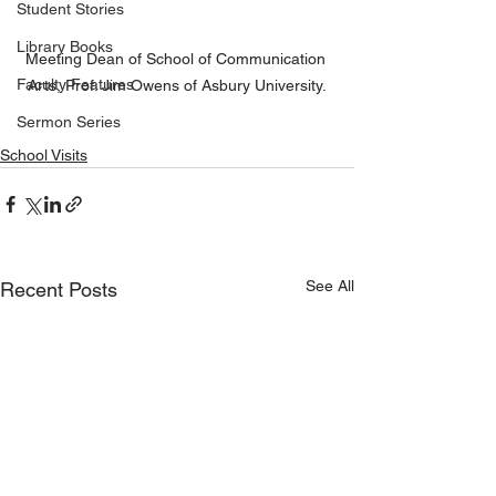
Student Stories
Library Books
Meeting Dean of School of Communication 
Faculty Features
Arts, Prof. Jim Owens of Asbury University.
Sermon Series
School Visits
See All
Recent Posts