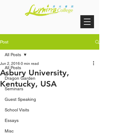
Post
All Posts
Jun 2, 2016
0 min read
All Posts
Asbury University,
Dragon Garden
Kentucky, USA
Seminars
Guest Speaking
School Visits
Essays
Misc