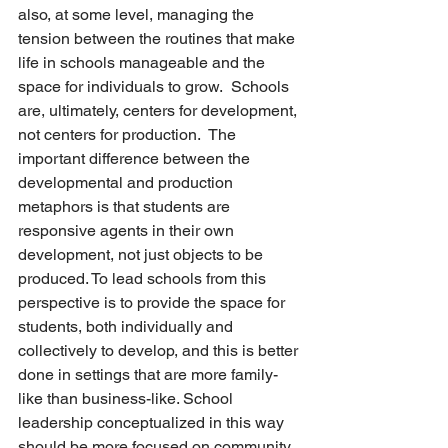
also, at some level, managing the 
tension between the routines that make 
life in schools manageable and the 
space for individuals to grow.  Schools 
are, ultimately, centers for development, 
not centers for production.  The 
important difference between the 
developmental and production 
metaphors is that students are 
responsive agents in their own 
development, not just objects to be 
produced. To lead schools from this 
perspective is to provide the space for 
students, both individually and 
collectively to develop, and this is better 
done in settings that are more family-
like than business-like. School 
leadership conceptualized in this way 
should be more focused on community 