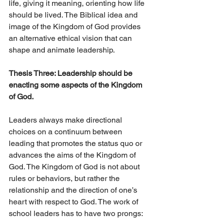
life, giving it meaning, orienting how life 
should be lived. The Biblical idea and 
image of the Kingdom of God provides 
an alternative ethical vision that can 
shape and animate leadership.
Thesis Three: Leadership should be 
enacting some aspects of the Kingdom 
of God. 
Leaders always make directional 
choices on a continuum between 
leading that promotes the status quo or 
advances the aims of the Kingdom of 
God. The Kingdom of God is not about 
rules or behaviors, but rather the 
relationship and the direction of one’s 
heart with respect to God. The work of 
school leaders has to have two prongs:  