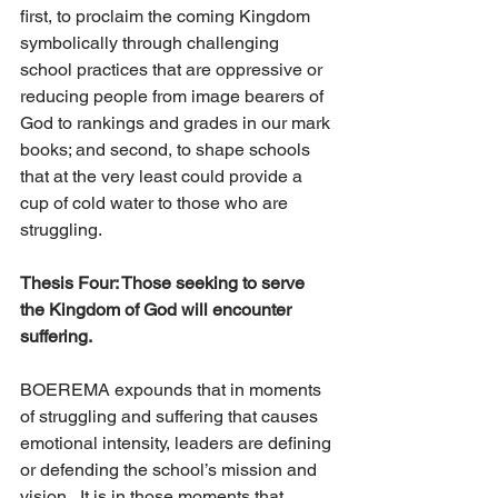
first, to proclaim the coming Kingdom 
symbolically through challenging 
school practices that are oppressive or 
reducing people from image bearers of 
God to rankings and grades in our mark 
books; and second, to shape schools 
that at the very least could provide a 
cup of cold water to those who are 
struggling. 
Thesis Four: Those seeking to serve 
the Kingdom of God will encounter 
suffering. 
BOEREMA expounds that in moments 
of struggling and suffering that causes 
emotional intensity, leaders are defining 
or defending the school’s mission and 
vision.  It is in those moments that 