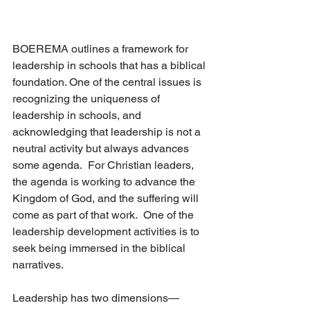
BOEREMA outlines a framework for 
leadership in schools that has a biblical 
foundation. One of the central issues is 
recognizing the uniqueness of 
leadership in schools, and 
acknowledging that leadership is not a 
neutral activity but always advances 
some agenda.  For Christian leaders, 
the agenda is working to advance the 
Kingdom of God, and the suffering will 
come as part of that work.  One of the 
leadership development activities is to 
seek being immersed in the biblical 
narratives. 
Leadership has two dimensions—