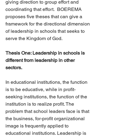
giving direction to group effort and 
coordinating that effort.  BOEREMA 
proposes five theses that can give a 
framework for the directional dimension 
of leadership in schools that seeks to 
serve the Kingdom of God.
Thesis One: Leadership in schools is 
different from leadership in other 
sectors. 
In educational institutions, the function 
is to be educative, while in profit-
seeking institutions, the function of the 
institution is to realize profit. The 
problem that school leaders face is that 
the business, for-profit organizational 
image is frequently applied to 
educational institutions. Leadership is 