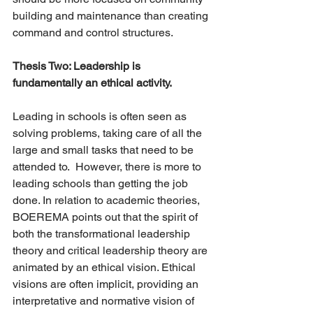
building and maintenance than creating 
command and control structures.  
Thesis Two: Leadership is 
fundamentally an ethical activity.  
Leading in schools is often seen as 
solving problems, taking care of all the 
large and small tasks that need to be 
attended to.  However, there is more to 
leading schools than getting the job 
done. In relation to academic theories, 
BOEREMA points out that the spirit of 
both the transformational leadership 
theory and critical leadership theory are 
animated by an ethical vision. Ethical 
visions are often implicit, providing an 
interpretative and normative vision of 