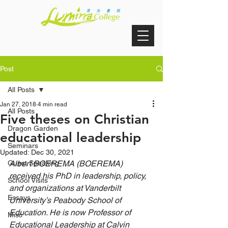
Post
All Posts
Jan 27, 2018
4 min read
All Posts
Five theses on Christian
Dragon Garden
educational leadership
Seminars
Updated:
Dec 30, 2021
Guest Speaking
Albert BOEREMA (BOEREMA) 
received his PhD in leadership, policy, 
School Visits
and organizations at Vanderbilt 
Essays
University’s Peabody School of 
Education. He is now Professor of 
Misc
Educational Leadership at Calvin 