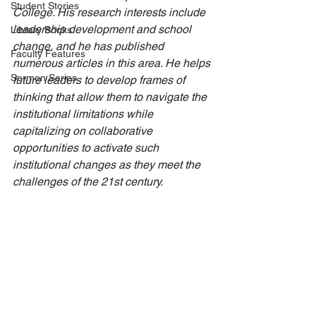
Student Stories
College. His research interests include 
leadership development and school 
Library Books
change, and he has published 
Faculty Features
numerous articles in this area. He helps 
Sermon Series
future leaders to develop frames of 
thinking that allow them to navigate the 
institutional limitations while 
capitalizing on collaborative 
opportunities to activate such 
institutional changes as they meet the 
challenges of the 21st century. 