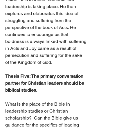
leadership is taking place. He then 
explores and elaborates this idea of 
struggling and suffering from the 
perspective of the book of Acts. He 
continues to encourage us that 
boldness is always linked with suffering 
in Acts and Joy came as a result of 
persecution and suffering for the sake 
of the Kingdom of God.
Thesis Five: The primary conversation 
partner for Christian leaders should be 
biblical studies. 
What is the place of the Bible in 
leadership studies or Christian 
scholarship?  Can the Bible give us 
guidance for the specifics of leading 