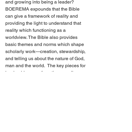
and growing into being a leader? 
BOEREMA expounds that the Bible 
can give a framework of reality and 
providing the light to understand that 
reality which functioning as a 
worldview. The Bible also provides 
basic themes and norms which shape 
scholarly work—creation, stewardship, 
and telling us about the nature of God, 
man and the world.  The key pieces for 
leadership come from the overall 
biblical themes that should be shaping 
how leaders are chosen and developed 
to carry out their tasks, and the direction 
that shapes their leading.  Moving the 
Bible to a central role in informing 
leadership practice will help us become 
stronger in implementing a vision for 
the Kingdom of God in schools.