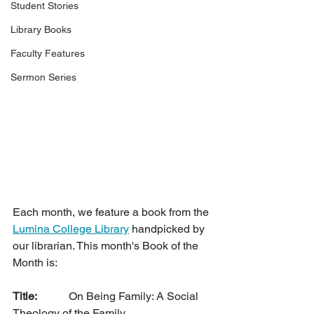
Student Stories
Library Books
Faculty Features
Sermon Series
Each month, we feature a book from the 
Lumina College Library
 handpicked by 
our librarian. This month's Book of the 
Month is:
Title: 
		On Being Family: A Social 
Theology of the Family