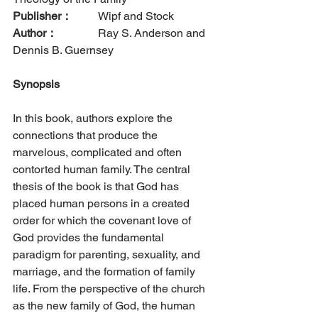
Publisher：
  	Wipf and Stock      
Author：
		Ray S. Anderson and 
Dennis B. Guernsey
Synopsis
In this book, authors explore the 
connections that produce the 
marvelous, complicated and often 
contorted human family. The central 
thesis of the book is that God has 
placed human persons in a created 
order for which the covenant love of 
God provides the fundamental 
paradigm for parenting, sexuality, and 
marriage, and the formation of family 
life. From the perspective of the church 
as the new family of God, the human 