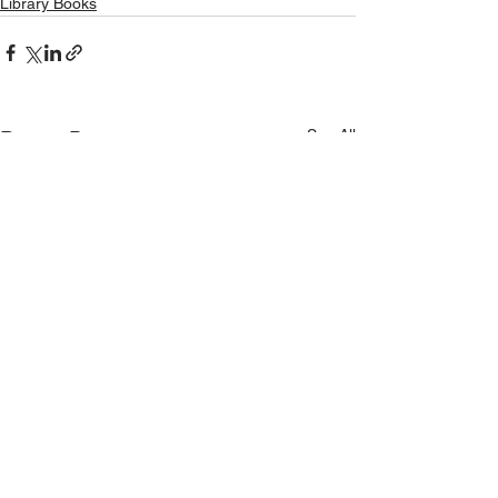
Library Books
See All
Recent Posts