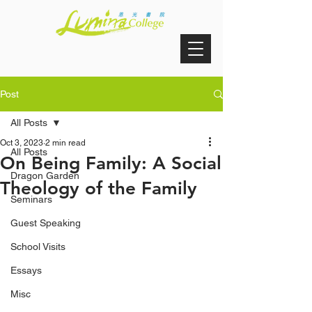
Post
All Posts
Oct 3, 2023
2 min read
All Posts
On Being Family: A Social
Dragon Garden
Theology of the Family
Seminars
Guest Speaking
School Visits
Essays
Misc