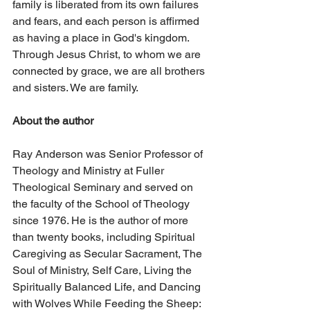
family is liberated from its own failures 
and fears, and each person is affirmed 
as having a place in God's kingdom. 
Through Jesus Christ, to whom we are 
connected by grace, we are all brothers 
and sisters. We are family. 
About the author
Ray Anderson was Senior Professor of 
Theology and Ministry at Fuller 
Theological Seminary and served on 
the faculty of the School of Theology 
since 1976. He is the author of more 
than twenty books, including Spiritual 
Caregiving as Secular Sacrament, The 
Soul of Ministry, Self Care, Living the 
Spiritually Balanced Life, and Dancing 
with Wolves While Feeding the Sheep: 