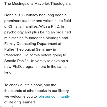
The Musings of a Maverick Theologian.
Dennis B. Guernsey had long been a 
prominent teacher and writer in the field 
of Christian families. With a Ph.D. in 
psychology and plus being an ordained 
minister, he founded the Marriage and 
Family Counseling Department at 
Fuller Theological Seminary in 
Pasadena, California before going to 
Seattle Pacific University to develop a 
new Ph.D. program there in the same 
field.
To check out this book, and the 
thousands of other books in our library, 
we welcome you to 
join our community
of lifelong learners.