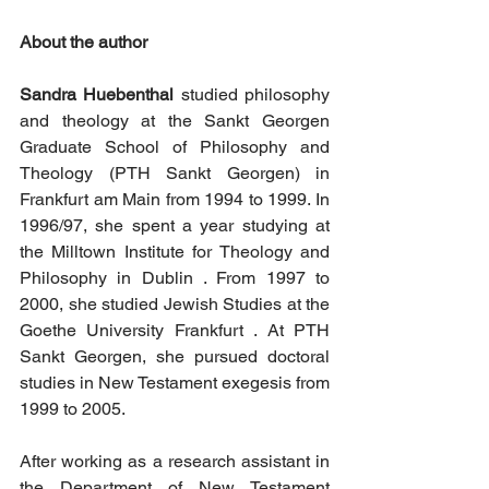
About the author
Sandra Huebenthal
 studied philosophy 
and theology at the Sankt Georgen 
Graduate School of Philosophy and 
Theology (PTH Sankt Georgen) in 
Frankfurt am Main from 1994 to 1999. In 
1996/97, she spent a year studying at 
the Milltown Institute for Theology and 
Philosophy in Dublin . From 1997 to 
2000, she studied Jewish Studies at the 
Goethe University Frankfurt . At PTH 
Sankt Georgen, she pursued doctoral 
studies in New Testament exegesis from 
1999 to 2005. 
After working as a research assistant in 
the Department of New Testament 