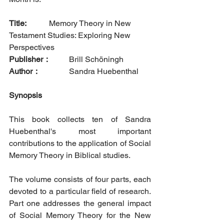
Title: 
		Memory Theory in New 
Testament Studies: Exploring New 
Perspectives 
Publisher：
  	Brill Schöningh     
Author：
		Sandra Huebenthal
Synopsis
This book collects ten of Sandra 
Huebenthal's most important 
contributions to the application of Social 
Memory Theory in Biblical studies. 
The volume consists of four parts, each 
devoted to a particular field of research. 
Part one addresses the general impact 
of Social Memory Theory for the New 