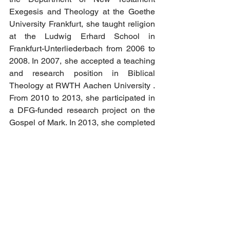
Exegesis and Theology at the Goethe 
University Frankfurt, she taught religion 
at the Ludwig Erhard School in 
Frankfurt-Unterliederbach from 2006 to 
2008. In 2007, she accepted a teaching 
and research position in Biblical 
Theology at RWTH Aachen University . 
From 2010 to 2013, she participated in 
a DFG-funded research project on the 
Gospel of Mark. In 2013, she completed 
her habilitation and received the venia 
legendi (authorization to teach) in New 
Testament studies. This was followed by 
visiting professorships in New 
Testament studies at the University of 
Basel (2014) and at the University of St 
Andrews in Scotland (2014/15).