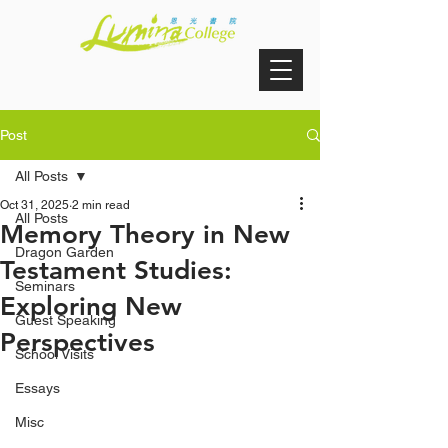
Post
All Posts
Oct 31, 2025
2 min read
All Posts
Memory Theory in New
Dragon Garden
Testament Studies:
Seminars
Exploring New
Guest Speaking
Perspectives
School Visits
Essays
Misc