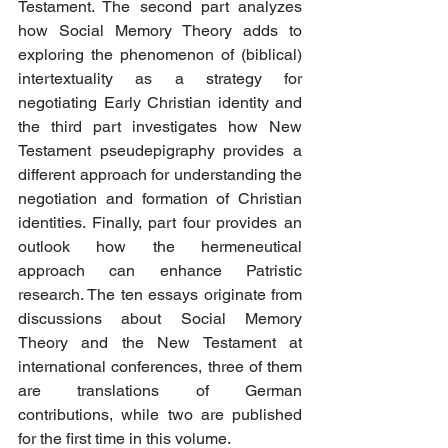
Testament. The second part analyzes 
how Social Memory Theory adds to 
exploring the phenomenon of (biblical) 
intertextuality as a strategy for 
negotiating Early Christian identity and 
the third part investigates how New 
Testament pseudepigraphy provides a 
different approach for understanding the 
negotiation and formation of Christian 
identities. Finally, part four provides an 
outlook how the hermeneutical 
approach can enhance Patristic 
research. The ten essays originate from 
discussions about Social Memory 
Theory and the New Testament at 
international conferences, three of them 
are translations of German 
contributions, while two are published 
for the first time in this volume.