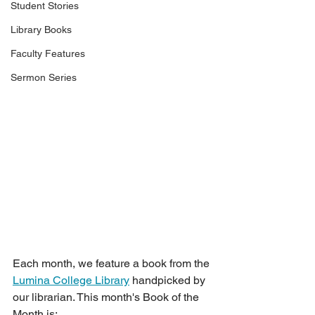
Student Stories
Library Books
Faculty Features
Sermon Series
Each month, we feature a book from the 
Lumina College Library
 handpicked by 
our librarian. This month's Book of the 
Month is: