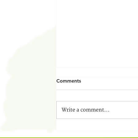
Comments
Write a comment...
From a Follower to a Leader