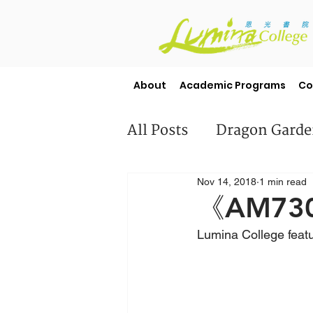
About
Academic Programs
Co
All Posts
Dragon Gard
Nov 14, 2018
1 min read
Misc
Student Stori
《AM730》
Lumina College feat