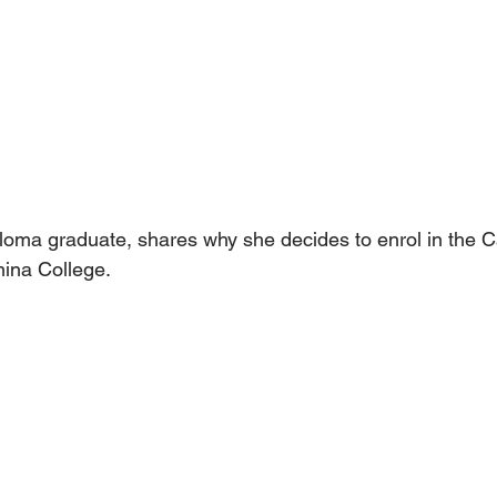
loma graduate, shares why she decides to enrol in the Ca
ina College.