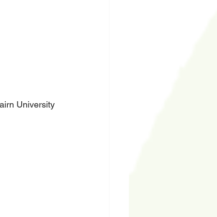
irn University 