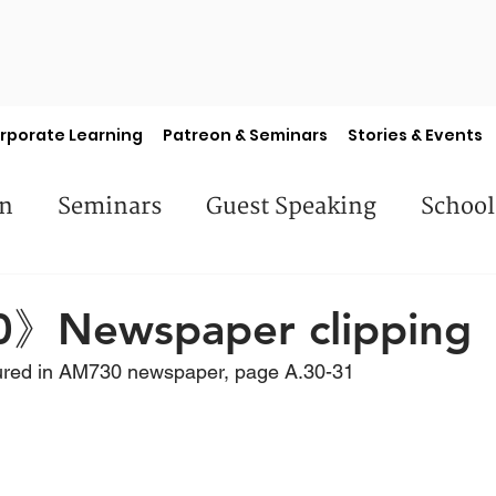
rporate Learning
Patreon & Seminars
Stories & Events
en
Seminars
Guest Speaking
School
es
Library Books
Faculty Features
S
Newspaper clipping
ured in AM730 newspaper, page A.30-31