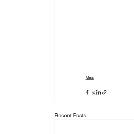
Misc
Recent Posts