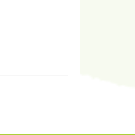
代領袖碩士課程》第二季
目