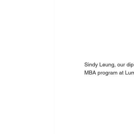
Sindy Leung, our dip
MBA program at Lum