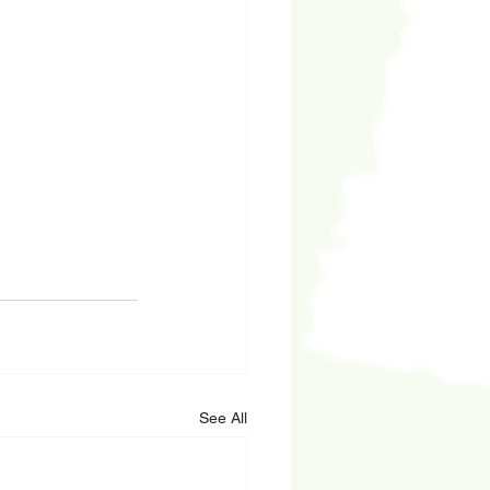
See All