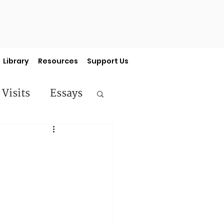
Library
Resources
Support Us
 Visits
Essays
ermon Series