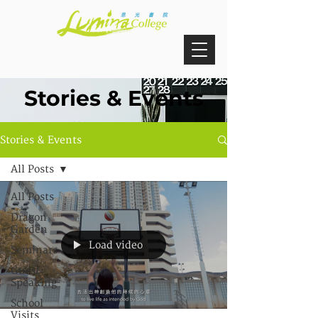
Stories & Events
Stories & Events
All Posts
All Posts
Dragon
Garden
Load video
Seminars
Guest
Speaking
School
Visits