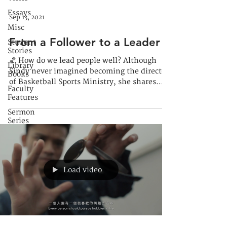
Essays
Sep 13, 2021
Misc
From a Follower to a Leader
Student
Stories
🏀 How do we lead people well? Although
Library
Sindy never imagined becoming the director
Books
of Basketball Sports Ministry, she shares
Faculty
how God...
Features
Sermon
Series
Load video