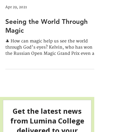
Apr 29, 2021
Seeing the World Through
Magic
🎩 How can magic help us see the world
through God's eyes? Kelvin, who has won
the Russian Open Magic Grand Prix even as
a hobbyist,...