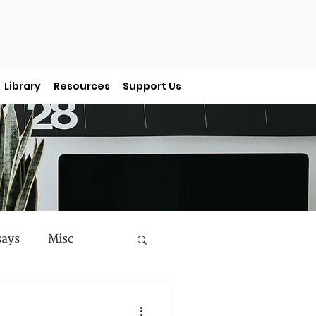
Library
Resources
Support Us
says
Misc