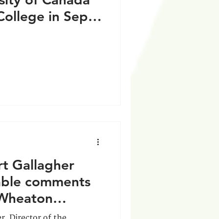
College in Sep
rt Gallagher
uable comments
-Wheaton
r, Director of the