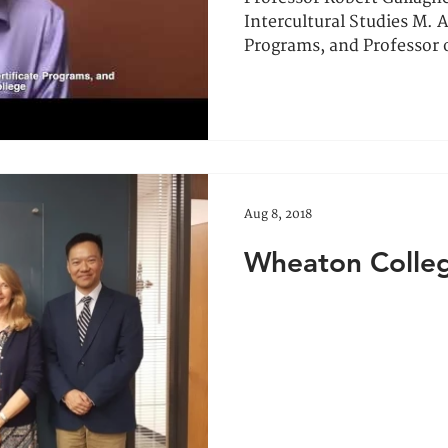
Intercultural Studies M. A
Programs, and Professor o
Aug 8, 2018
Wheaton College