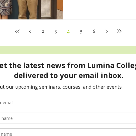
2
3
4
5
6