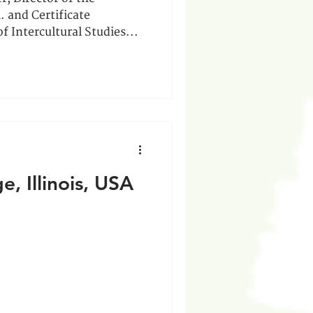
. and Certificate
f Intercultural Studies...
, Illinois, USA