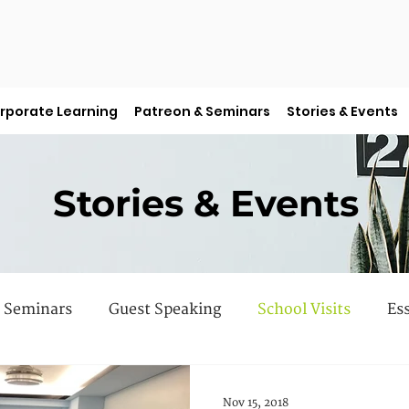
rporate Learning
Patreon & Seminars
Stories & Events
Stories & Events
Seminars
Guest Speaking
School Visits
Es
 Books
Faculty Features
Sermon Series
Nov 15, 2018