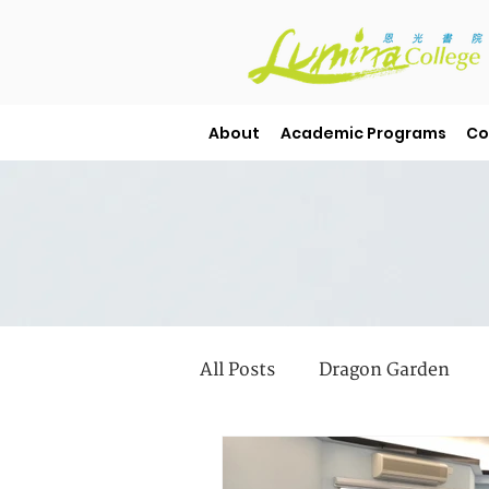
About
Academic Programs
Co
All Posts
Dragon Garden
Student Stories
Library