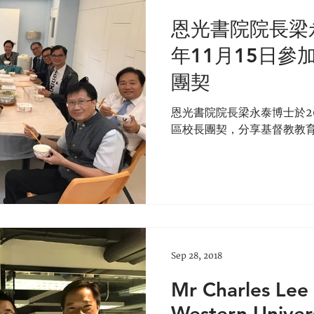
恩光書院院長梁永
年11月15日參
團契
恩光書院院長梁永泰博士於20
區校長團契，分享基督教教
Sep 28, 2018
Mr Charles Lee 
Western Univer