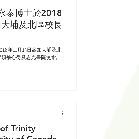
泰博士於2018
加大埔及北區校長
18年11月15日參加大埔及北
育領袖心得及恩光書院使命。
of Trinity
sity of Canada