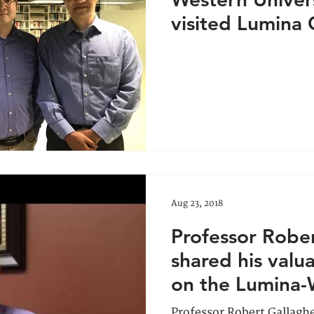
visited Lumina 
2018
Aug 23, 2018
Professor Robe
shared his val
on the Lumina
partnership
Professor Robert Gallaghe