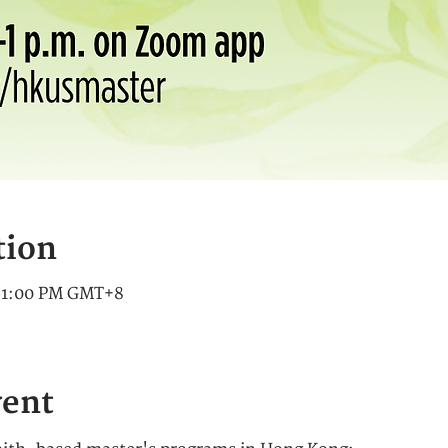
tion
– 1:00 PM GMT+8
vent