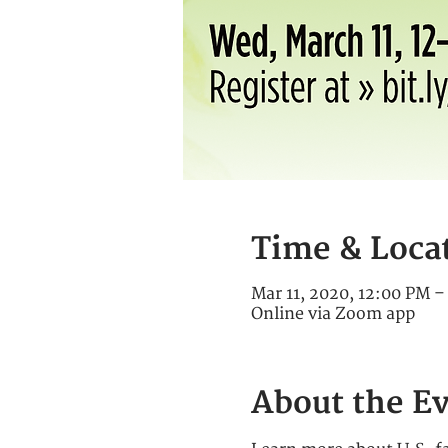
Time & Loca
Mar 11, 2020, 12:00 PM 
Online via Zoom app
About the E