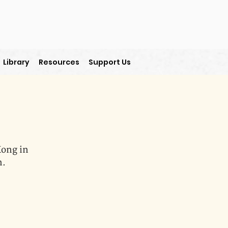
Library
Resources
Support Us
Kong in
n.