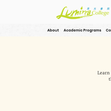
About
Academic Programs
Co
Learn 
t