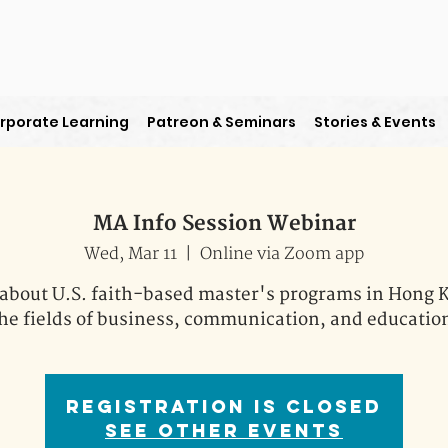
rporate Learning
Patreon & Seminars
Stories & Events
MA Info Session Webinar
Wed, Mar 11
  |  
Online via Zoom app
about U.S. faith-based master's programs in Hong 
he fields of business, communication, and educatio
Registration is Closed
See other events