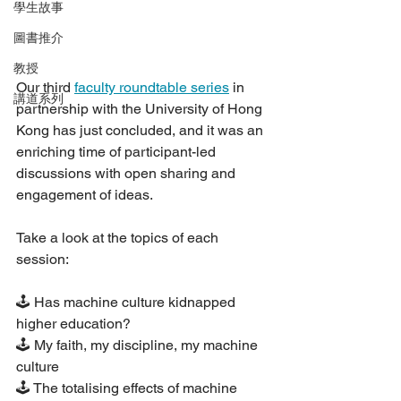
學生故事
圖書推介
教授
Our third 
faculty roundtable series
 in 
講道系列
partnership with the University of Hong 
Kong has just concluded, and it was an 
enriching time of participant-led 
discussions with open sharing and 
engagement of ideas.
Take a look at the topics of each 
session:
🕹 Has machine culture kidnapped 
higher education?
🕹 My faith, my discipline, my machine 
culture
🕹 The totalising effects of machine 