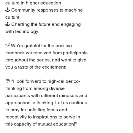
culture in higher education
🕹 Community responses to machine 
culture
🕹 Charting the future and engaging 
with technology
💡 We're grateful for the positive 
feedback we received from participants 
throughout the series, and want to give 
you a taste of the excitement:
💬 "I look forward to high-caliber co-
thinking from among diverse 
participants with different mindsets and 
approaches to thinking. Let us continue 
to pray for unfailing focus and 
receptivity to inspirations to serve in 
this capacity of mutual education!"