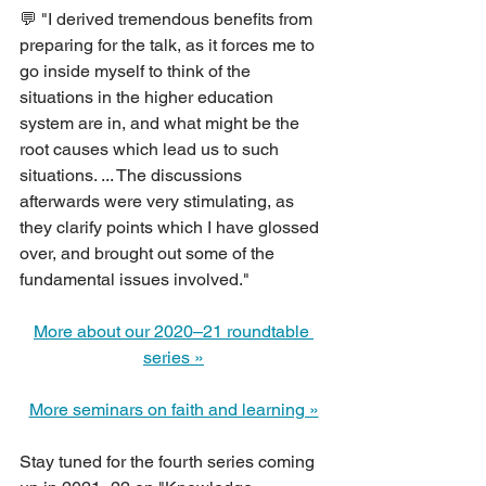
💬 "I derived tremendous benefits from 
preparing for the talk, as it forces me to 
go inside myself to think of the 
situations in the higher education 
system are in, and what might be the 
root causes which lead us to such 
situations. ... The discussions 
afterwards were very stimulating, as 
they clarify points which I have glossed 
over, and brought out some of the 
fundamental issues involved."
More about our 2020–21 roundtable 
series »
More seminars on faith and learning »
Stay tuned for the fourth series coming 