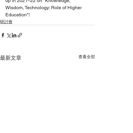
up in 2021–22 on "Knowledge, 
Wisdom, Technology: Role of Higher 
Education"!
研討會
查看全部
最新文章