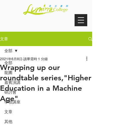
文章
全部
2021年6月8日
讀畢需時 1 分鐘
全部
Wrapping up our
龍圃
roundtable series,"Higher
嘉賓演講
Education in a Machine
研討會
Age"
學校講座
文章
其他