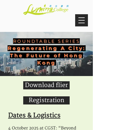
ROUNDTABLE SERIES
Regenerating A City:
The Future of Hong
Kong
Download flier
Registration
Dates & Logis
tics
4 October 2025 at CGST: “Beyond