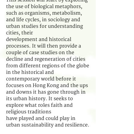
This session will start by exploring
the use of biological metaphors,
such as organisms, metabolism,
and life cycles, in sociology and
urban studies for understanding
cities, their
development and historical
processes. It will then provide a
couple of case studies on the
decline and regeneration of cities
from different regions of the globe
in the historical and
contemporary world before it
focuses on Hong Kong and the ups
and downs it has gone through in
its urban history. It seeks to
explore what roles faith and
religious traditions
have played and could play in
urban sustainability and resilience.