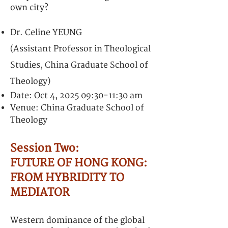
own city?
Dr. Celine YEUNG
(Assistant Professor in Theological
Studies, China Graduate School of
Theology)
Date: Oct 4, 2025 09:30-11:30 am
Venue: China Graduate School of
Theology
Session Two:
FUTURE OF HONG KONG:
FROM HYBRIDITY TO
MEDIATOR
Western dominance of the global