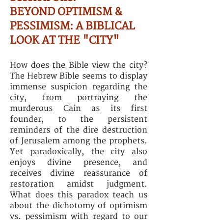
BEYOND OPTIMISM &
PESSIMISM: A BIBLICAL
LOOK AT THE "CITY"
How does the Bible view the city?
The Hebrew Bible seems to display
immense suspicion regarding the
city, from portraying the
murderous Cain as its first
founder, to the persistent
reminders of the dire destruction
of Jerusalem among the prophets.
Yet paradoxically, the city also
enjoys divine presence, and
receives divine reassurance of
restoration amidst judgment.
What does this paradox teach us
about the dichotomy of optimism
vs. pessimism with regard to our