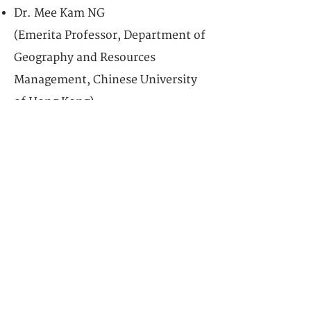
Dr. Mee Kam NG
(Emerita Professor, Department of
Geography and Resources
Management, Chinese University
of Hong Kong)
& Dr. Yi Samuel CHEN
(Associate Professor of Practice
(Urban Heritage and
Sustainability), University of Hong
Kong)
Date: Dec 6, 2025 09:30-11:30 am
Venue: University of Hong Kong
Session Four:
COMMUNITY OF LOVE