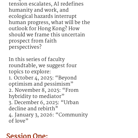
tension escalates, AI redefines
humanity and work, and
ecological hazards interrupt
human progress, what will be the
outlook for Hong Kong? How
should we frame this uncertain
prospect from faith
perspectives?
In this series of faculty
roundtable, we suggest four
topics to explore:
1. October 4, 2025: “Beyond
optimism and pessimism”
2. November 8, 2025: “From
hybridity to mediator”
3. December 6, 2025: “Urban
decline and rebirth"
4. January 3, 2026: “Community
of love”
Session One: