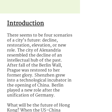
Introduction
There seems to be four scenarios
of a city's future: decline,
restoration, elevation, or new
role. The city of Alexandria
resembled the decline of an
intellectual hub of the past.
After fall of the Berlin Wall,
Prague was restored to her
former glory. Shenzhen grew
into a technological incubator in
the opening of China. Berlin
played a new role after the
unification of Germany.
What will be the future of Hong
Kong? When the US-China