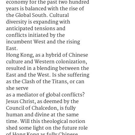
economy for the past two hundred
years is balanced with the rise of
the Global South. Cultural
diversity is expanding with
anticipated tensions and
conflicts initiated by the
incumbent West and the rising
East.
Hong Kong, as a hybrid of Chinese
culture and Western colonization,
resulted in a blending between the
East and the West. Is she suffering
as the Clash of the Titans, or can
she serve
as a mediator of global conflicts?
Jesus Christ, as deemed by the
Council of Chalcedon, is fully
human and divine at the same
time. Will this theological notion
shed some light on the future role
of Hong Kong as fully Chinese,