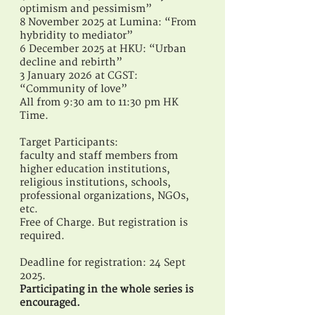
optimism and pessimism”
8 November 2025 at Lumina: “From
hybridity to mediator”
6 December 2025 at HKU: “Urban
decline and rebirth”
3 January 2026 at CGST:
“Community of love”
All from 9:30 am to 11:30 pm HK
Time.
Target Participants:
faculty and staff members from
higher education institutions,
religious institutions, schools,
professional organizations, NGOs,
etc.
Free of Charge. But registration is
required.
Deadline for registration: 24 Sept
2025.
Participating in the whole series is
encouraged.