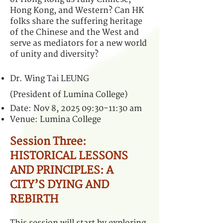
Hong Kong, and Western? Can HK
folks share the suffering heritage
of the Chinese and the West and
serve as mediators for a new world
of unity and diversity?
Dr. Wing Tai LEUNG
(President of Lumina College)
Date: Nov 8, 2025 09:30-11:30 am
Venue: Lumina College
Session Three:
HISTORICAL LESSONS
AND PRINCIPLES: A
CITY’S DYING AND
REBIRTH