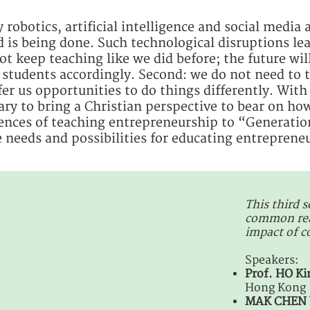
 robotics, artificial intelligence and social media
 is being done. Such technological disruptions lea
t keep teaching like we did before; the future will
students accordingly. Second: we do not need to t
er us opportunities to do things differently. With s
ary to bring a Christian perspective to bear on ho
ences of teaching entrepreneurship to “Generation
he needs and possibilities for educating entrepreneu
This third s
common reac
impact of 
Speakers:
Prof. HO K
Hong Kong
MAK CHEN 