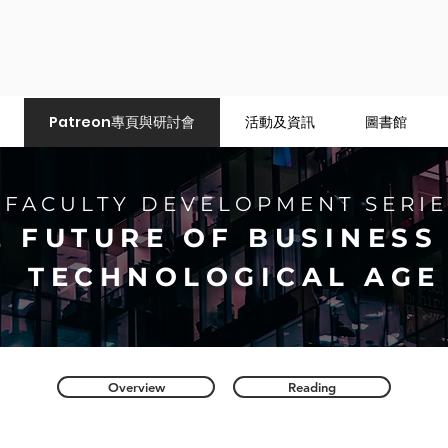
Patreon專頁與研討會
活動及資訊
圖書館
FACULTY DEVELOPMENT SERIE
E FUTURE OF BUSINESS 
TECHNOLOGICAL AGE
Overview
Reading