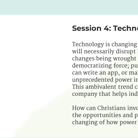
Session 4: Techn
Technology is changing
will necessarily disrup
changes being wrought a
democratizing force; pu
can write an app, or ma
unprecedented power in
This ambivalent trend 
company that helps indi
How can Christians invo
the opportunities and p
changing of how power i