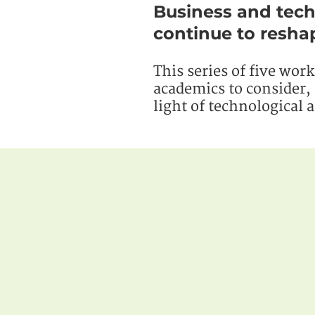
Business and tech
continue to reshap
This series of five wor
academics to consider, 
light of technological 