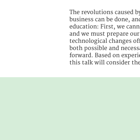
The revolutions caused by
business can be done, and
education: First, we canno
and we must prepare our 
technological changes off
both possible and necess
forward. Based on experi
this talk will consider t