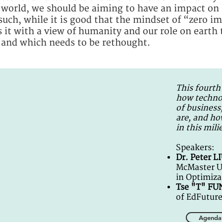
e world, we should be aiming to have an impact o
 such, while it is good that the mindset of “zero 
 it with a view of humanity and our role on earth 
 and which needs to be rethought.
This fourth
how technol
of business
are, and ho
in this mili
Speakers:
Dr. Peter L
McMaster Un
in Optimiza
Tse "T" F
of EdFutur
Agenda