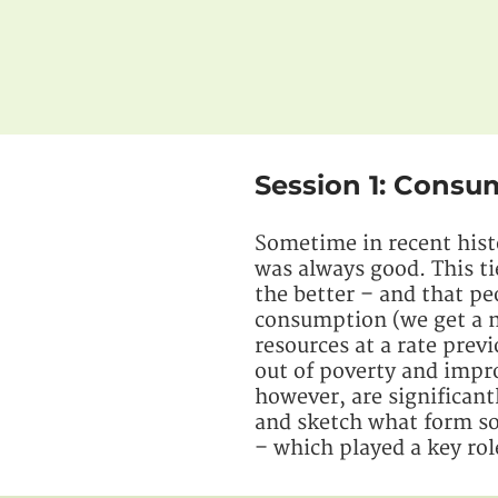
Session 1: Cons
Sometime in recent hist
was always good. This ti
the better – and that p
consumption (we get a n
resources at a rate prev
out of poverty and impr
however, are significant
and sketch what form sol
– which played a key rol