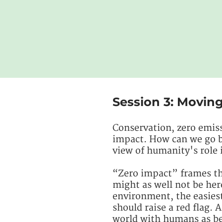
Session 3: Movin
Conservation, zero emiss
impact. How can we go bey
view of humanity's role 
“Zero impact” frames the
might as well not be her
environment, the easiest 
should raise a red flag. A
world with humans as be