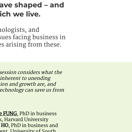
have shaped – and
ch we live.
nologists, and
sues facing business in
s arising from these.
 session considers what the
inherent to unending
on and growth are, and
echnology can save us from
ie FUNG
, PhD in business
, Harvard University
n HO
, PhD in business and
t, University of South