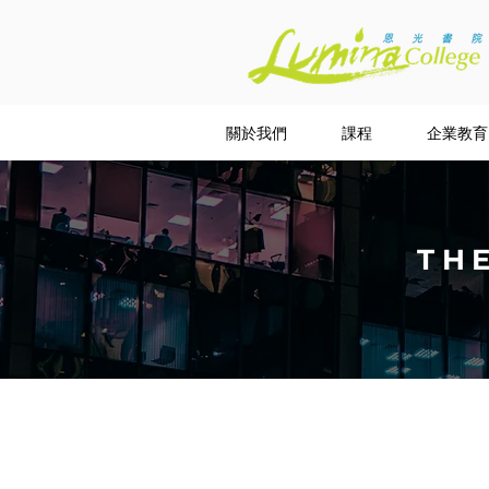
關於我們
課程
企業教育
TH