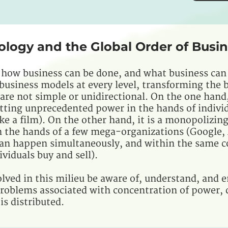
ology and the Global Order of Busi
 how business can be done, and what business can
t business models at every level, transforming the
re not simple or unidirectional. On the one hand,
tting unprecedented power in the hands of indivi
ke a film). On the other hand, it is a monopolizin
 the hands of a few mega-organizations (Google
can happen simultaneously, and within the same c
viduals buy and sell).
lved in this milieu be aware of, understand, and e
roblems associated with concentration of power, d
s distributed.