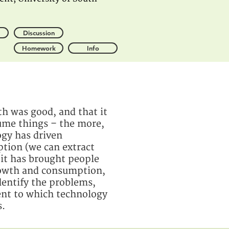
Discussion
Homework
Info
h was good, and that it
sume things – the more,
ogy has driven
ption (we can extract
 it has brought people
growth and consumption,
dentify the problems,
tent to which technology
s.