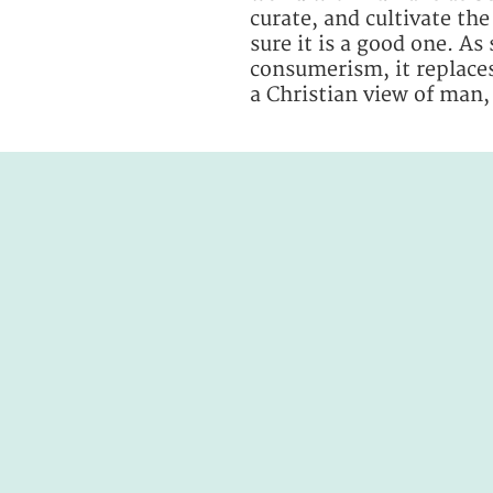
curate, and cultivate th
sure it is a good one. As
consumerism, it replaces
a Christian view of man,