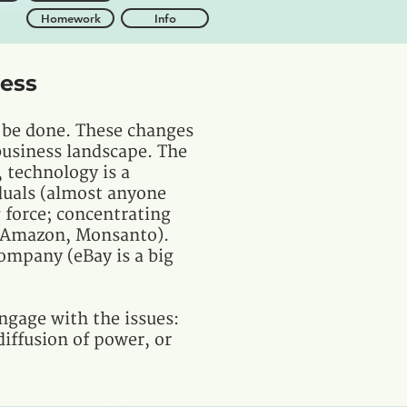
Homework
Info
ness
 be done. These changes
 business landscape. The
 technology is a
duals (almost anyone
g force; concentrating
, Amazon, Monsanto).
ompany (eBay is a big
ngage with the issues:
iffusion of power, or