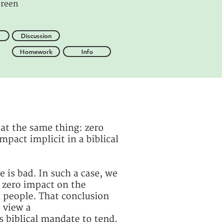
reen
Discussion
Homework
Info
 at the same thing: zero
mpact implicit in a biblical
is bad. In such a case, we
 zero impact on the
n people. That conclusion
e view a
 biblical mandate to tend,