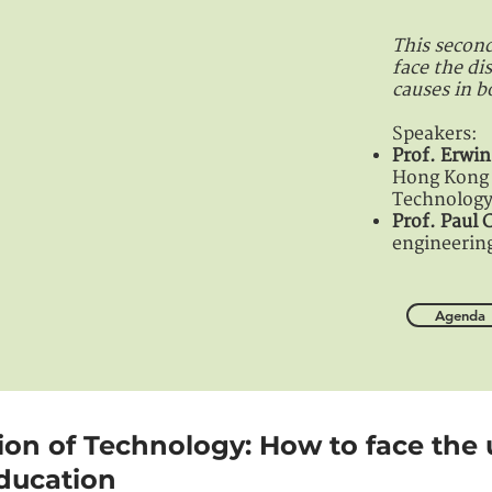
This second
face the di
causes in b
Speakers:
Prof. Erw
Hong Kong 
Technolog
Prof. Paul
engineerin
Agenda
tion of Technology: How to face the 
ducation