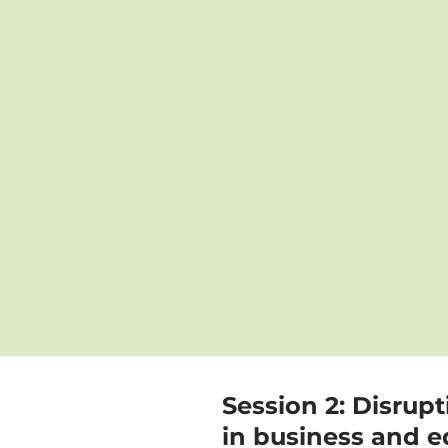
Session 2: Disrup
in business and e