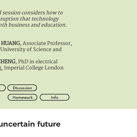
 session considers how to
sruption that technology
oth business and education.
in HUANG
, Associate Professor,
University of Science and
y
 CHENG
, PhD in electrical
g, Imperial College London
Discussion
Homework
Info
uncertain future