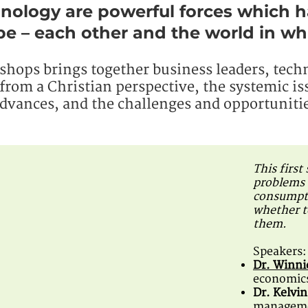
nology are powerful forces which 
e – each other and the world in whi
kshops brings together business leaders, tech
from a Christian perspective, the systemic is
advances, and the challenges and opportunitie
This first
problems 
consumpti
whether t
them.
Speakers:
Dr. Winn
economics
Dr. Kelvi
managemen