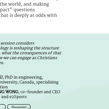
n the world, and making
impact” questions
that is deeply at odds with
 session considers
ogy is reshaping the structure
, what the consequences of that
w we can engage as Christians
eu.
IU
, PhD in engineering,
iversity, Canada, specializing
tion
UNG WONG
, co-founder and CEO
e and e2Sports
Discussion