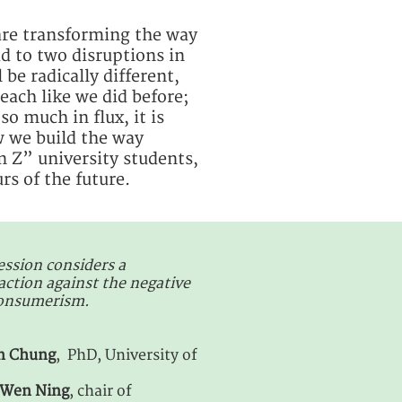
 are transforming the way
d to two disruptions in
 be radically different,
each like we did before;
o much in flux, it is
w we build the way
 Z” university students,
rs of the future.
ession considers a
tion against the negative
consumerism.
in Chung
, PhD, University of
Wen Ning
, chair of