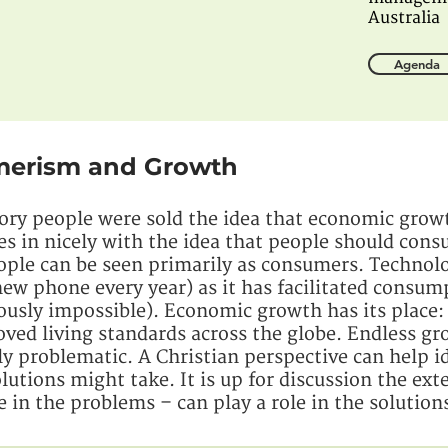
Australia
Agenda
umerism and Growth
ory people were sold the idea that economic growt
es in nicely with the idea that people should con
eople can be seen primarily as consumers. Technol
ew phone every year) as it has facilitated consum
iously impossible). Economic growth has its place:
oved living standards across the globe. Endless 
ly problematic. A Christian perspective can help i
utions might take. It is up for discussion the ex
e in the problems – can play a role in the solution