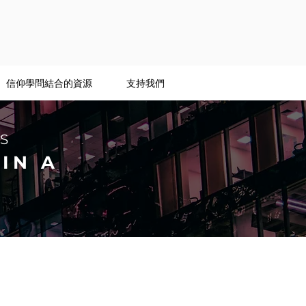
信仰學問結合的資源
支持我們
S
IN A