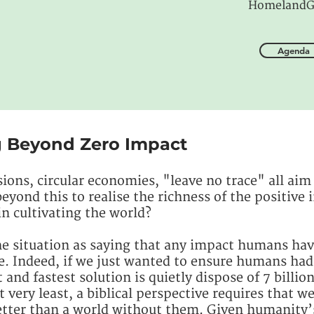
HomelandG
Agenda
g Beyond Zero Impact
ions, circular economies, "leave no trace" all aim
ond this to realise the richness of the positive i
in cultivating the world?
 situation as saying that any impact humans have 
e. Indeed, if we just wanted to ensure humans had
and fastest solution is quietly dispose of 7 billio
t very least, a biblical perspective requires that w
tter than a world without them. Given humanity’s