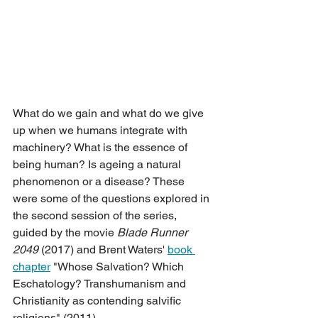
What do we gain and what do we give 
up when we humans integrate with 
machinery? What is the essence of 
being human? Is ageing a natural 
phenomenon or a disease? These 
were some of the questions explored in 
the second session of the series, 
guided by the movie 
Blade Runner 
2049
 (2017) and Brent Waters' 
book 
chapter
 "Whose Salvation? Which 
Eschatology? Transhumanism and 
Christianity as contending salvific 
religions" (2011).