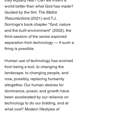
they equally real? Can we invent a 
world better than what God has made? 
Guided by the film 
The Matrix 
Resurrections
 (2021) and T.J. 
Gorringe's book chapter "God, nature 
and the built environment" (2002), the 
third session of the series explored 
separation from technology — if such a 
thing is possible.
Human use of technology has evolved 
from being a tool, to changing the 
landscape, to changing people, and 
now, possibly, replacing humanity 
altogether. Our human desires for 
dominance, power, and growth have 
been accelerated by our reliance on 
technology to do our bidding, and at 
what cost? Modern lifestyles of 