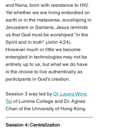
and Nana, born with resistance to HIV. 
Yet whether we are living embodied on 
earth or in the metaverse, worshiping in 
Jerusalem or Samaria, Jesus reminds 
us that God must be worshiped "in the 
Spirit and in truth" (John 4:24). 
However much or little we become 
entangled in technologies may not be 
entirely up to us, but what we do have 
is the choice to live authentically as 
participants in God's creation.
Session 3 was led by 
Dr. Leung Wing 
Tai
 of Lumina College and Dr. Agnes 
Chan of the University of Hong Kong.
Session 4: Centralization