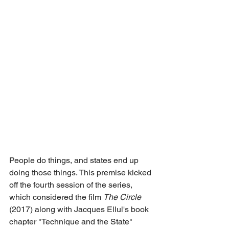
People do things, and states end up 
doing those things. This premise kicked 
off the fourth session of the series, 
which considered the film 
The Circle
(2017) along with Jacques Ellul's book 
chapter "Technique and the State" 