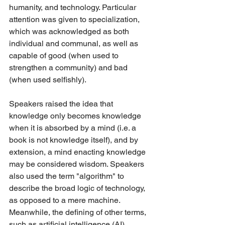
humanity, and technology. Particular 
attention was given to specialization, 
which was acknowledged as both 
individual and communal, as well as 
capable of good (when used to 
strengthen a community) and bad 
(when used selfishly).
Speakers raised the idea that 
knowledge only becomes knowledge 
when it is absorbed by a mind (i.e. a 
book is not knowledge itself), and by 
extension, a mind enacting knowledge 
may be considered wisdom. Speakers 
also used the term "algorithm" to 
describe the broad logic of technology, 
as opposed to a mere machine. 
Meanwhile, the defining of other terms, 
such as artificial intelligence (AI), 