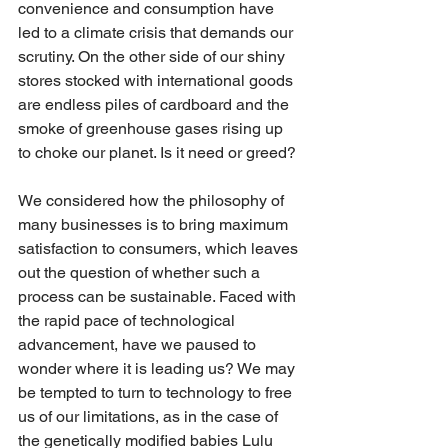
convenience and consumption have 
led to a climate crisis that demands our 
scrutiny. On the other side of our shiny 
stores stocked with international goods 
are endless piles of cardboard and the 
smoke of greenhouse gases rising up 
to choke our planet. Is it need or greed?
We considered how the philosophy of 
many businesses is to bring maximum 
satisfaction to consumers, which leaves 
out the question of whether such a 
process can be sustainable. Faced with 
the rapid pace of technological 
advancement, have we paused to 
wonder where it is leading us? We may 
be tempted to turn to technology to free 
us of our limitations, as in the case of 
the genetically modified babies Lulu 