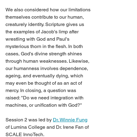
We also considered how our limitations 
themselves contribute to our human, 
creaturely identity. Scripture gives us 
the examples of Jacob's limp after 
wrestling with God and Paul's 
mysterious thorn in the flesh. In both 
cases, God's divine strength shines 
through human weaknesses. Likewise, 
our humanness involves dependence, 
ageing, and eventually dying, which 
may even be thought of as an act of 
mercy. In closing, a question was 
raised: "Do we need integration with 
machines, or unification with God?"
Session 2 was led by 
Dr. Winnie Fung
of Lumina College and Dr. Irene Fan of 
SCALE InnoTech.