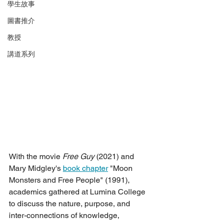
學生故事
圖書推介
教授
講道系列
With the movie 
Free Guy
 (2021) and 
Mary Midgley's 
book chapter
 "Moon 
Monsters and Free People" (1991), 
academics gathered at Lumina College 
to discuss the nature, purpose, and 
inter-connections of knowledge, 