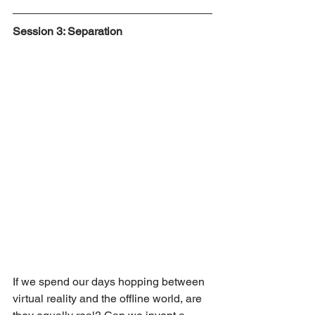
Session 3: Separation
If we spend our days hopping between 
virtual reality and the offline world, are 