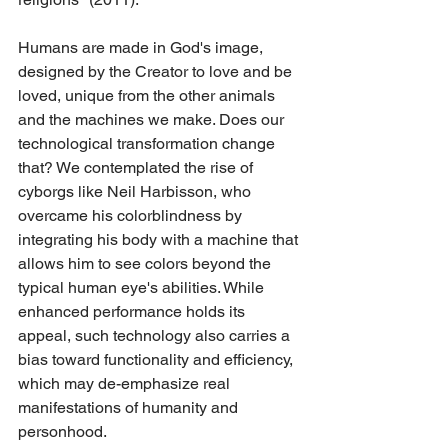
Humans are made in God's image, 
designed by the Creator to love and be 
loved, unique from the other animals 
and the machines we make. Does our 
technological transformation change 
that? We contemplated the rise of 
cyborgs like Neil Harbisson, who 
overcame his colorblindness by 
integrating his body with a machine that 
allows him to see colors beyond the 
typical human eye's abilities. While 
enhanced performance holds its 
appeal, such technology also carries a 
bias toward functionality and efficiency, 
which may de-emphasize real 
manifestations of humanity and 
personhood.