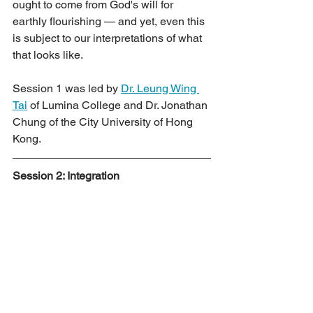
ought to come from God's will for 
earthly flourishing — and yet, even this 
is subject to our interpretations of what 
that looks like.
Session 1 was led by 
Dr. Leung Wing 
Tai
 of Lumina College and Dr. Jonathan 
Chung of the City University of Hong 
Kong.
Session 2: Integration