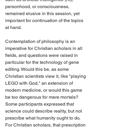
personhood, or consciousness, 
remained elusive in this session, yet 
important for continuation of the topics 
at hand.
Contemplation of philosophy is an 
imperative for Christian scholars in all 
fields, and questions were raised in 
particular for the technology of gene 
editing. Would this be, as some 
Christian scientists view it, like "playing 
LEGO with God," an extension of 
modern medicine, or would this game 
be too dangerous for mere mortals? 
Some participants expressed that 
science could describe reality, but not 
prescribe what humanity ought to do. 
For Christian scholars, that prescription 