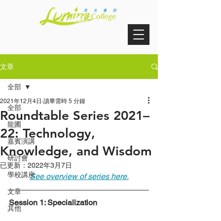
文章
全部
2021年12月4日
讀畢需時 5 分鐘
全部
Roundtable Series 2021–
龍圃
22: Technology,
嘉賓演講
Knowledge, and Wisdom
研討會
已更新：
2022年3月7日
學校講座
See overview of series here.
文章
Session 1: Specialization
其他