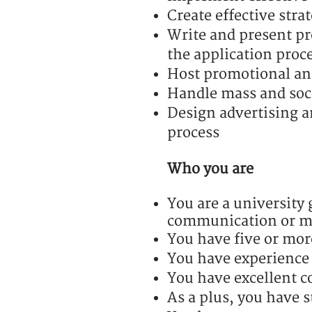
Create effective str
Write and present pr
the application proc
Host promotional an
Handle mass and soc
Design advertising a
process
Who you are
You are a university 
communication or ma
You have five or mor
You have experience
You have excellent c
As a plus, you have s