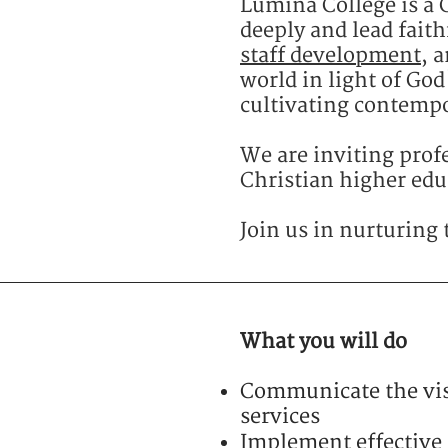
Lumina College is a C
deeply and lead faith
staff development
, 
world in light of Go
cultivating contempo
We are inviting profe
Christian higher educ
Join us in nurturing 
What you will do
Communicate the vis
services
Implement effective 