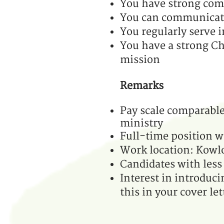
You have strong comp
You can communicate 
You regularly serve
You have a strong Ch
mission
Remarks
Pay scale comparable 
ministry
Full-time position w
Work location: Kow
Candidates with less 
Interest in introduci
this in your cover let