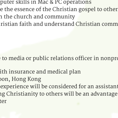
uter skills in Mac & PC operations
the essence of the Christian gospel to other
 in the church and community
ristian faith and understand Christian comm
to media or public relations officer in nonpr
ith insurance and medical plan
loon, Hong Kong
experience will be considered for an assistan
ng Christianity to others will be an advantag
ter