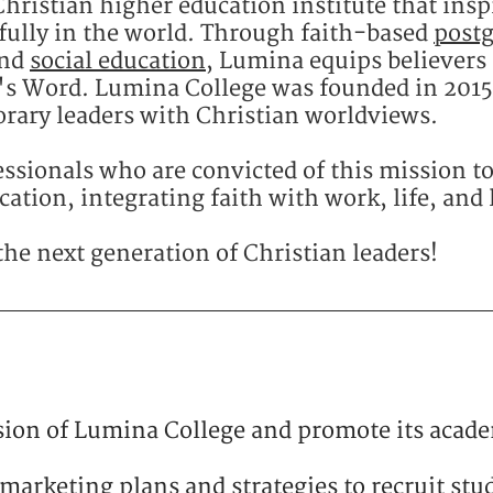
hristian higher education institute that insp
fully in the world. ​Through faith-based
post
and
social education
, Lumina equips believers 
d's Word. Lumina College was founded in 2015 
rary leaders with Christian worldviews.​
ssionals who are convicted of this mission to
ation, integrating faith with work, life, and 
the next generation of Christian leaders!
ion of Lumina College and promote its acad
marketing plans and strategies to recruit stu