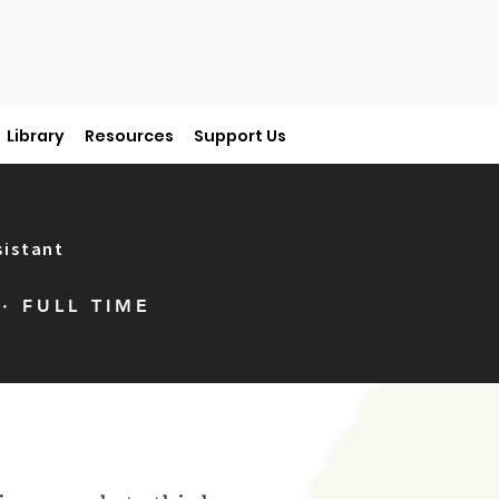
Library
Resources
Support Us
sistant
· FULL TIME