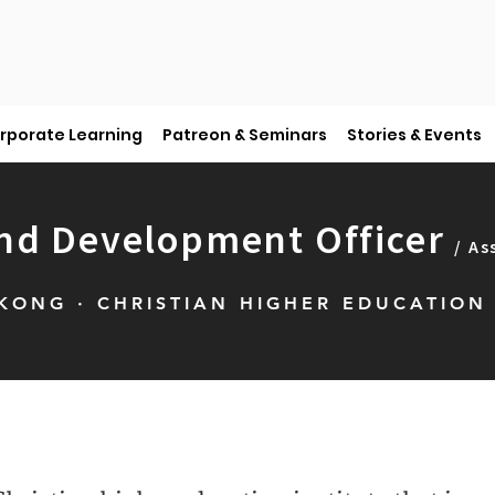
rporate Learning
Patreon & Seminars
Stories & Events
nd Development Officer
/ As
ONG · CHRISTIAN HIGHER EDUCATION 