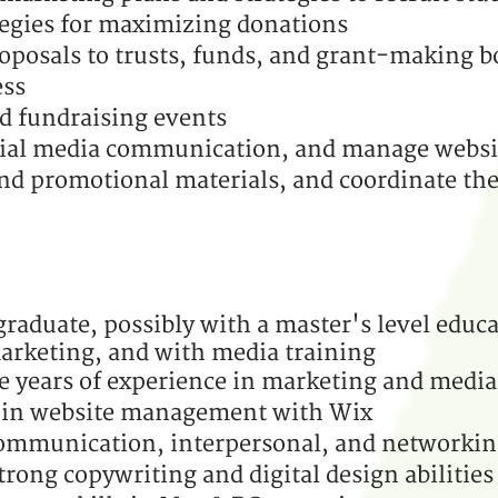
ategies for maximizing donations
oposals to trusts, funds, and grant-making 
ess
d fundraising events
ial media communication, and manage websi
nd promotional materials, and coordinate the
graduate, possibly with a
master's level educa
rketing, and with media training
e years of experience in marketing and media
 in website management with Wix
ommunication, interpersonal, and networking
trong copywriting and digital design abilities