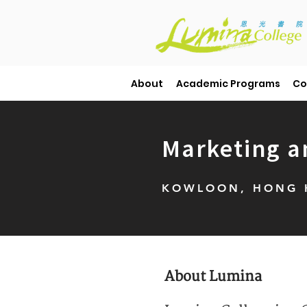
About
Academic Programs
Co
Marketing a
KOWLOON, HONG K
About Lumina