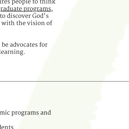
ires people to think
graduate programs
,
to discover God's
with the vision of
 be advocates for
learning.
emic programs and
dents