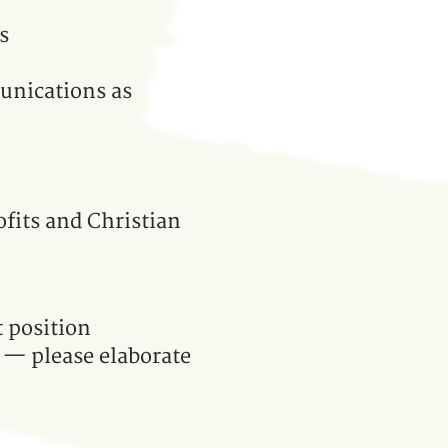
s
unications as
ofits and Christian
t position
e — please elaborate