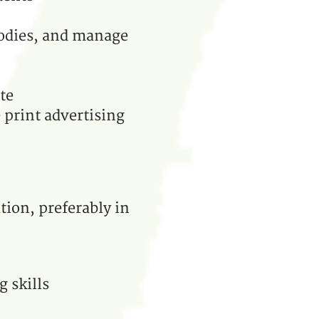
bodies, and manage
te
 print advertising
tion, preferably in
 skills