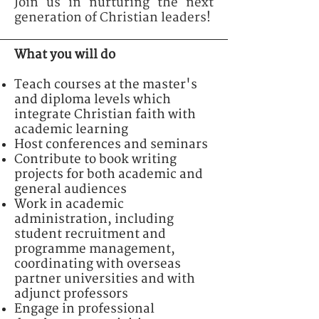
Join us in nurturing the next
generation of Christian leaders!
What you will do
Teach courses at the master's
and diploma levels which
integrate Christian faith with
academic learning
Host conferences and seminars
Contribute to book writing
projects for both academic and
general audiences
Work in academic
administration, including
student recruitment and
programme management,
coordinating with overseas
partner universities and with
adjunct professors
Engage in professional