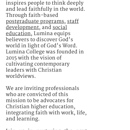
inspires people to think deeply
and lead faithfully in the world. ​
Through faith-based
postgraduate programs
,
staff
development
, and
social
education
, Lumina equips
believers to discover God's
world in light of God's Word.
Lumina College was founded in
2015 with the vision of
cultivating contemporary
leaders with Christian
worldviews.​
We are inviting professionals
who are convicted of this
mission to be advocates for
Christian higher education,
integrating faith with work, life,
and learning.