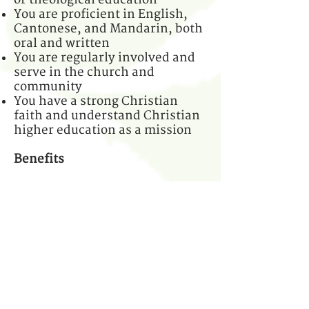
You are proficient in English,
Cantonese, and Mandarin, both
oral and written
You are regularly involved and
serve in the church and
community
You have a strong Christian
faith and understand Christian
higher education as a mission
Benefits
Salary comparable to
nonprofits, with medical
insurance
Full-time position
Work location: Kowloon, Hong
Kong
Candidates with less experience
will be considered for an
assistant position