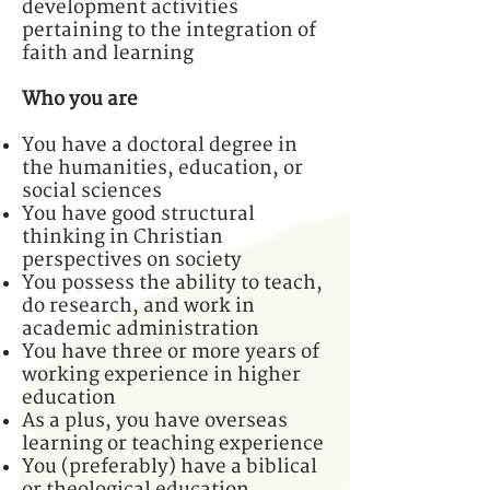
development activities
pertaining to the integration of
faith and learning
Who you are
You have a doctoral degree in
the humanities, education, or
social sciences
You have good structural
thinking in Christian
perspectives on society
You possess the ability to teach,
do research, and work in
academic administration
You have three or more years of
working experience in higher
education
As a plus, you have overseas
learning or teaching experience
You (preferably) have a biblical
or theological education