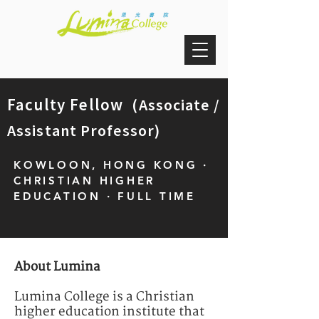
Faculty Fellow
(Associate /
Assistant Professor)
KOWLOON, HONG KONG ·
CHRISTIAN HIGHER
EDUCATION · FULL TIME
About Lumina
Lumina College is a Christian
higher education institute that