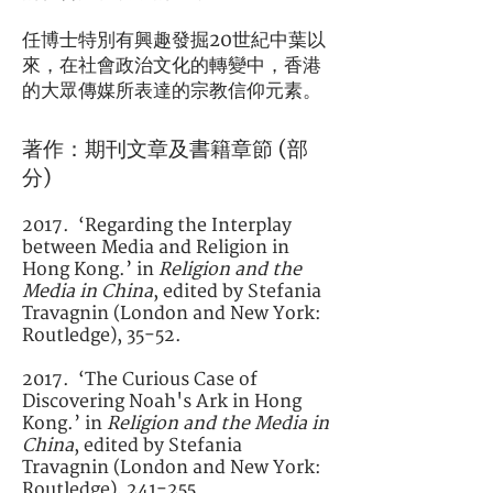
任博士特別有興趣發掘20世紀中葉以
來，在社會政治文化的轉變中，香港
的大眾傳媒所表達的宗教信仰元素。
著作：期刊文章及書籍章節 (部
分)
2017. ‘Regarding the Interplay
between Media and Religion in
Hong Kong.’ in
Religion and the
Media in China
, edited by Stefania
Travagnin (London and New York:
Routledge), 35-52.
2017. ‘The Curious Case of
Discovering Noah's Ark in Hong
Kong.’ in
Religion and the Media in
China
, edited by Stefania
Travagnin (London and New York:
Routledge), 241-255.