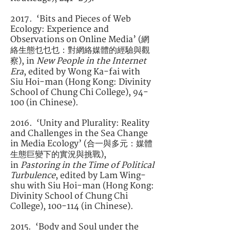
2017. ‘Bits and Pieces of Web
Ecology: Experience and
Observations on Online Media’ (網
絡生態乜乜乜：對網絡媒體的經驗與觀
察), in
New People in the Internet
Era
, edited by Wong Ka-fai with
Siu Hoi-man (Hong Kong: Divinity
School of Chung Chi College), 94-
100 (in Chinese).
2016. ‘Unity and Plurality: Reality
and Challenges in the Sea Change
in Media Ecology’ (合一與多元：媒體
生態巨變下的實況與挑戰),
in
Pastoring in the Time of Political
Turbulence
, edited by Lam Wing-
shu with Siu Hoi-man (Hong Kong:
Divinity School of Chung Chi
College), 100-114 (in Chinese).
2015. ‘Body and Soul under the