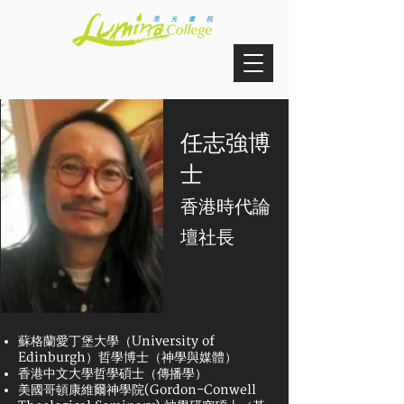
任志強博
士
香港時代論
壇社長
蘇格蘭愛丁堡大學（University of
Edinburgh）哲學博士（神學與媒體）
香港中文大學哲學碩士（傳播學）
美國哥頓康維爾神學院(Gordon-Conwell