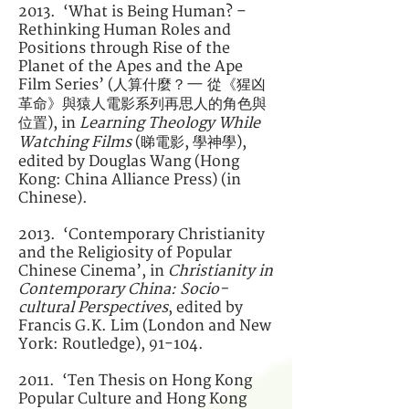
2013. ‘What is Being Human? –
Rethinking Human Roles and
Positions through Rise of the
Planet of the Apes and the Ape
Film Series’ (人算什麼？— 從《猩凶
革命》與猿人電影系列再思人的角色與
位置), in
Learning Theology While
Watching Films
(睇電影, 學神學),
edited by Douglas Wang (Hong
Kong: China Alliance Press) (in
Chinese).
2013. ‘Contemporary Christianity
and the Religiosity of Popular
Chinese Cinema’, in
Christianity in
Contemporary China: Socio-
cultural Perspectives
, edited by
Francis G.K. Lim (London and New
York: Routledge), 91-104.
2011. ‘Ten Thesis on Hong Kong
Popular Culture and Hong Kong