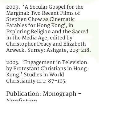
2009. ‘A Secular Gospel for the
Marginal: Two Recent Films of
Stephen Chow as Cinematic
Parables for Hong Kong’, in
Exploring Religion and the Sacred
in the Media Age, edited by
Christopher Deacy and Elizabeth
Arweck. Surrey: Ashgate, 203-218.
2005. ‘Engagement in Television
by Protestant Christians in Hong
Kong.’ Studies in World
Christianity 11.1: 87-105.
Publication: Monograph –
Nonfiction
2010
My Edinburgh Affairs
(我愛丁
堡）(Hong Kong: Breakthrough) (in
Chinese).
* Winner of the Best New Author