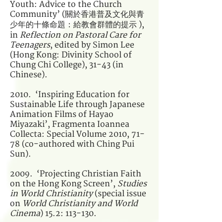
Youth: Advice to the Church
Community’ (關於香港普及文化與青
少年的十條命題：給教會群體的提示 ),
in
Reflection on Pastoral Care for
Teenagers
, edited by Simon Lee
(Hong Kong: Divinity School of
Chung Chi College), 31-43 (in
Chinese).
2010. ‘Inspiring Education for
Sustainable Life through Japanese
Animation Films of Hayao
Miyazaki’, Fragmenta Ioannea
Collecta: Special Volume 2010, 71-
78 (co-authored with Ching Pui
Sun).
2009. ‘Projecting Christian Faith
on the Hong Kong Screen’,
Studies
in World Christianity
(special issue
on
World Christianity and World
Cinema
) 15.2: 113-130.