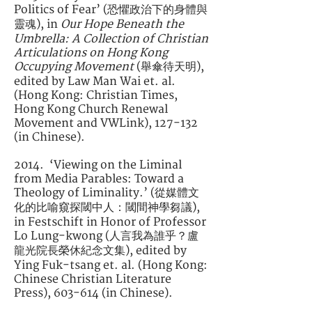
Politics of Fear’ (恐懼政治下的身體與
靈魂), in
Our Hope Beneath the
Umbrella: A Collection of Christian
Articulations on Hong Kong
Occupying Movement
(舉傘待天明),
edited by Law Man Wai et. al.
(Hong Kong: Christian Times,
Hong Kong Church Renewal
Movement and VWLink), 127-132
(in Chinese).
2014. ‘Viewing on the Liminal
from Media Parables: Toward a
Theology of Liminality.’ (從媒體文
化的比喻窺探閾中人：閾間神學芻議),
in Festschift in Honor of Professor
Lo Lung-kwong (人言我為誰乎？盧
龍光院長榮休紀念文集), edited by
Ying Fuk-tsang et. al. (Hong Kong:
Chinese Christian Literature
Press), 603-614 (in Chinese).