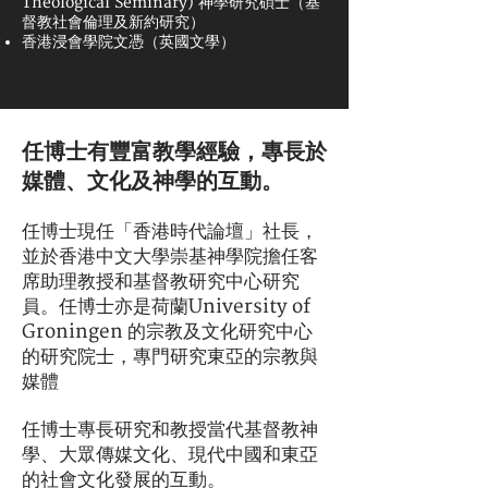
Theological Seminary) 神學研究碩士（基
督教社會倫理及新約研究）
香港浸會學院文憑（英國文學）
任博士有豐富教學經驗，專長於
媒體、文化及神學的互動。
任博士現任「香港時代論壇」社長，
並於香港中文大學崇基神學院擔任客
席助理教授和基督教研究中心研究
員。任博士亦是荷蘭University of
Groningen 的宗教及文化研究中心
的研究院士，專門研究東亞的宗教與
媒體
任博士專長研究和教授當代基督教神
學、大眾傳媒文化、現代中國和東亞
的社會文化發展的互動。