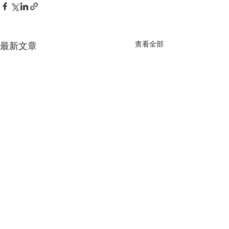
查看全部
最新文章