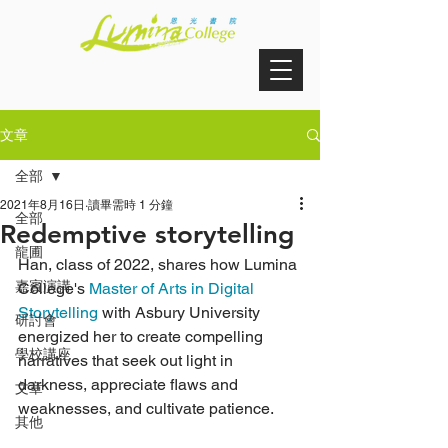
文章
全部
2021年8月16日
讀畢需時 1 分鐘
全部
Redemptive storytelling
龍圃
Han, class of 2022, shares how Lumina 
嘉賓演講
College's 
Master of Arts in Digital 
Storytelling
 with Asbury University 
研討會
energized her to create compelling 
學校講座
narratives that seek out light in 
darkness, appreciate flaws and 
文章
weaknesses, and cultivate patience.
其他