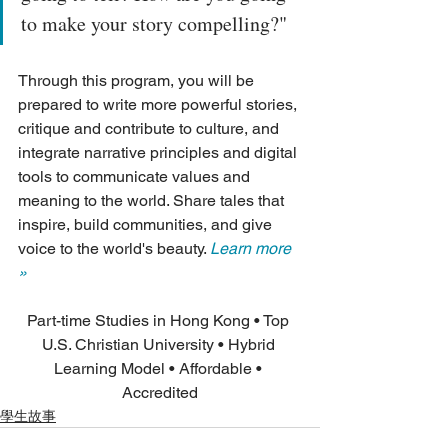
to make your story compelling?"
Through this program, you will be 
prepared to write more powerful stories, 
critique and contribute to culture, and 
integrate narrative principles and digital 
tools to communicate values and 
meaning to the world. Share tales that 
inspire, build communities, and give 
voice to the world's beauty. 
Learn more 
»
Part-time Studies in Hong Kong • Top 
U.S. Christian University • Hybrid 
Learning Model • Affordable • 
Accredited
學生故事