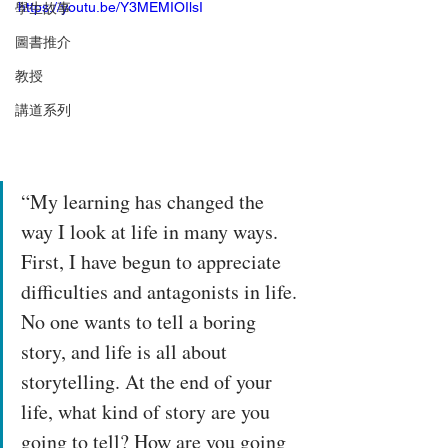
https://youtu.be/Y3MEMIOIlsI
學生故事
圖書推介
教授
講道系列
“My learning has changed the 
way I look at life in many ways. 
First, I have begun to appreciate 
difficulties and antagonists in life. 
No one wants to tell a boring 
story, and life is all about 
storytelling. At the end of your 
life, what kind of story are you 
going to tell? How are you going 