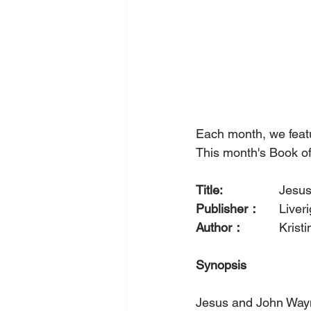
Each month, we feat
This month's Book of
Title: 
		Jes
Publisher：
  	Liv
Author：
		Kri
Synopsis
Jesus and John Wayne 