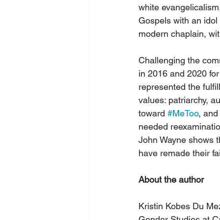
white evangelicalism
Gospels with an idol
modern chaplain, with
Challenging the com
in 2016 and 2020 for
represented the fulfi
values: patriarchy, a
toward 
#MeToo
, and
needed reexamination
John Wayne shows tha
have remade their fa
About the author
Kristin Kobes Du Mez
Gender Studies at Ca