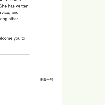
 She has written 
vice, and 
ong other 
welcome you to 
查看全部