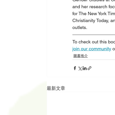
and her research focu
for The New York Ti
Christianity Today,
outlets.
To check out this bo
join our community
 o
圖書推介
最新文章