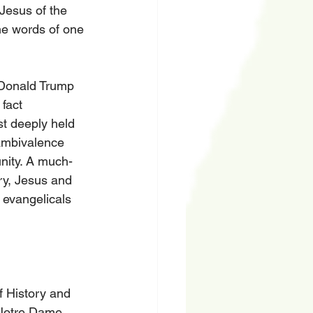
Jesus of the 
he words of one 
 Donald Trump 
fact 
st deeply held 
 ambivalence 
nity. A much-
ry, Jesus and 
 evangelicals 
f History and 
 Notre Dame 