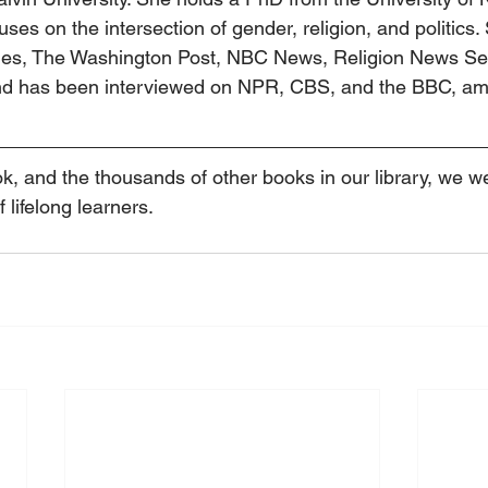
ses on the intersection of gender, religion, and politics.
mes, The Washington Post, NBC News, Religion News Ser
 and has been interviewed on NPR, CBS, and the BBC, am
ok, and the thousands of other books in our library, we 
f lifelong learners.