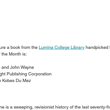
ure a book from the 
Lumina College Library
 handpicked b
 the Month is:
us and John Wayne
eright Publishing Corporation      
stin Kobes Du Mez
is a sweeping, revisionist history of the last seventy-fi