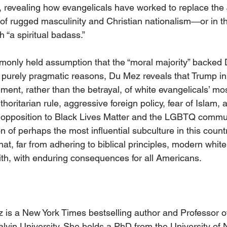
, revealing how evangelicals have worked to replace the 
 of rugged masculinity and Christian nationalism―or in t
 “a spiritual badass.”
monly held assumption that the “moral majority” backed
 purely pragmatic reasons, Du Mez reveals that Trump in 
llment, rather than the betrayal, of white evangelicals’ mo
uthoritarian rule, aggressive foreign policy, fear of Islam,
 opposition to Black Lives Matter and the LGBTQ commu
 of perhaps the most influential subculture in this count
t, far from adhering to biblical principles, modern white
ith, with enduring consequences for all Americans.
 is a New York Times bestselling author and Professor o
lvin University. She holds a PhD from the University of