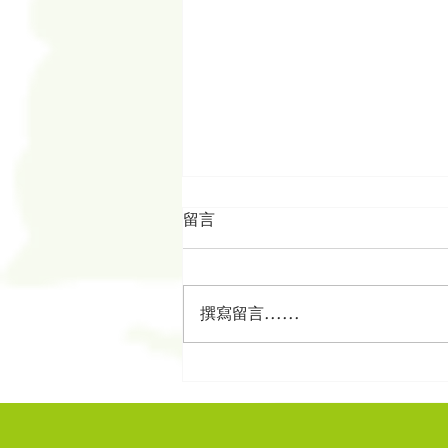
留言
撰寫留言......
從歷代志看以色列人的身份構
建