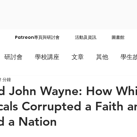
Patreon專頁與研討會
活動及資訊
圖書館
研討會
學校講座
文章
其他
學生
2 分鐘
nd John Wayne: How Whi
cals Corrupted a Faith a
d a Nation