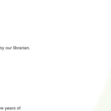
y our librarian. 
ve years of 