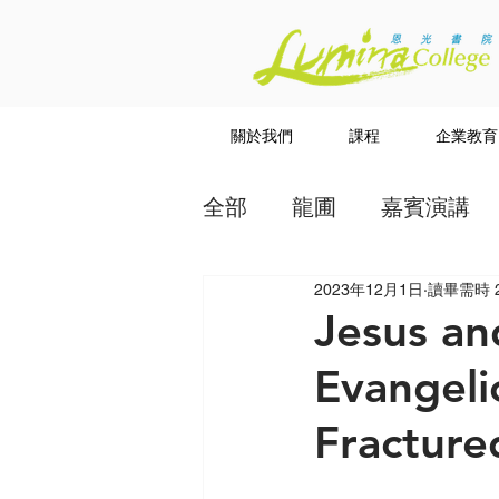
關於我們
課程
企業教育
全部
龍圃
嘉賓演講
2023年12月1日
讀畢需時 
教授
講道系列
Jesus a
Evangeli
Fracture