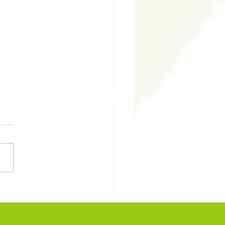
予我：從聖經看安息的意