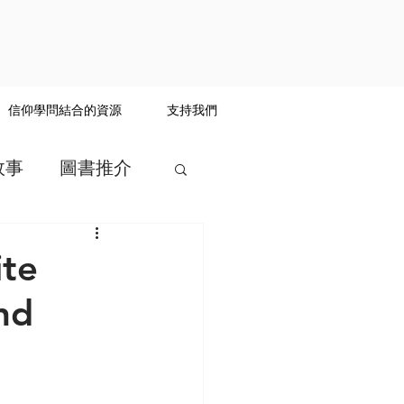
信仰學問結合的資源
支持我們
故事
圖書推介
te
nd