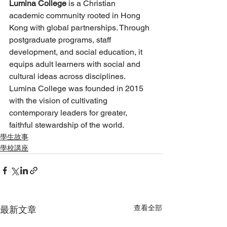
Lumina College
 is a Christian 
academic community rooted in Hong 
Kong with global partnerships. Through 
postgraduate programs, staff 
development, and social education, it 
equips adult learners with social and 
cultural ideas across disciplines. 
Lumina College was founded in 2015 
with the vision of cultivating 
contemporary leaders for greater, 
faithful stewardship of the world.
學生故事
學校講座
查看全部
最新文章