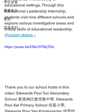
學生故事
educational settings. Through this 
圖書推介
Educational Leadership Internship, 
students visit nine different schools and 
教授
explore various investigative areas and 
講道系列
critical skills of educational leadership. 
Program details »
https://youtu.be/CNs1D76qTDo
Thank you to our school hosts in this 
video: Stewards Pooi Tun Secondary 
School 香港神託會培敦中學, Stewards 
Pooi Kei Primary School 培基小學, 
Stewards Pooi Yan Kindergarten 培恩幼