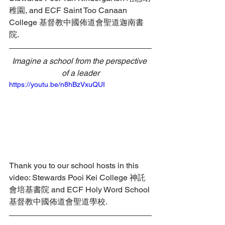
稚園, and ECF Saint Too Canaan 
College 基督教中國佈道會聖道迦南書
院.
Imagine a school from the perspective 
of a leader
https://youtu.be/n8hBzVxuQUI
Thank you to our school hosts in this 
video: Stewards Pooi Kei College 神託
會培基書院 and ECF Holy Word School 
基督教中國佈道會聖道學校.