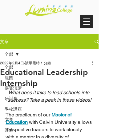
文章
全部
2022年2月4日
讀畢需時 1 分鐘
全部
Educational Leadership
龍圃
Internship
嘉賓演講
What does it take to lead schools into 
研討會
success? Take a peek in these videos!
學校講座
The practicum of our 
Master of 
文章
Education
 with Calvin University allows 
prospective leaders to work closely 
其他
with a mentor in a diversity of 