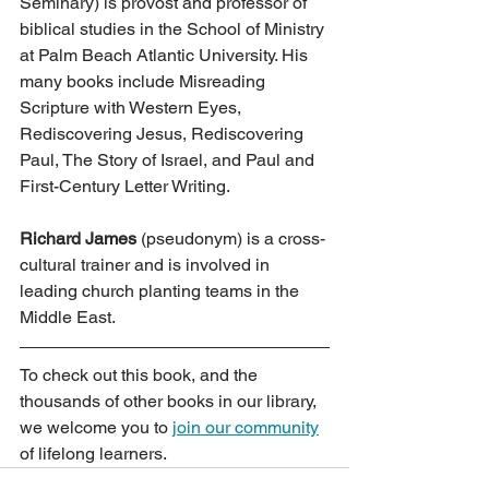
Seminary) is provost and professor of 
biblical studies in the School of Ministry 
at Palm Beach Atlantic University. His 
many books include Misreading 
Scripture with Western Eyes, 
Rediscovering Jesus, Rediscovering 
Paul, The Story of Israel, and Paul and 
First-Century Letter Writing.
Richard James
 (pseudonym) is a cross-
cultural trainer and is involved in 
leading church planting teams in the 
Middle East.
To check out this book, and the 
thousands of other books in our library, 
we welcome you to 
join our community
of lifelong learners.