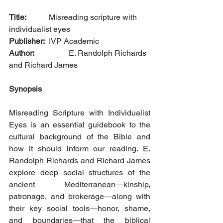
Title: 
		Misreading scripture with 
individualist eyes
Publisher: 
	IVP Academic
Author: 
		E. Randolph Richards 
and Richard James
Synopsis
Misreading Scripture with Individualist 
Eyes is an essential guidebook to the 
cultural background of the Bible and 
how it should inform our reading. E. 
Randolph Richards and Richard James 
explore deep social structures of the 
ancient Mediterranean―kinship, 
patronage, and brokerage―along with 
their key social tools―honor, shame, 
and boundaries―that the biblical 