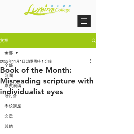
文章
全部
2022年11月1日
讀畢需時 1 分鐘
全部
Book of the Month:
龍圃
Misreading scripture with
嘉賓演講
individualist eyes
研討會
學校講座
文章
其他