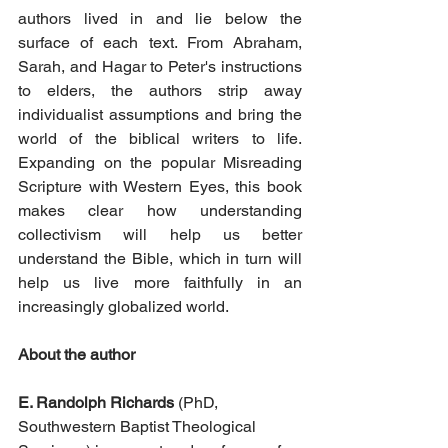
authors lived in and lie below the 
surface of each text. From Abraham, 
Sarah, and Hagar to Peter's instructions 
to elders, the authors strip away 
individualist assumptions and bring the 
world of the biblical writers to life. 
Expanding on the popular Misreading 
Scripture with Western Eyes, this book 
makes clear how understanding 
collectivism will help us better 
understand the Bible, which in turn will 
help us live more faithfully in an 
increasingly globalized world.
About the author
E. Randolph Richards
 (PhD, 
Southwestern Baptist Theological 