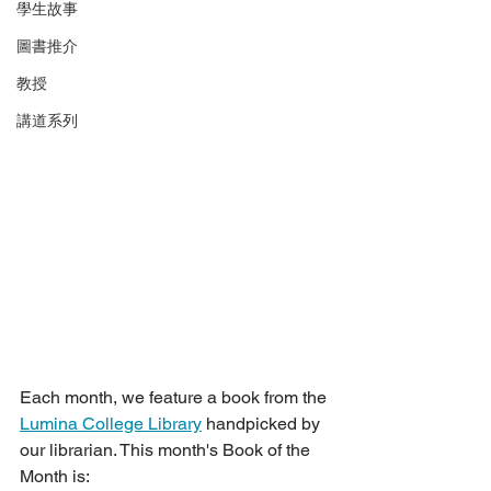
學生故事
圖書推介
教授
講道系列
Each month, we feature a book from the 
Lumina College Library
 handpicked by 
our librarian. This month's Book of the 
Month is: