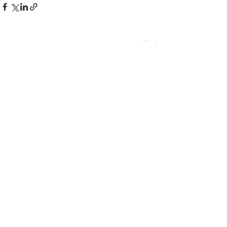
查看全部
最新文章