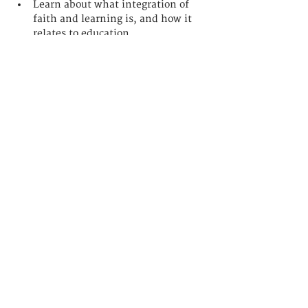
Learn about what integration of 
faith and learning is, and how it 
relates to education
Understand our application 
process and admissions 
requirements
Read More >
聯繫我們
香港九龍佐敦
吳松街191號突破中心3樓
college@lumina.edu.hk
3622-1724
9586-4040 (WhatsApp)