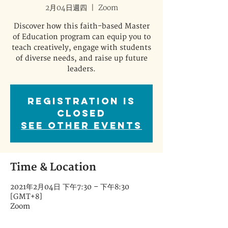
2月04日週四
  |  
Zoom
Discover how this faith-based Master
of Education program can equip you to
teach creatively, engage with students
of diverse needs, and raise up future
leaders.
Registration is
Closed
See other events
Time & Location
2021年2月04日 下午7:30 – 下午8:30
[GMT+8]
Zoom