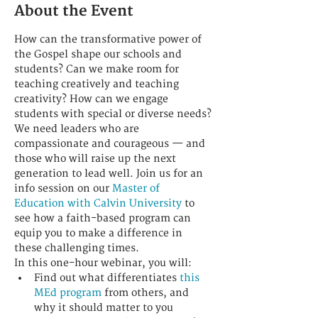
About the Event
How can the transformative power of 
the Gospel shape our schools and 
students? Can we make room for 
teaching creatively and teaching 
creativity? How can we engage 
students with special or diverse needs?
We need leaders who are 
compassionate and courageous — and 
those who will raise up the next 
generation to lead well. Join us for an 
info session on our 
Master of 
Education with Calvin University
 to 
see how a faith-based program can 
equip you to make a difference in 
these challenging times.
In this one-hour webinar, you will: 
Find out what differentiates 
this 
MEd program
 from others, and 
why it should matter to you 