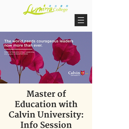
Master of
Education with
Calvin University:
Info Session