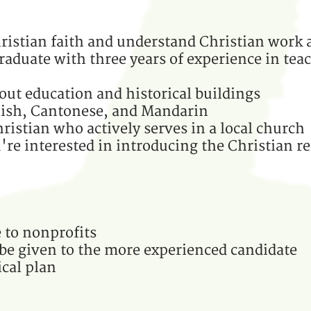
ristian faith and understand Christian work 
raduate with three years of experience in teac
out education and historical buildings
lish, Cantonese, and Mandarin
ristian who actively serves in a local church
re interested in introducing the Christian re
 to nonprofits
 be given to the more experienced candidate
cal plan