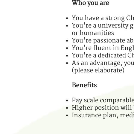
Who you are
You have a strong Ch
You're a university g
or humanities
You're passionate ab
You're fluent in Eng
You're a dedicated Ch
As an advantage, you'
(please elaborate)
Benefits
Pay scale comparable
Higher position will
Insurance plan, medi