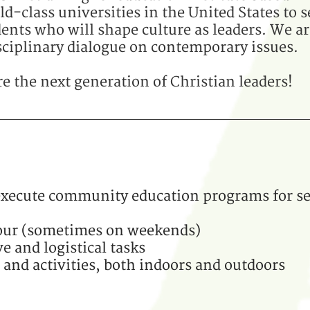
d-class universities in the United States to s
nts who will shape culture as leaders. We ar
sciplinary dialogue on contemporary issues.
 the next generation of Christian leaders!
 execute community education programs for s
our (sometimes on weekends)
e and logistical tasks
 and activities, both indoors and outdoors