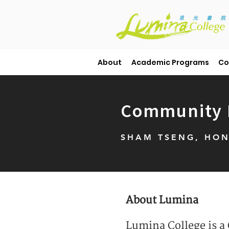
About
Academic Programs
Co
Community E
SHAM TSENG, HON
About Lumina
Lumina College is a