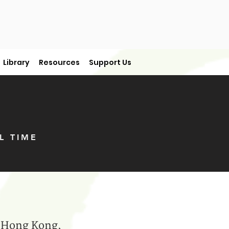
Library
Resources
Support Us
L TIME
in Hong Kong,