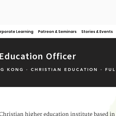
rporate Learning
Patreon & Seminars
Stories & Events
ducation Officer
G KONG · CHRISTIAN EDUCATION · FUL
 Christian higher education institute based 