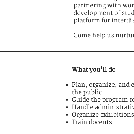
partnering with worl
development of stude
platform for interdi
Come help us nurture
What you'll do
Plan, organize, and
the public
Guide the program t
Handle administrativ
Organize exhibitions
Train docents