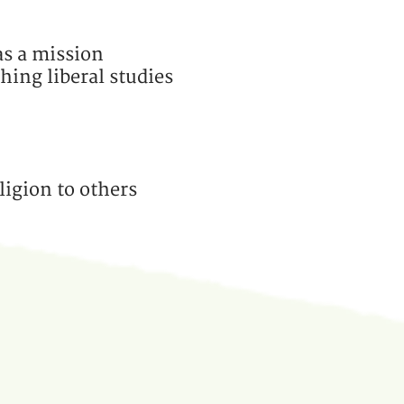
as a mission
hing liberal studies
ligion to others