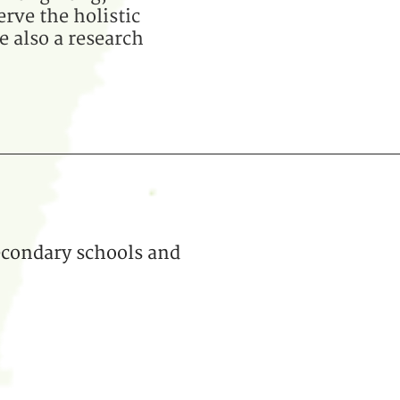
erve the holistic
e also a research
econdary schools and