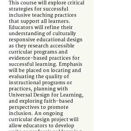
This course will explore critical
strategies for successful
inclusive teaching practices
that support all learners.
Educators will refine their
understanding of culturally
responsive educational design
as they research accessible
curricular programs and
evidence-based practices for
successful learning. Emphasis
will be placed on locating and
evaluating the quality of
instructional programs or
practices, planning with
Universal Design for Learning,
and exploring faith-based
perspectives to promote
inclusion. An ongoing
curricular design project will
allow educators to develop