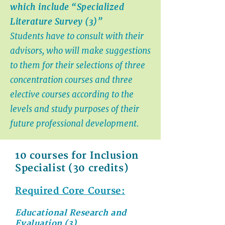
which include “Specialized
Literature Survey (3)”
Students have to consult with their
advisors, who will make suggestions
to them for their selections of three
concentration courses and three
elective courses according to the
levels and study purposes of their
future professional development.
10 courses for Inclusion
Specialist (30 credits)
Required Core Course:
Educational Research and
Evaluation (3)