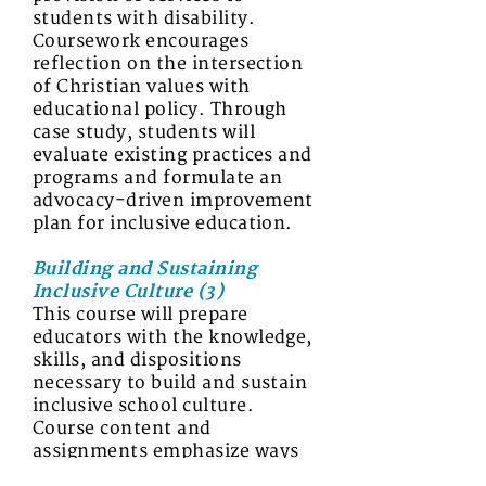
students with disability.
Coursework encourages
reflection on the intersection
of Christian values with
educational policy. Through
case study, students will
evaluate existing practices and
programs and formulate an
advocacy-driven improvement
plan for inclusive education.
Building and Sustaining
Inclusive Culture (3)
This course will prepare
educators with the knowledge,
skills, and dispositions
necessary to build and sustain
inclusive school culture.
Course content and
assignments emphasize ways
to develop inclusive and