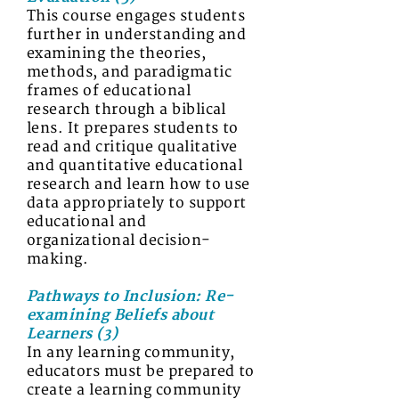
This course engages students
further in understanding and
examining the theories,
methods, and paradigmatic
frames of educational
research through a biblical
lens. It prepares students to
read and critique qualitative
and quantitative educational
research and learn how to use
data appropriately to support
educational and
organizational decision-
making.
Pathways to Inclusion: Re-
examining Beliefs about
Learners (3)
In any learning community,
educators must be prepared to
create a learning community