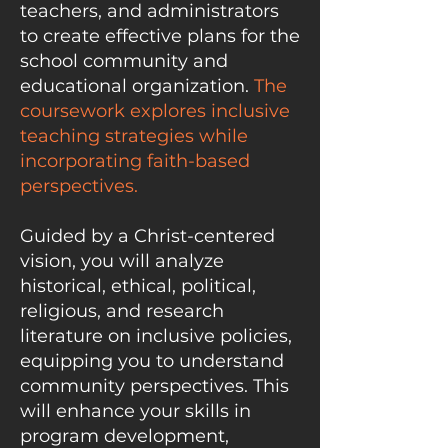
teachers, and administrators
to create effective plans for the
school community and
educational organization.
The
coursework explores inclusive
teaching strategies while
incorporating faith-based
perspectives.
Guided by a Christ-centered
vision, you will analyze
historical, ethical, political,
religious, and research
literature on inclusive policies,
equipping you to understand
community perspectives. This
will enhance your skills in
program development,