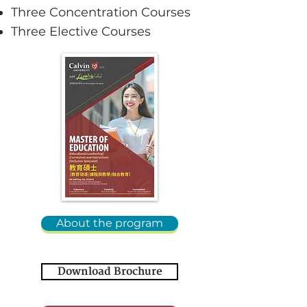
Three Concentration Courses
Three Elective Courses
About the program
Download Brochure