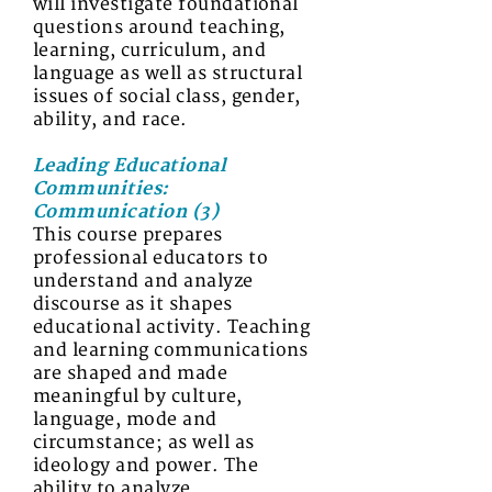
will investigate foundational
questions around teaching,
learning, curriculum, and
language as well as structural
issues of social class, gender,
ability, and race.
Leading Educational
Communities:
Communication (3)
This course prepares
professional educators to
understand and analyze
discourse as it shapes
educational activity. Teaching
and learning communications
are shaped and made
meaningful by culture,
language, mode and
circumstance; as well as
ideology and power. The
ability to analyze