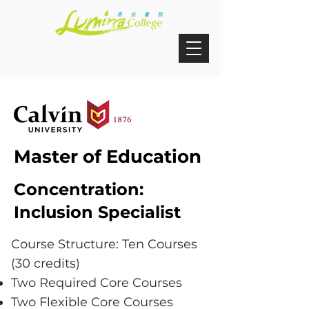
Master of Education
Concentration:
Inclusion Specialist
Course Structure: Ten Courses
(30 credits)
Two Required Core Courses
Two Flexible Core Courses