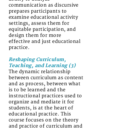
communication as discursive
prepares participants to
examine educational activity
settings, assess them for
equitable participation, and
design them for more
effective and just educational
practice.
Reshaping Curriculum,
Teaching, and Learning (3)
The dynamic relationship
between curriculum as content
and as process, between what
is to be learned and the
instructional practices used to
organize and mediate it for
students, is at the heart of
educational practice. This
course focuses on the theory
and practice of curriculum and