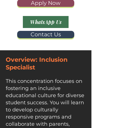
Apply Now
WhatsApp Us
Contact Us
Overview:
Inclusion
Specialist​
This concentration focuses on
fostering an inclusive
educational culture for diverse
student success. You will learn
to develop culturally
responsive programs and
collaborate with parents,