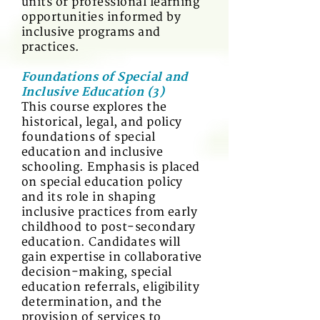
units or professional learning
opportunities informed by
inclusive programs and
practices.
Foundations of Special and
Inclusive Education (3)
This course explores the
historical, legal, and policy
foundations of special
education and inclusive
schooling. Emphasis is placed
on special education policy
and its role in shaping
inclusive practices from early
childhood to post-secondary
education. Candidates will
gain expertise in collaborative
decision-making, special
education referrals, eligibility
determination, and the
provision of services to