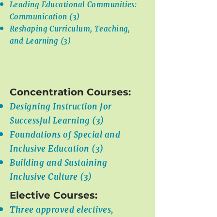
Leading Educational Communities:
Communication (3)
Reshaping Curriculum, Teaching,
and Learning (3)
Concentration Courses:
Designing Instruction for
Successful Learning (3)
Foundations of Special and
Inclusive Education (3)
Building and Sustaining
Inclusive Culture (3)
Elective Courses:
Three approved electives,