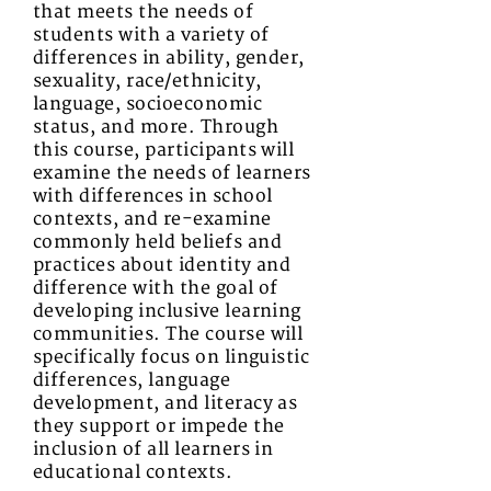
that meets the needs of
students with a variety of
differences in ability, gender,
sexuality, race/ethnicity,
language, socioeconomic
status, and more. Through
this course, participants will
examine the needs of learners
with differences in school
contexts, and re-examine
commonly held beliefs and
practices about identity and
difference with the goal of
developing inclusive learning
communities. The course will
specifically focus on linguistic
differences, language
development, and literacy as
they support or impede the
inclusion of all learners in
educational contexts.