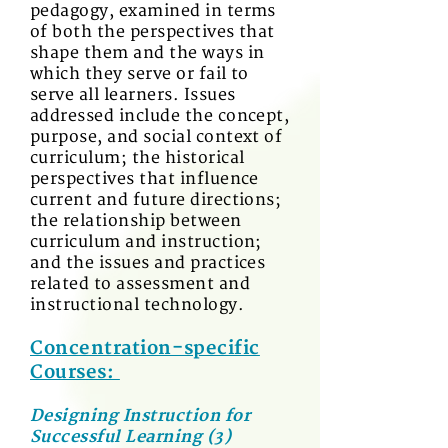
pedagogy, examined in terms
of both the perspectives that
shape them and the ways in
which they serve or fail to
serve all learners. Issues
addressed include the concept,
purpose, and social context of
curriculum; the historical
perspectives that influence
current and future directions;
the relationship between
curriculum and instruction;
and the issues and practices
related to assessment and
instructional technology.
Concentration-specific
Courses:
Designing Instruction for
Successful Learning (3)