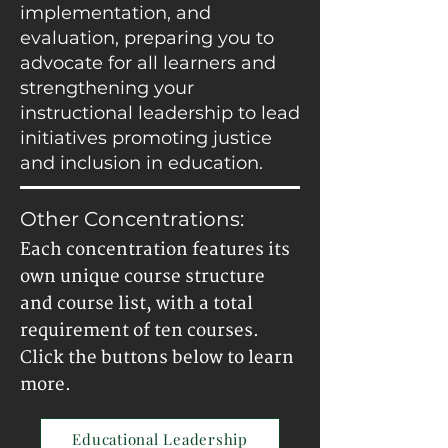
implementation, and
evaluation, preparing you to
advocate for all learners and
strengthening your
instructional leadership to lead
initiatives promoting justice
and inclusion in education.
Other Concentrations:
Each concentration features its
own unique course structure
and course list, with a total
requirement of ten courses.
Click the buttons below to learn
more.
Educational Leadership