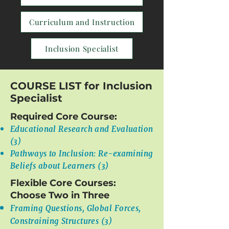
Curriculum and Instruction
Inclusion Specialist
COURSE LIST for Inclusion
Specialist
Required Core Course:
Educational Research and Evaluation
(3)
Pathways to Inclusion: Re-examining
Beliefs about Learners (3)
Flexible Core Courses:
Choose Two in Three
Framing Questions, Global Forces,
Constraining Structures (3)