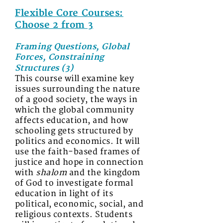
Flexible Core Courses:
Choose 2 from 3
Framing Questions, Global
Forces, Constraining
Structures (3)
This course will examine key
issues surrounding the nature
of a good society, the ways in
which the global community
affects education, and how
schooling gets structured by
politics and economics. It will
use the faith-based frames of
justice and hope in connection
with
shalom
and the kingdom
of God to investigate formal
education in light of its
political, economic, social, and
religious contexts. Students