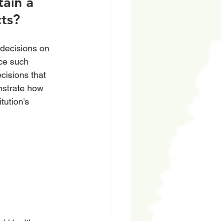
ain a 
ts? 
decisions on 
ce such 
cisions that 
nstrate how 
tution's 