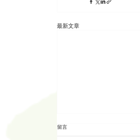
最新文章
留言