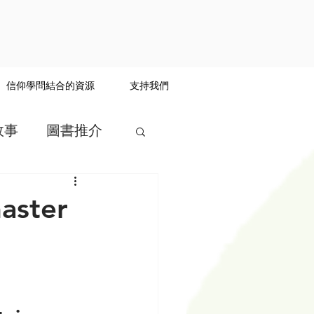
信仰學問結合的資源
支持我們
故事
圖書推介
master