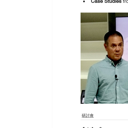
Case Studies
 f
研討會