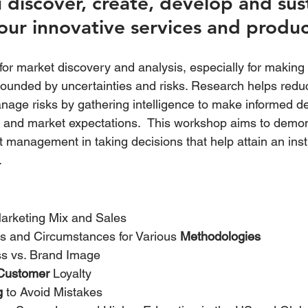
discover, create, develop and sust
our innovative services and produc
or market discovery and analysis, especially for making 
ounded by uncertainties and risks. Research helps redu
nage risks by gathering intelligence to make informed de
s and market expectations.  This workshop aims to demo
management in taking decisions that help attain an insti
.
Marketing Mix and Sales
s and Circumstances for Various 
Methodologies
s vs. Brand Image
Customer
 Loyalty
g
 to Avoid Mistakes