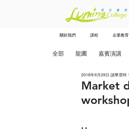
關於我們
課程
企業教育
全部
龍圃
嘉賓演講
2018年9月29日
讀畢需時 
教授
講道系列
Market d
workshop