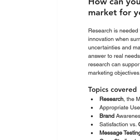
How can you 
market for y
Research is needed f
innovation when surr
uncertainties and ma
answer to real need
research can support 
marketing objectives
Topics covered
Research
, the 
Appropriate Use
Brand
 Awarenes
Satisfaction vs. 
Message Testin