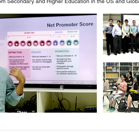
rom Secondary and Higher Education in the US and Glob