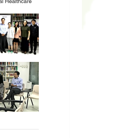
al Healthcare