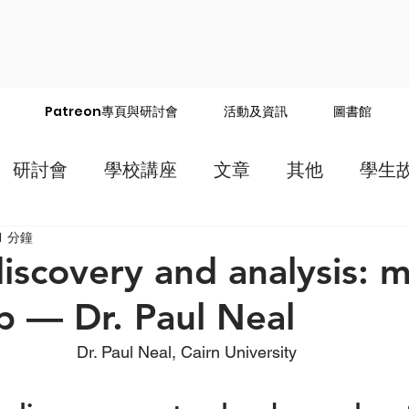
Patreon專頁與研討會
活動及資訊
圖書館
研討會
學校講座
文章
其他
學生
1 分鐘
iscovery and analysis: 
 — Dr. Paul Neal
Dr. Paul Neal, Cairn University