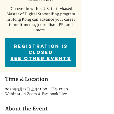
Discover how this U.S. faith-based
Master of Digital Storytelling program
in Hong Kong can advance your career
in multimedia, journalism, PR, and
more.
Registration is
Closed
See other events
Time & Location
2020年5月23日 上午11:00 – 下午12:00
Webinar on Zoom & Facebook Live
About the Event