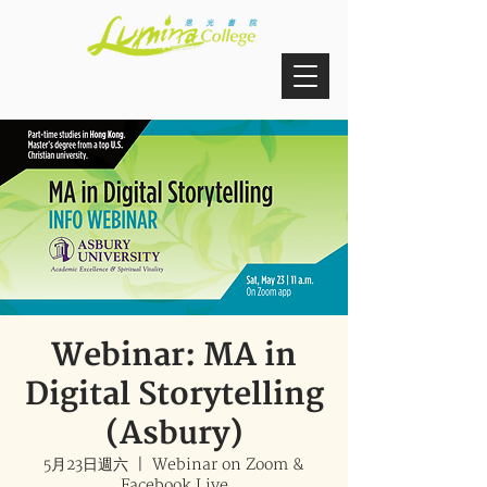
Webinar: MA in
Digital Storytelling
(Asbury)
5月23日週六
  |  
Webinar on Zoom &
Facebook Live