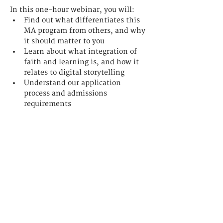
In this one-hour webinar, you will: 
Find out what differentiates this 
MA program from others, and why 
it should matter to you 
Learn about what integration of 
faith and learning is, and how it 
relates to digital storytelling
Understand our application 
process and admissions 
requirements
聯繫我們
香港九龍佐敦
吳松街191號突破中心3樓