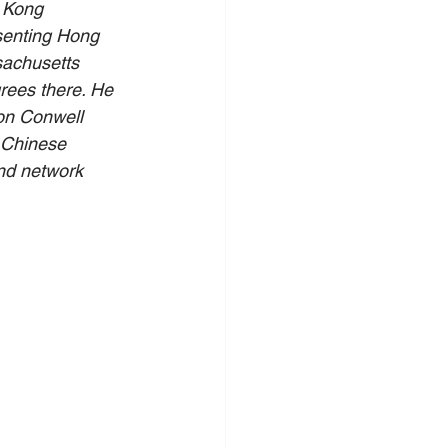
 Kong 
esenting Hong 
sachusetts 
rees there. He 
on Conwell 
 Chinese 
nd network 