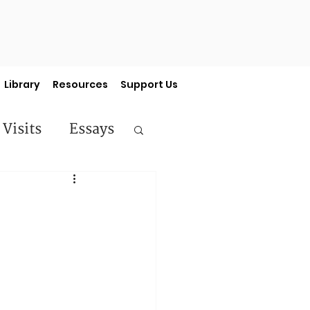
Library
Resources
Support Us
 Visits
Essays
ermon Series