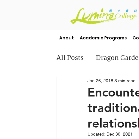
About
Academic Programs
Co
All Posts
Dragon Gard
Jan 26, 2018
3 min read
Misc
Student Stori
Encounte
tradition
relations
Updated:
Dec 30, 2021