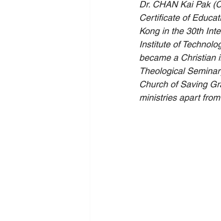
Dr. CHAN Kai Pak (C
Certificate of Educa
Kong in the 30th In
Institute of Technol
became a Christian i
Theological Seminary
Church of Saving Gra
ministries apart from