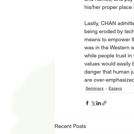
his/her proper place i
Lastly, CHAN admitte
being eroded by tech
means to empower the
was in the Western wo
while people trust i
values would easily 
danger that human j
are over-emphasized
Seminars
Essays
Recent Posts