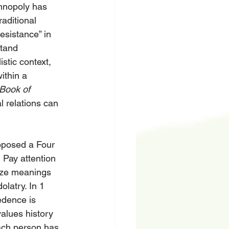
chnopoly has 
aditional 
esistance” in 
stand 
tic context, 
thin a 
Book of 
l relations can 
oposed a Four 
 Pay attention 
size meanings 
latry. In 1 
edence is 
values history 
ach person has 