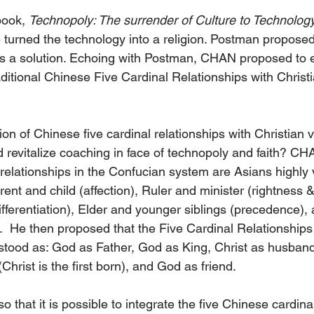
book, 
Technopoly: The surrender of Culture to Technolog
urned the technology into a religion. Postman proposed 
s a solution. Echoing with Postman, CHAN proposed to e
aditional Chinese Five Cardinal Relationships with Christi
on of Chinese five cardinal relationships with Christian 
 revitalize coaching in face of technopoly and faith? CH
l relationships in the Confucian system are Asians highly
rent and child (affection), Ruler and minister (rightness &l
fferentiation), Elder and younger siblings (precedence),
).  He then proposed that the Five Cardinal Relationships 
stood as: God as Father, God as King, Christ as husband
Christ is the first born), and God as friend. 
hat it is possible to integrate the five Chinese cardinal 