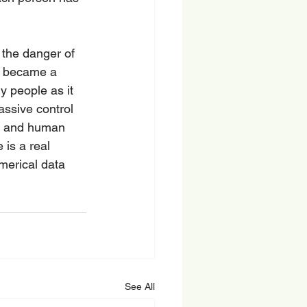
the danger of 
s became a 
 people as it 
assive control 
s, and human 
is a real 
merical data 
See All