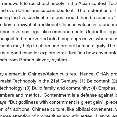
 framework to resist technopoly in the Asian context. Te
d even Christians succumbed to it.  The restoration of tr
ding the five cardinal relations, would then be seen as “r
e key to revival of traditional Chinese values is to under
ents verses legalistic commandments. Under the legalis
ject to be perverted into being oppressive; whereas wi
nts may help to affirm and protect human dignity. The 
e is a good case for exploration; it testifies how covenanta
nds from Roman slavery system.
key element in Chinese/Asian cultures.  Hence, CHAN pr
resist Technopoly in the 21st Century: (1) Be content; (2)
of technology; (3) Build family and community; (4) Empha
mbers and metrics.  Contentment is a defense against ido
ays: “But godliness with contentment is great gain”, prec
n of traditional Chinese culture, like biblical covenants, 
ore attention of proper titles and etiquettes.  Hence, e