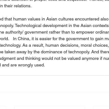
n their relations.  
d that human values in Asian cultures encountered also 
nopoly. Technological development in the Asian context
 authority/ government rather than to empower ordinary
rld.   In China, it is easier for the government to gain m
n technology. As a result, human decisions, moral choice
be taken away by the dominance of technopoly. And there 
udgment and thinking would not be valued anymore if nu
 and are wrongly used.  