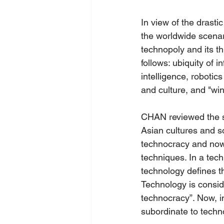
In view of the drast
the worldwide scenar
technopoly and its t
follows: ubiquity of 
intelligence, robotic
and culture, and "wi
CHAN reviewed the st
Asian cultures and s
technocracy and now t
techniques. In a tec
technology defines t
Technology is conside
technocracy”. Now, i
subordinate to techn