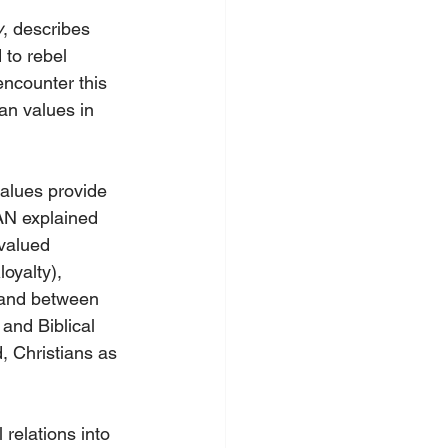
y
, describes 
to rebel 
ncounter this 
an values in 
values provide 
AN explained 
 valued 
oyalty), 
 and between 
and Biblical 
, Christians as 
relations into 