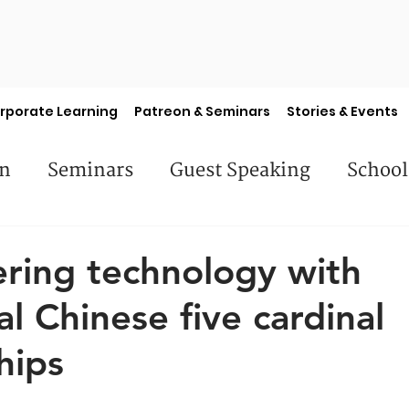
rporate Learning
Patreon & Seminars
Stories & Events
en
Seminars
Guest Speaking
School
es
Library Books
Faculty Features
S
ring technology with
al Chinese five cardinal
hips