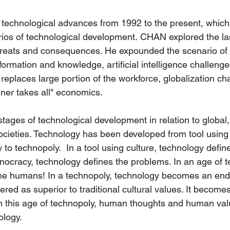
ic technological advances from 1992 to the present, whi
ios of technological development. CHAN explored the la
hreats and consequences. He expounded the scenario of 
information and knowledge, artificial intelligence challen
s replaces large portion of the workforce, globalization c
nner takes all" economics.
ages of technological development in relation to global,
ocieties. Technology has been developed from tool using 
o technopoly.  In a tool using culture, technology define
hnocracy, technology defines the problems. In an age of t
he humans! In a technopoly, technology becomes an end to
red as superior to traditional cultural values. It becomes 
n this age of technopoly, human thoughts and human val
ology. 