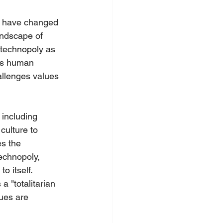
ch have changed 
ndscape of 
technopoly as 
ges human 
hallenges values 
 including 
culture to 
s the 
echnopoly, 
 itself. 
a "totalitarian 
ues are 