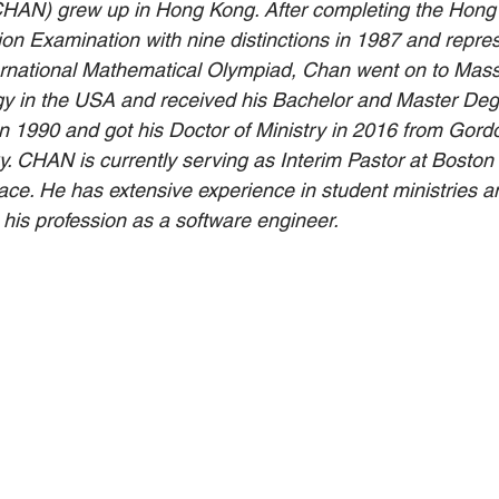
HAN) grew up in Hong Kong. After completing the Hong
tion Examination with nine distinctions in 1987 and repr
ternational Mathematical Olympiad, Chan went on to Mas
ogy in the USA and received his Bachelor and Master Deg
n 1990 and got his Doctor of Ministry in 2016 from Gord
. CHAN is currently serving as Interim Pastor at Boston
ce. He has extensive experience in student ministries a
 his profession as a software engineer.