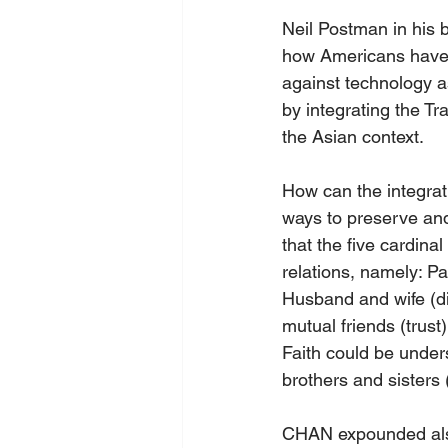
Neil Postman in his 
how Americans have t
against technology a
by integrating the Tr
the Asian context.
How can the integrati
ways to preserve and
that the five cardina
relations, namely: Pa
Husband and wife (di
mutual friends (trust
Faith could be under
brothers and sisters (
CHAN expounded also t