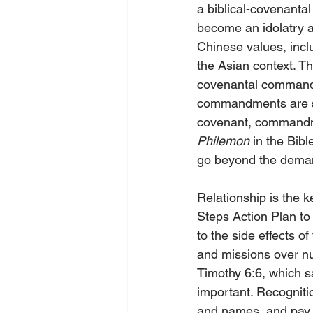
a biblical-covenantal
become an idolatry an
Chinese values, inclu
the Asian context. Th
covenantal commandm
commandments are sub
covenant, commandme
Philemon
 in the Bibl
go beyond the dema
Relationship is the 
Steps Action Plan to 
to the side effects 
and missions over nu
Timothy 6:6, which s
important. Recognitio
and names, and pay m